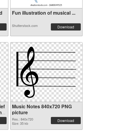
d
Fun illustration of musical ...
Shutterstock.com
Download
ef
Music Notes 840x720 PNG
nt
picture
Res.: 840x720
Download
Size: 35 kb