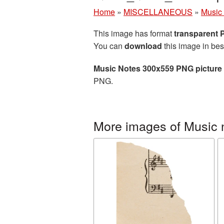
Home
»
MISCELLANEOUS
»
Music
This image has format
transparent
You can
download
this image in bes
Music Notes 300x559 PNG picture
PNG.
More images of Music 