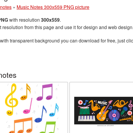
 notes
»
Music Notes 300x559 PNG picture
 PNG
with resolution
300x559
.
t resolution from this page and use it for design and web design
with transparent background you can download for free, just clic
notes