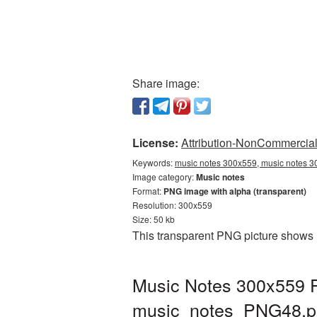
Share image:
License:
Attribution-NonCommercial 
Keywords:
music notes 300x559, music notes 3
Image category:
Music notes
Format:
PNG image with alpha (transparent)
Resolution: 300x559
Size: 50 kb
This transparent PNG picture shows 
Music Notes 300x559 P
music_notes_PNG48.p