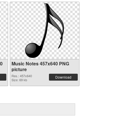
20
Music Notes 457x640 PNG
picture
Res.: 457x640
Download
Size: 69 kb