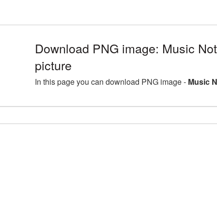
Download PNG image: Music No
picture
In this page you can download PNG image -
Music N