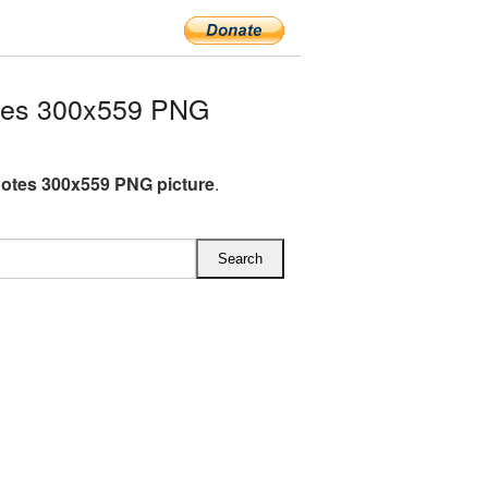
tes 300x559 PNG
otes 300x559 PNG picture
.