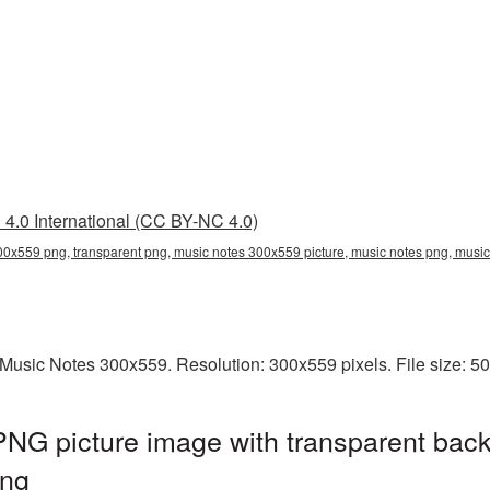
4.0 International (CC BY-NC 4.0)
00x559 png, transparent png, music notes 300x559 picture, music notes png, mus
Music Notes 300x559. Resolution: 300x559 pixels. File size: 5
NG picture image with transparent back
ng