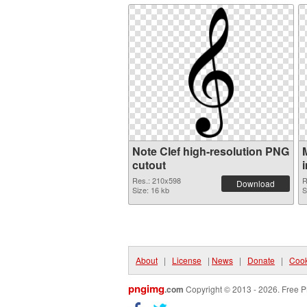
Note Clef high-resolution PNG
cutout
Res.: 210x598
R
Download
Size: 16 kb
S
About
|
License
|
News
|
Donate
|
Cook
pngimg
.com
Copyright © 2013 - 2026. Free P