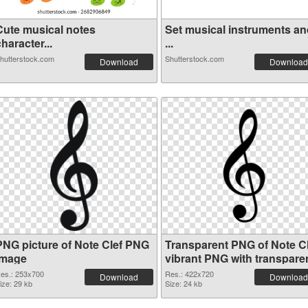
Cute musical notes
Set musical instruments an
haracter...
...
hutterstock.com
Shutterstock.com
Download
Download
PNG picture of Note Clef PNG
Transparent PNG of Note Cl
image
vibrant PNG with transpare
background
es.: 253x700
Res.: 422x720
Download
Download
ize: 29 kb
Size: 24 kb