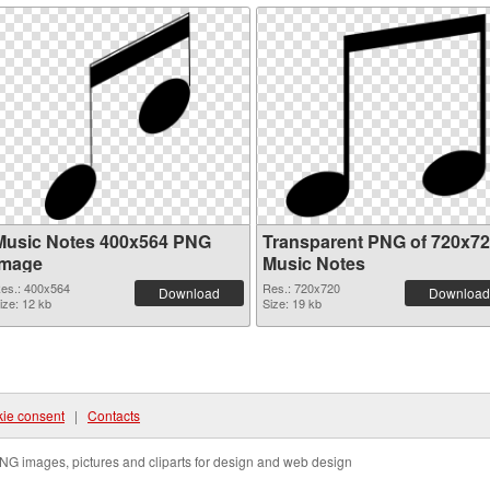
Music Notes 400x564 PNG
Transparent PNG of 720x7
image
Music Notes
es.: 400x564
Res.: 720x720
Download
Download
ize: 12 kb
Size: 19 kb
ie consent
|
Contacts
NG images, pictures and cliparts for design and web design