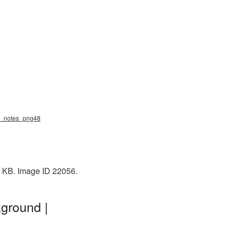
ic_notes_png48
0 KB. Image ID 22056.
ground |