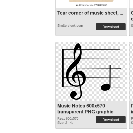
Tear corner of music sheet, ...
c
Shutterstock.com
S
Download
Music Notes 600x570
transparent PNG graphic
Res.: 600x570
R
Download
Size: 21 kb
S