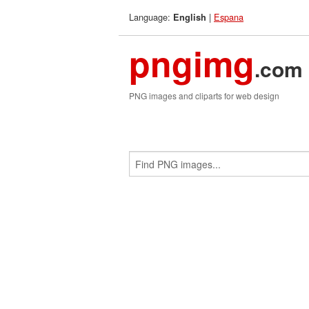
Language:
|
Espana
English
pngimg
.com
PNG images and cliparts for web design