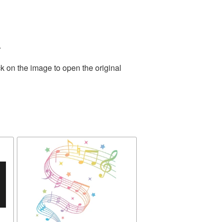
.
k on the image to open the original