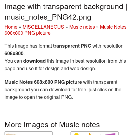
image with transparent background |
music_notes_PNG42.png
Home
»
MISCELLANEOUS
»
Music notes
»
Music Notes
608x800 PNG picture
This image has format
transparent PNG
with resolution
608x800
.
You can
download
this image in best resolution from this
page and use it for design and web design.
Music Notes 608x800 PNG picture
with transparent
background you can download for free, just click on the
image to open the original PNG.
More images of Music notes