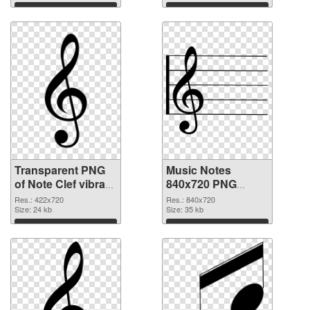
Download
Download
Transparent PNG
Music Notes
of Note Clef vibrant
840x720 PNG
PNG with
picture
Res.: 422x720
Res.: 840x720
transparent
Size: 24 kb
Size: 35 kb
background
Download
Download