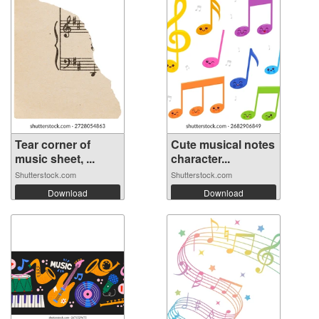
Tear corner of
Cute musical notes
music sheet, ...
character...
Shutterstock.com
Shutterstock.com
Download
Download