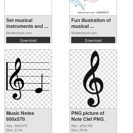
Set musical
Fun illustration of
instruments and ...
musical ...
Shutterstock.com
Shutterstock.com
Download
Download
Music Notes
PNG picture of
600x570
Note Clef PNG
transparent PNG
image
Res.: 600x570
Res.: 253x700
graphic
Size: 21 kb
Size: 29 kb