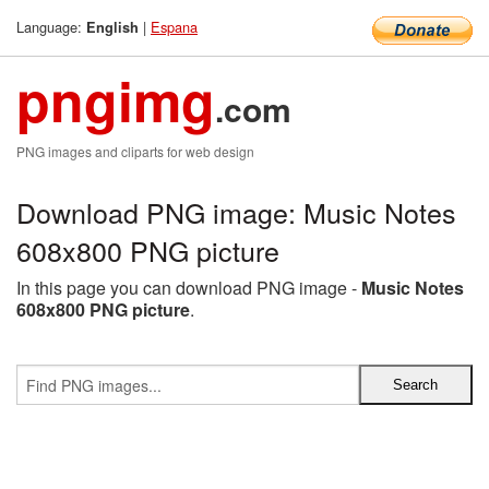
Language:
|
Espana
English
pngimg
.com
PNG images and cliparts for web design
Download PNG image: Music Notes
608x800 PNG picture
In this page you can download PNG image -
Music Notes
608x800 PNG picture
.