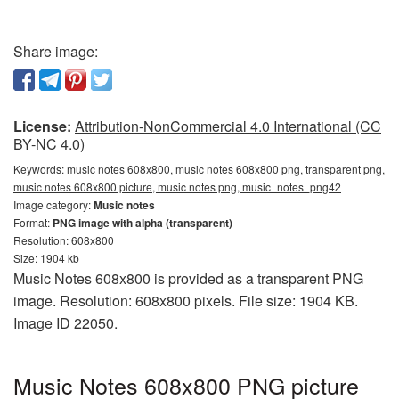
Share image:
License:
Attribution-NonCommercial 4.0 International (CC
BY-NC 4.0)
Keywords:
music notes 608x800, music notes 608x800 png, transparent png,
music notes 608x800 picture, music notes png, music_notes_png42
Image category:
Music notes
Format:
PNG image with alpha (transparent)
Resolution: 608x800
Size: 1904 kb
Music Notes 608x800 is provided as a transparent PNG
image. Resolution: 608x800 pixels. File size: 1904 KB.
Image ID 22050.
Music Notes 608x800 PNG picture