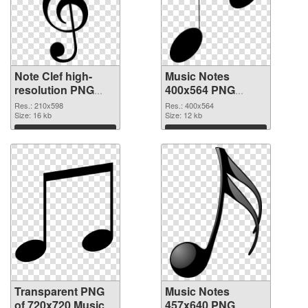
Note Clef high-
Music Notes
resolution PNG
400x564 PNG
cutout
image
Res.: 210x598
Res.: 400x564
Size: 16 kb
Size: 12 kb
Download
Download
Transparent PNG
Music Notes
of 720x720 Music
457x640 PNG