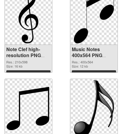
Note Clef high-
Music Notes
resolution PNG
400x564 PNG
cutout
image
Res.: 210x598
Res.: 400x564
Size: 16 kb
Size: 12 kb
Download
Download