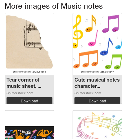
More images of Music notes
Tear corner of
Cute musical notes
music sheet, ...
character...
Shutterstock.com
Shutterstock.com
Download
Download