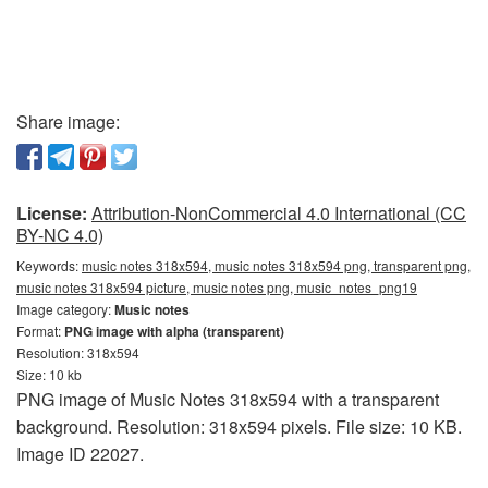
Share image:
License:
Attribution-NonCommercial 4.0 International (CC
BY-NC 4.0)
Keywords:
music notes 318x594, music notes 318x594 png, transparent png,
music notes 318x594 picture, music notes png, music_notes_png19
Image category:
Music notes
Format:
PNG image with alpha (transparent)
Resolution: 318x594
Size: 10 kb
PNG image of Music Notes 318x594 with a transparent
background. Resolution: 318x594 pixels. File size: 10 KB.
Image ID 22027.