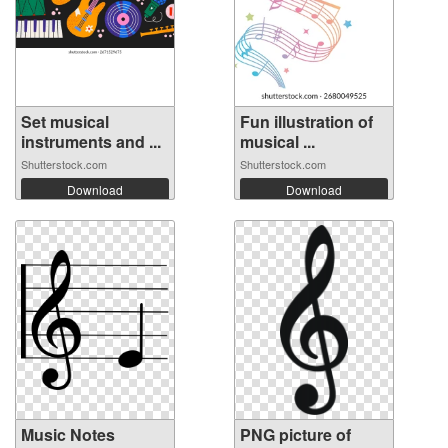
Set musical
Fun illustration of
instruments and ...
musical ...
Shutterstock.com
Shutterstock.com
Download
Download
Music Notes
PNG picture of