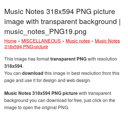
Music Notes 318x594 PNG picture
image with transparent background |
music_notes_PNG19.png
Home
»
MISCELLANEOUS
»
Music notes
»
Music Notes
318x594 PNG picture
This image has format
transparent PNG
with resolution
318x594
.
You can
download
this image in best resolution from this
page and use it for design and web design.
Music Notes 318x594 PNG picture
with transparent
background you can download for free, just click on the
image to open the original PNG.