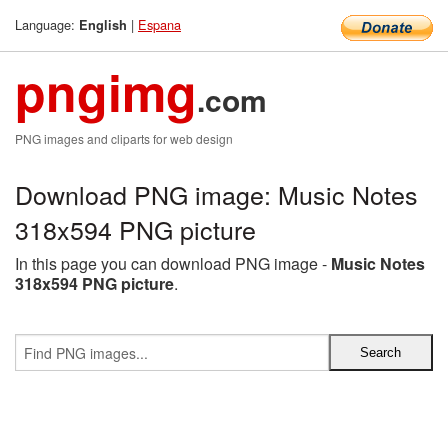
Language:
|
Espana
English
pngimg
.com
PNG images and cliparts for web design
Download PNG image: Music Notes
318x594 PNG picture
In this page you can download PNG image -
Music Notes
318x594 PNG picture
.