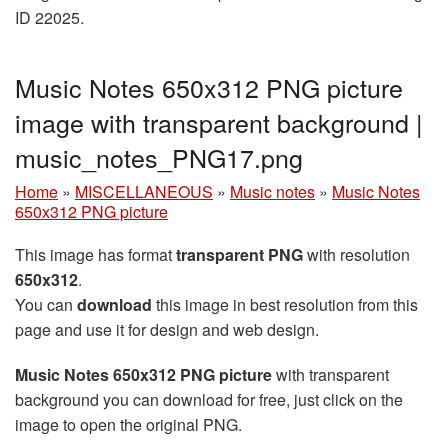
ID 22025.
Music Notes 650x312 PNG picture
image with transparent background |
music_notes_PNG17.png
Home
»
MISCELLANEOUS
»
Music notes
»
Music Notes
650x312 PNG picture
This image has format
transparent PNG
with resolution
650x312
.
You can
download
this image in best resolution from this
page and use it for design and web design.
Music Notes 650x312 PNG picture
with transparent
background you can download for free, just click on the
image to open the original PNG.