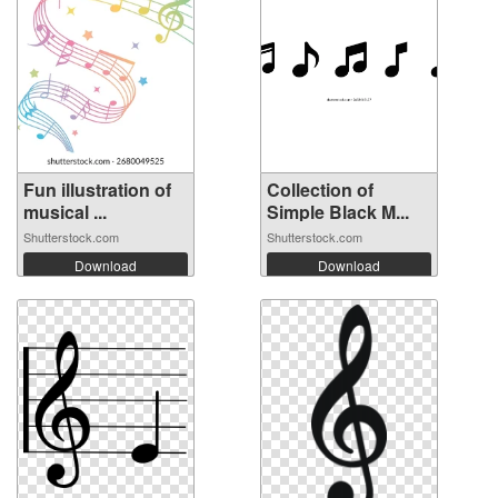
Fun illustration of
Collection of
musical ...
Simple Black M...
Shutterstock.com
Shutterstock.com
Download
Download