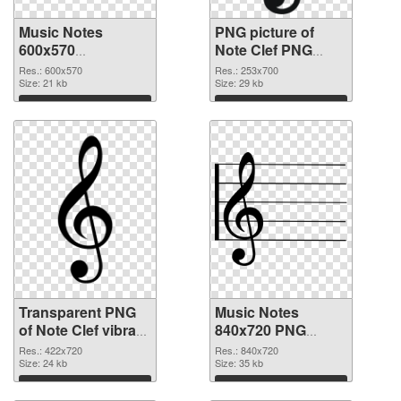
Music Notes
PNG picture of
600x570
Note Clef PNG
transparent PNG
image
Res.: 600x570
Res.: 253x700
graphic
Size: 21 kb
Size: 29 kb
Download
Download
Transparent PNG
Music Notes
of Note Clef vibrant
840x720 PNG
PNG with
picture
Res.: 422x720
Res.: 840x720
transparent
Size: 24 kb
Size: 35 kb
background
Download
Download