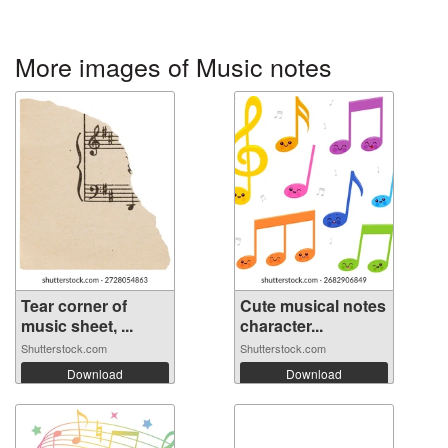
More images of Music notes
Tear corner of
Cute musical notes
music sheet, ...
character...
Shutterstock.com
Shutterstock.com
Download
Download