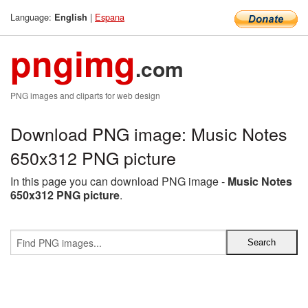
Language:
|
Espana
English
pngimg
.com
PNG images and cliparts for web design
Download PNG image: Music Notes
650x312 PNG picture
In this page you can download PNG image -
Music Notes
650x312 PNG picture
.