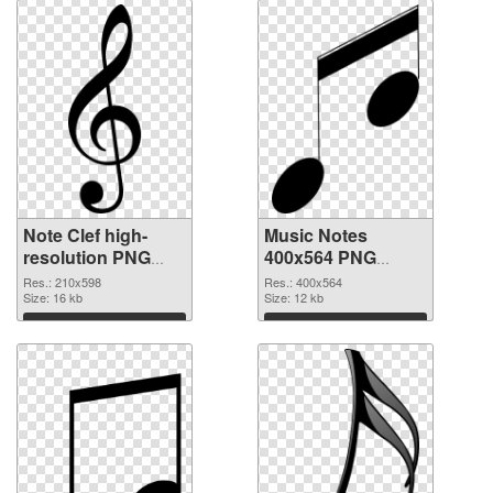
Note Clef high-
Music Notes
resolution PNG
400x564 PNG
cutout
image
Res.: 210x598
Res.: 400x564
Size: 16 kb
Size: 12 kb
Download
Download