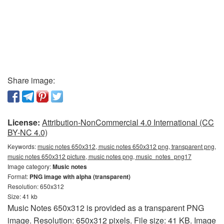
Share image:
License:
Attribution-NonCommercial 4.0 International (CC
BY-NC 4.0)
Keywords:
music notes 650x312, music notes 650x312 png, transparent png,
music notes 650x312 picture, music notes png, music_notes_png17
Image category:
Music notes
Format:
PNG image with alpha (transparent)
Resolution: 650x312
Size: 41 kb
Music Notes 650x312 is provided as a transparent PNG
image. Resolution: 650x312 pixels. File size: 41 KB. Image