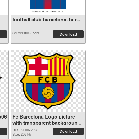
football club barcelona. bar...
Shutterstock.com
Download
506
Fc Barcelona Logo picture
with transparent background
PNG cutout
Res.: 2000x2028
Download
Size: 208 kb