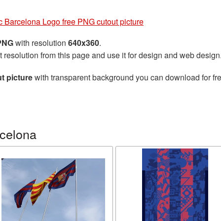
c Barcelona Logo free PNG cutout picture
 PNG
with resolution
640x360
.
t resolution from this page and use it for design and web design
t picture
with transparent background you can download for free
celona