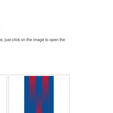
.
, just click on the image to open the