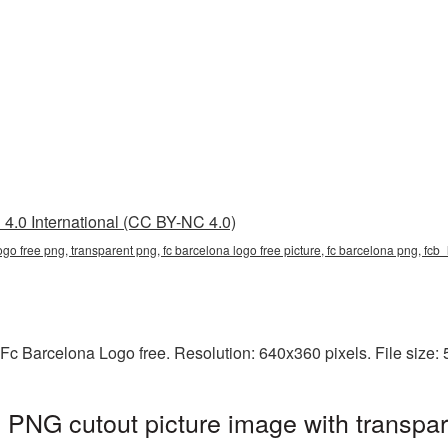
4.0 International (CC BY-NC 4.0)
logo free png, transparent png, fc barcelona logo free picture, fc barcelona png, fc
Fc Barcelona Logo free. Resolution: 640x360 pixels. File size:
 PNG cutout picture image with transpa