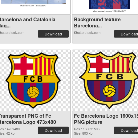
Barcelona and Catalonia
Background texture
lag...
Barcelona...
hutterstock.com
Shutterstock.com
Download
Download
Transparent PNG of Fc
Fc Barcelona Logo 1600x1
Barcelona Logo 473x480
PNG picture
es.: 473x480
Res.: 1600x1506
Download
Download
ize: 42 kb
Size: 803 kb