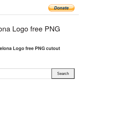
ona Logo free PNG
elona Logo free PNG cutout