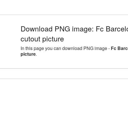
Download PNG image: Fc Barcel
cutout picture
In this page you can download PNG image -
Fc Barc
picture
.