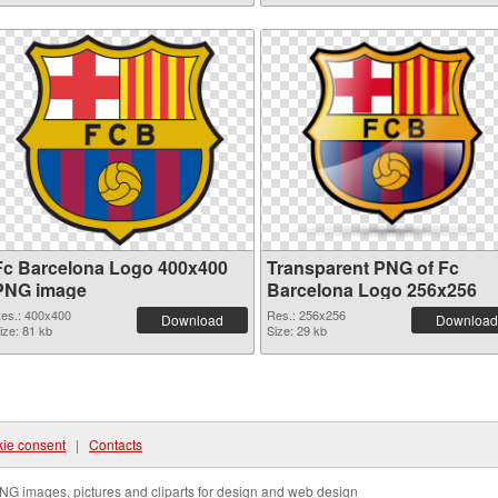
Fc Barcelona Logo 400x400
Transparent PNG of Fc
PNG image
Barcelona Logo 256x256
es.: 400x400
Res.: 256x256
Download
Download
ize: 81 kb
Size: 29 kb
ie consent
|
Contacts
NG images, pictures and cliparts for design and web design