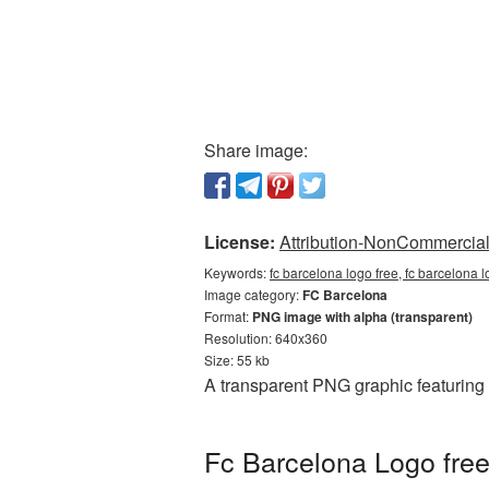
Share image:
License:
Attribution-NonCommercial 
Keywords:
fc barcelona logo free, fc barcelona 
Image category:
FC Barcelona
Format:
PNG image with alpha (transparent)
Resolution: 640x360
Size: 55 kb
A transparent PNG graphic featuring 
Fc Barcelona Logo free