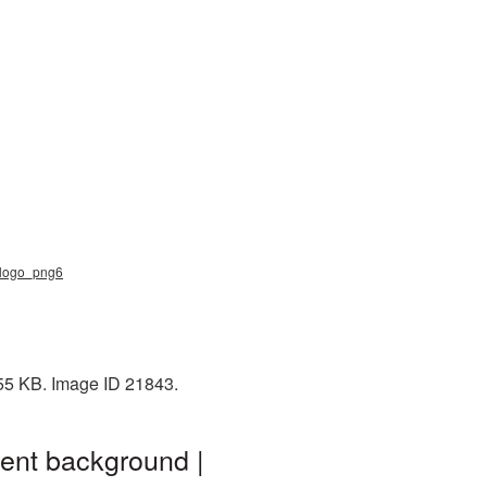
b_logo_png6
 55 KB. Image ID 21843.
rent background |