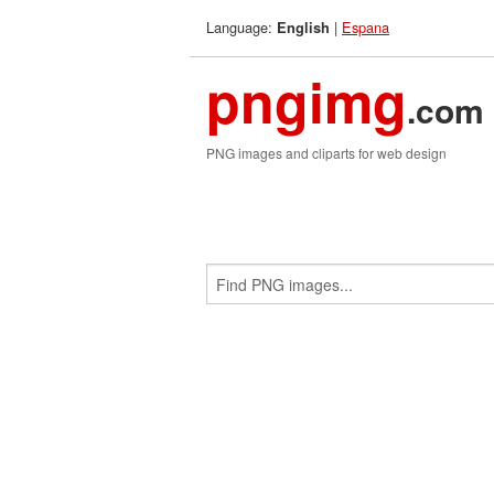
Language:
|
Espana
English
pngimg
.com
PNG images and cliparts for web design