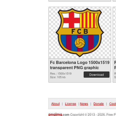
Fc Barcelona Logo 1500x1519
transparent PNG graphic
Res.: 1500x1519
R
Download
Size: 105 kb
S
About
|
License
|
News
|
Donate
|
Cook
pngimg
.com
Copyright © 2013 - 2026. Free P