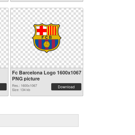
Fc Barcelona Logo 1600x1067
PNG picture
Res.: 1600x1067
Download
Size: 134 kb