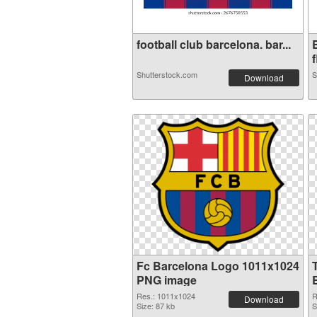
football club barcelona. bar...
f
Shutterstock.com
S
Download
Fc Barcelona Logo 1011x1024
PNG image
Res.: 1011x1024
R
Download
Size: 87 kb
S