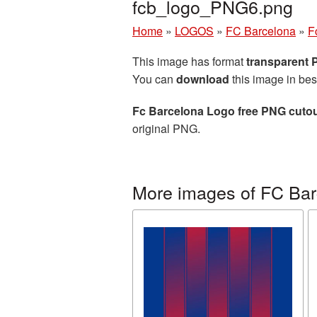
fcb_logo_PNG6.png
Home
»
LOGOS
»
FC Barcelona
»
F
This image has format
transparent
You can
download
this image in bes
Fc Barcelona Logo free PNG cutou
original PNG.
More images of FC Bar