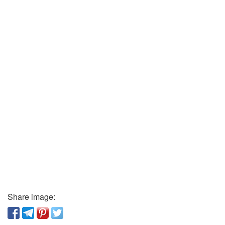
Share image: