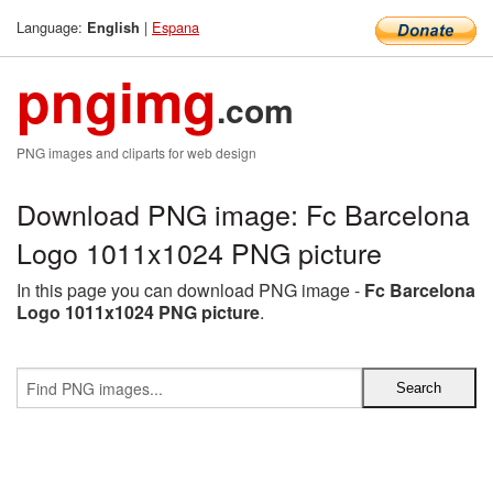
Language:
|
Espana
English
pngimg
.com
PNG images and cliparts for web design
Download PNG image: Fc Barcelona
Logo 1011x1024 PNG picture
In this page you can download PNG image -
Fc Barcelona
Logo 1011x1024 PNG picture
.