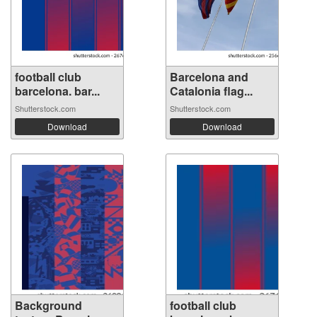
football club
Barcelona and
barcelona. bar...
Catalonia flag...
Shutterstock.com
Shutterstock.com
Download
Download
Background
football club