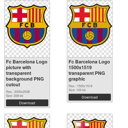
Fc Barcelona Logo
Fc Barcelona Logo
picture with
1500x1519
transparent
transparent PNG
background PNG
graphic
cutout
Res.: 1500x1519
Size: 105 kb
Res.: 2000x2028
Size: 208 kb
Download
Download