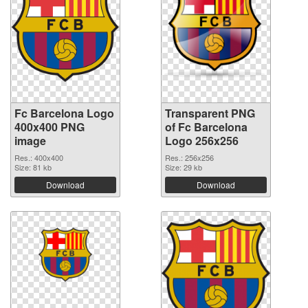
Fc Barcelona Logo
Transparent PNG
400x400 PNG
of Fc Barcelona
image
Logo 256x256
Res.: 400x400
Res.: 256x256
Size: 81 kb
Size: 29 kb
Download
Download