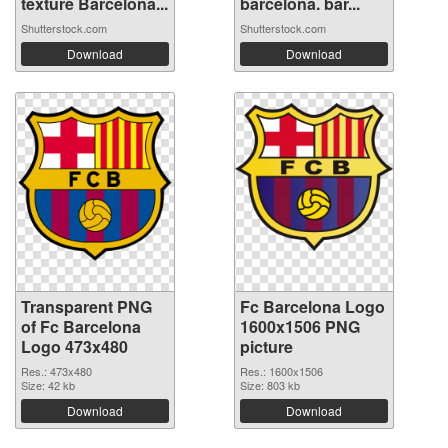
texture Barcelona...
barcelona. bar...
Shutterstock.com
Shutterstock.com
Download
Download
Transparent PNG
Fc Barcelona Logo
of Fc Barcelona
1600x1506 PNG
Logo 473x480
picture
Res.: 473x480
Res.: 1600x1506
Size: 42 kb
Size: 803 kb
Download
Download