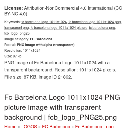
License:
Attribution-NonCommercial 4.0 International (CC
BY-NC 4.0)
Keywords:
fc barcelona logo 1011x1024, fc barcelona logo 1011x1024 png,
transparent png, fc barcelona logo 1011x1024 picture, fc barcelona png,
fcb_logo_png25
Image category:
FC Barcelona
Format:
PNG image with alpha (transparent)
Resolution: 1011x1024
Size: 87 kb
PNG image of Fc Barcelona Logo 1011x1024 with a
transparent background. Resolution: 1011x1024 pixels.
File size: 87 KB. Image ID 21862.
Fc Barcelona Logo 1011x1024 PNG
picture image with transparent
background | fcb_logo_PNG25.png
Home
»
LOGOS
»
FC Barcelona
»
Fc Barcelona Logo