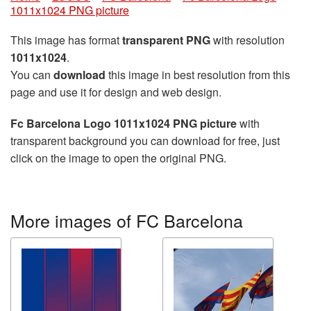
1011x1024 PNG picture
This image has format
transparent PNG
with resolution
1011x1024
.
You can
download
this image in best resolution from this
page and use it for design and web design.
Fc Barcelona Logo 1011x1024 PNG picture
with
transparent background you can download for free, just
click on the image to open the original PNG.
More images of FC Barcelona