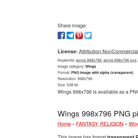
Share image:
License:
Attribution-NonCommercial 
Keywords:
wings 998x796, wings 998x796 png, 
Image category:
Wings
Format:
PNG image with alpha (transparent)
Resolution: 998x796
Size: 538 kb
Wings 998x796 is available as a PNG 
Wings 998x796 PNG pic
Home
»
FANTASY, RELIGION
»
Win
This image has format
transparent