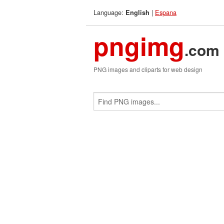
Language:
|
Espana
English
pngimg
.com
PNG images and cliparts for web design