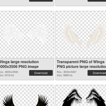
Wings large resolution
Transparent PNG of Wings
8000x3506 PNG image
PNG picture large resolutio
8000x5267
es.: 8000x3506
Res.: 8000x5267
Download
Download
ize: 2018 kb
Size: 5889 kb