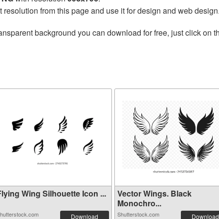
t resolution from this page and use it for design and web design
ansparent background you can download for free, just click on 
lying Wing Silhouette Icon ...
Vector Wings. Black
Monochro...
hutterstock.com
Shutterstock.com
Download
Download