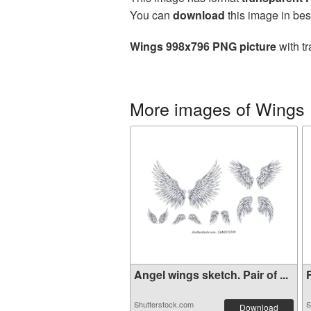
You can
download
this image in bes
Wings 998x796 PNG picture
with tr
More images of Wings
Angel wings sketch. Pair of ...
F
Shutterstock.com
S
Download