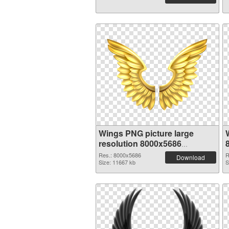
Wings PNG picture large
resolution 8000x5686
transparent PNG graphic
Res.: 8000x5686
R
Download
Size: 11667 kb
S