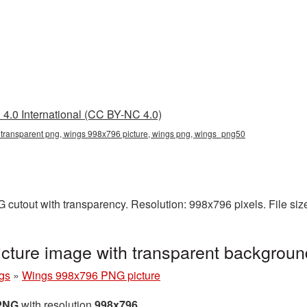
4.0 International (CC BY-NC 4.0)
transparent png, wings 998x796 picture, wings png, wings_png50
cutout with transparency. Resolution: 998x796 pixels. File si
ture image with transparent backgrou
gs
»
Wings 998x796 PNG picture
 PNG
with resolution
998x796
.