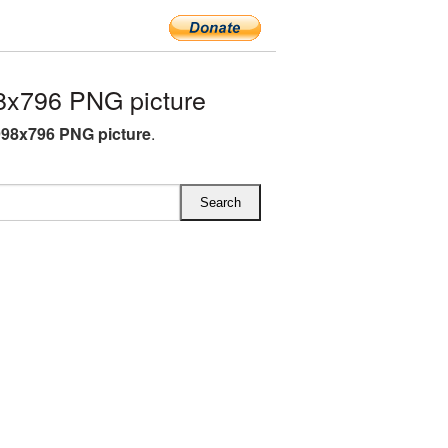
x796 PNG picture
98x796 PNG picture
.