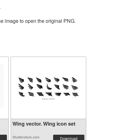
.
the image to open the original PNG.
Wing vector. Wing icon set
Shutterstock.com
Download