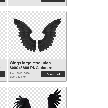
Wings large resolution
n
8000x5686 PNG picture
Res.: 8000x5686
Download
Size: 3123 kb