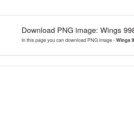
Download PNG image: Wings 998
In this page you can download PNG image -
Wings 9