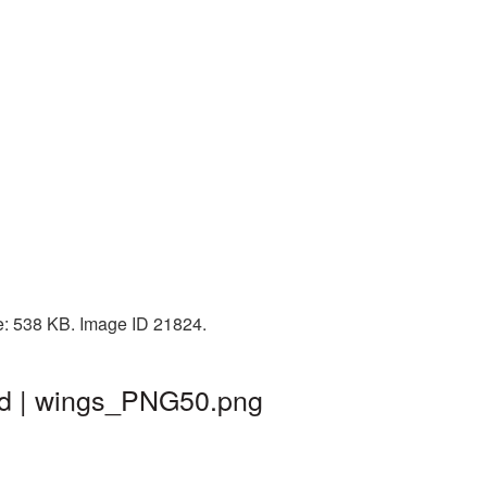
ze: 538 KB. Image ID 21824.
nd | wings_PNG50.png