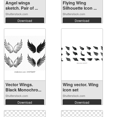
Angel wings
Flying Wing
sketch. Pair of ...
Silhouette Icon ...
Shutterstock.com
Shutterstock.com
Download
Download
Vector Wings.
Wing vector. Wing
Black Monochro...
icon set
Shutterstock.com
Shutterstock.com
Download
Download