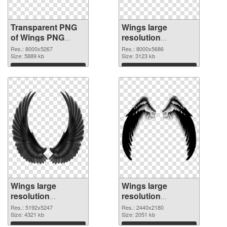
Transparent PNG
Wings large
of Wings PNG
resolution
picture large
8000x5686 PNG
Res.: 8000x5267
Res.: 8000x5686
resolution
Size: 5889 kb
picture
Size: 3123 kb
8000x5267
Download
Download
Wings large
Wings large
resolution
resolution
5192x5247 PNG
2440x2180 PNG
Res.: 5192x5247
Res.: 2440x2180
cutout
Size: 4321 kb
image
Size: 2051 kb