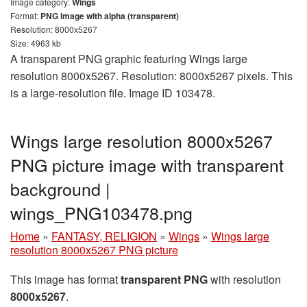
Image category:
Wings
Format:
PNG image with alpha (transparent)
Resolution: 8000x5267
Size: 4963 kb
A transparent PNG graphic featuring Wings large
resolution 8000x5267. Resolution: 8000x5267 pixels. This
is a large-resolution file. Image ID 103478.
Wings large resolution 8000x5267
PNG picture image with transparent
background |
wings_PNG103478.png
Home
»
FANTASY, RELIGION
»
Wings
»
Wings large
resolution 8000x5267 PNG picture
This image has format
transparent PNG
with resolution
8000x5267
.