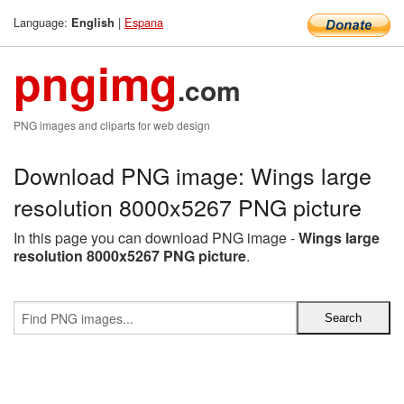
Language:
|
Espana
English
pngimg
.com
PNG images and cliparts for web design
Download PNG image: Wings large
resolution 8000x5267 PNG picture
In this page you can download PNG image -
Wings large
resolution 8000x5267 PNG picture
.