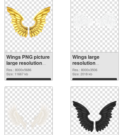
Wings PNG picture
Wings large
large resolution
resolution
8000x5686
8000x3506 PNG
Res.: 8000x5686
Res.: 8000x3506
transparent PNG
Size: 11667 kb
image
Size: 2018 kb
graphic
Download
Download