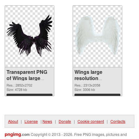
Download
Download
Transparent PNG
Wings large
of Wings large
resolution
resolution
2313x2058 PNG
Res.: 2852x2702
Res.: 2313x2058
2852x2702
Size: 4728 kb
picture
Size: 3306 kb
Download
Download
About
|
License
|
News
|
Donate
|
Cookie consent
|
Contacts
pngimg
.com
Copyright © 2013 - 2026. Free PNG images, pictures and