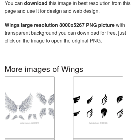
You can
download
this image in best resolution from this
page and use it for design and web design.
Wings large resolution 8000x5267 PNG picture
with
transparent background you can download for free, just
click on the image to open the original PNG.
More images of Wings