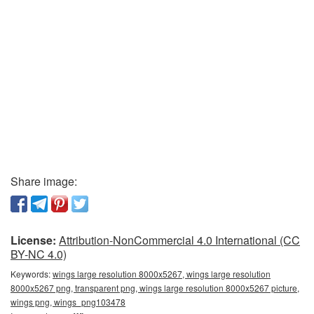
Share image:
License:
Attribution-NonCommercial 4.0 International (CC
BY-NC 4.0)
Keywords:
wings large resolution 8000x5267, wings large resolution
8000x5267 png, transparent png, wings large resolution 8000x5267 picture,
wings png, wings_png103478