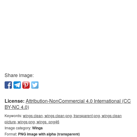
Share image:
License:
Attribution-NonCommercial 4.0 International (CC
BY-NC 4.0)
Keywords:
wings clean, wings clean png, transparent png, wings clean
picture, wings png, wings_png46
Image category:
Wings
Format:
PNG image with alpha (transparent)