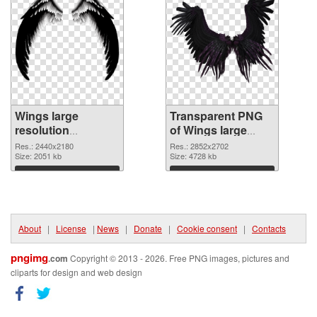
Wings large
Transparent PNG
resolution
of Wings large
2440x2180 PNG
resolution
Res.: 2440x2180
Res.: 2852x2702
image
Size: 2051 kb
2852x2702
Size: 4728 kb
Download
Download
About
|
License
|
News
|
Donate
|
Cookie consent
|
Contacts
pngimg
.com
Copyright © 2013 - 2026. Free PNG images, pictures and
cliparts for design and web design