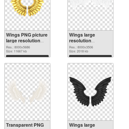
Wings PNG picture
Wings large
large resolution
resolution
8000x5686
8000x3506 PNG
Res.: 8000x5686
Res.: 8000x3506
transparent PNG
Size: 11667 kb
image
Size: 2018 kb
graphic
Download
Download
Transparent PNG
Wings large