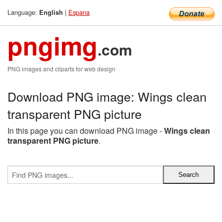
Language:
|
Espana
English
pngimg
.com
PNG images and cliparts for web design
Download PNG image: Wings clean
transparent PNG picture
In this page you can download PNG image -
Wings clean
transparent PNG picture
.