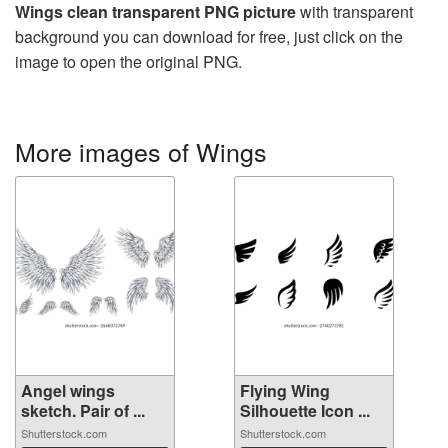
Wings clean transparent PNG picture
with transparent
background you can download for free, just click on the
image to open the original PNG.
More images of Wings
Angel wings
Flying Wing
sketch. Pair of ...
Silhouette Icon ...
Shutterstock.com
Shutterstock.com