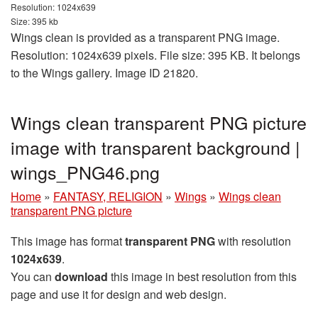
Resolution: 1024x639
Size: 395 kb
Wings clean is provided as a transparent PNG image.
Resolution: 1024x639 pixels. File size: 395 KB. It belongs
to the Wings gallery. Image ID 21820.
Wings clean transparent PNG picture
image with transparent background |
wings_PNG46.png
Home
»
FANTASY, RELIGION
»
Wings
»
Wings clean
transparent PNG picture
This image has format
transparent PNG
with resolution
1024x639
.
You can
download
this image in best resolution from this
page and use it for design and web design.