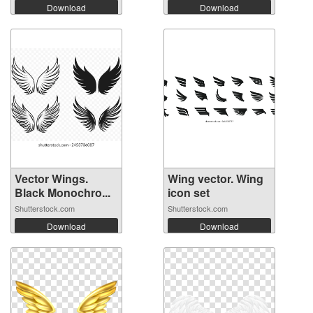
Download
Download
Vector Wings.
Wing vector. Wing
Black Monochro...
icon set
Shutterstock.com
Shutterstock.com
Download
Download