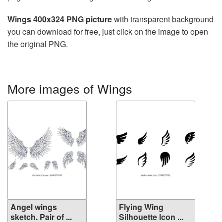
Wings 400x324 PNG picture
with transparent background
you can download for free, just click on the image to open
the original PNG.
More images of Wings
Angel wings
Flying Wing
sketch. Pair of ...
Silhouette Icon ...