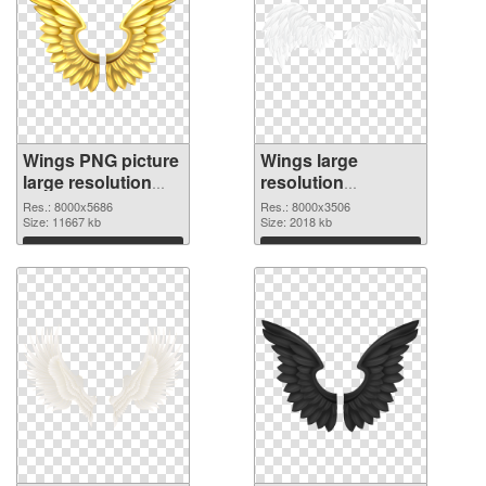
Wings PNG picture
Wings large
large resolution
resolution
8000x5686
8000x3506 PNG
Res.: 8000x5686
Res.: 8000x3506
transparent PNG
Size: 11667 kb
image
Size: 2018 kb
graphic
Download
Download