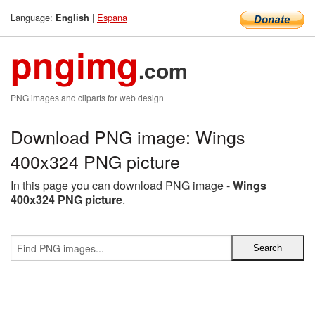
Language:
|
Espana
English
pngimg
.com
PNG images and cliparts for web design
Download PNG image: Wings
400x324 PNG picture
In this page you can download PNG image -
Wings
400x324 PNG picture
.