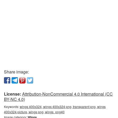
Share image:
License:
Attribution-NonCommercial 4.0 International (CC
BY-NC 4.0)
Keywords:
wings 400x324, wings 400x324 png, transparent png, wings
400x324 picture, wings png, wings_png40
Image category:
Wings