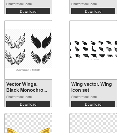
Shutterstock.com
Shutterstock.com
Download
Download
Vector Wings.
Wing vector. Wing
Black Monochro...
icon set
Shutterstock.com
Shutterstock.com
Download
Download