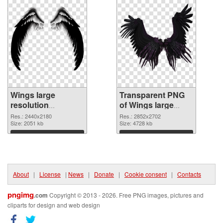
Wings large
Transparent PNG
resolution
of Wings large
2440x2180 PNG
resolution
Res.: 2440x2180
Res.: 2852x2702
image
Size: 2051 kb
2852x2702
Size: 4728 kb
Download
Download
About
|
License
|
News
|
Donate
|
Cookie consent
|
Contacts
pngimg
.com
Copyright © 2013 - 2026. Free PNG images, pictures and
cliparts for design and web design