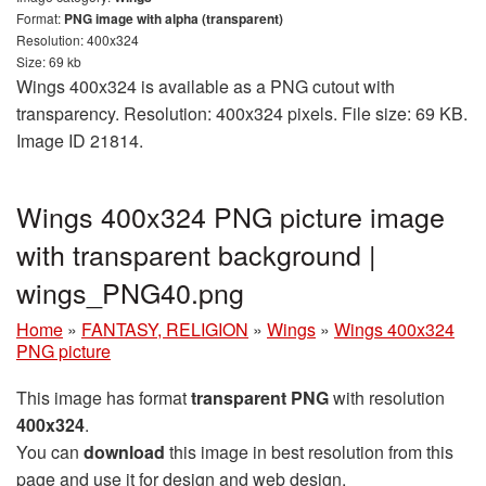
Format:
PNG image with alpha (transparent)
Resolution: 400x324
Size: 69 kb
Wings 400x324 is available as a PNG cutout with
transparency. Resolution: 400x324 pixels. File size: 69 KB.
Image ID 21814.
Wings 400x324 PNG picture image
with transparent background |
wings_PNG40.png
Home
»
FANTASY, RELIGION
»
Wings
»
Wings 400x324
PNG picture
This image has format
transparent PNG
with resolution
400x324
.
You can
download
this image in best resolution from this
page and use it for design and web design.