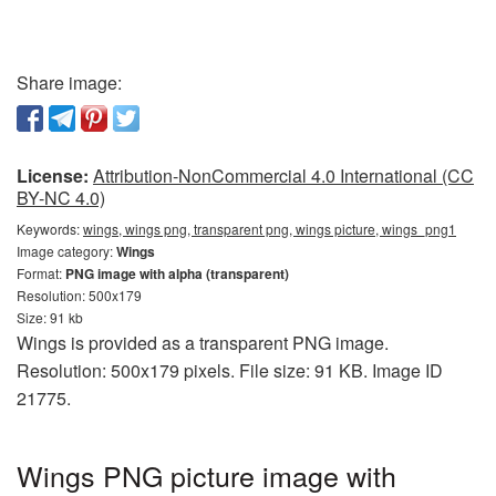
Share image:
License:
Attribution-NonCommercial 4.0 International (CC
BY-NC 4.0)
Keywords:
wings, wings png, transparent png, wings picture, wings_png1
Image category:
Wings
Format:
PNG image with alpha (transparent)
Resolution: 500x179
Size: 91 kb
Wings is provided as a transparent PNG image.
Resolution: 500x179 pixels. File size: 91 KB. Image ID
21775.
Wings PNG picture image with