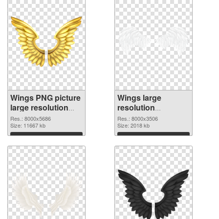
Wings PNG picture
Wings large
large resolution
resolution
8000x5686
8000x3506 PNG
Res.: 8000x5686
Res.: 8000x3506
transparent PNG
Size: 11667 kb
image
Size: 2018 kb
graphic
Download
Download