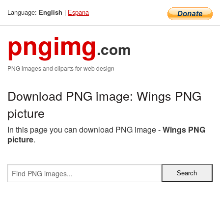
Language:
|
Espana
English
pngimg
.com
PNG images and cliparts for web design
Download PNG image: Wings PNG
picture
In this page you can download PNG image -
Wings PNG
picture
.