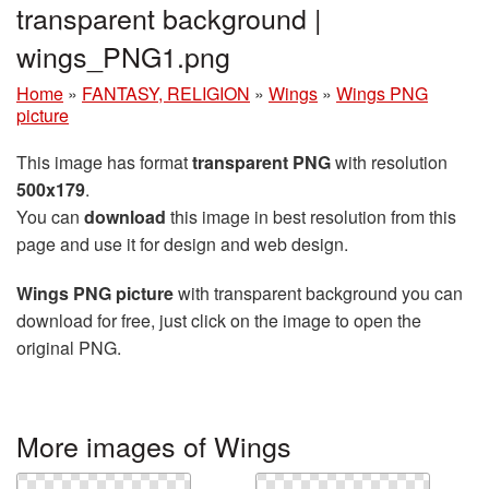
transparent background |
wings_PNG1.png
Home
»
FANTASY, RELIGION
»
Wings
»
Wings PNG
picture
This image has format
transparent PNG
with resolution
500x179
.
You can
download
this image in best resolution from this
page and use it for design and web design.
Wings PNG picture
with transparent background you can
download for free, just click on the image to open the
original PNG.
More images of Wings