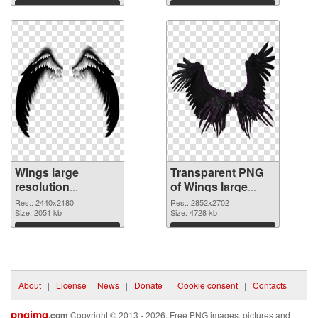
graphic
Download
Download
Wings large
Transparent PNG
resolution
of Wings large
2440x2180 PNG
resolution
Res.: 2440x2180
Res.: 2852x2702
image
Size: 2051 kb
2852x2702
Size: 4728 kb
Download
Download
About
|
License
|
News
|
Donate
|
Cookie consent
|
Contacts
pngimg
.com
Copyright © 2013 - 2026. Free PNG images, pictures and