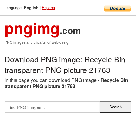
Language:
|
Espana
English
pngimg
.com
PNG images and cliparts for web design
Download PNG image: Recycle Bin
transparent PNG picture 21763
In this page you can download PNG image -
Recycle Bin
transparent PNG picture 21763
.