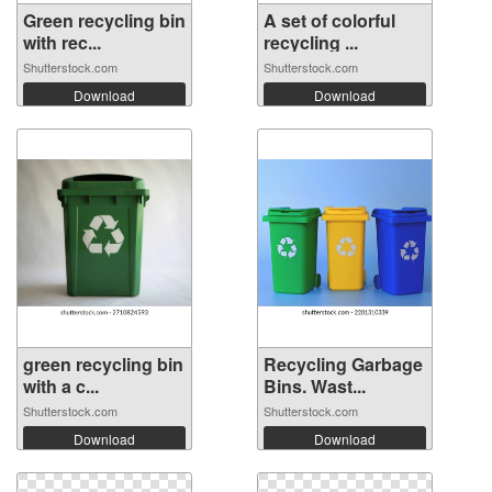
Green recycling bin
A set of colorful
with rec...
recycling ...
Shutterstock.com
Shutterstock.com
Download
Download
green recycling bin
Recycling Garbage
with a c...
Bins. Wast...
Shutterstock.com
Shutterstock.com
Download
Download