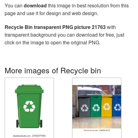
You can
download
this image in best resolution from this
page and use it for design and web design.
Recycle Bin transparent PNG picture 21763
with
transparent background you can download for free, just
click on the image to open the original PNG.
More images of Recycle bin