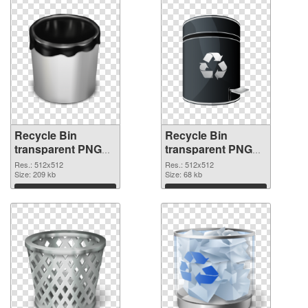
Recycle Bin
Recycle Bin
transparent PNG
transparent PNG
picture 21774 PNG
picture 21773
Res.: 512x512
Res.: 512x512
cutout
Size: 209 kb
transparent PNG
Size: 68 kb
graphic
Download
Download