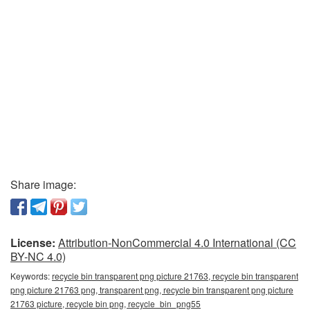
Share image:
License:
Attribution-NonCommercial 4.0 International (CC
BY-NC 4.0)
Keywords:
recycle bin transparent png picture 21763, recycle bin transparent
png picture 21763 png, transparent png, recycle bin transparent png picture
21763 picture, recycle bin png, recycle_bin_png55