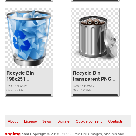
Download
Download
Recycle Bin
Recycle Bin
198x251
transparent PNG
transparent PNG
picture 21767 PNG
Res.: 198x251
Res.: 512x512
graphic
Size: 77 kb
image
Size: 129 kb
Download
Download
About
|
License
|
News
|
Donate
|
Cookie consent
|
Contacts
pngimg
.com
Copyright © 2013 - 2026. Free PNG images, pictures and