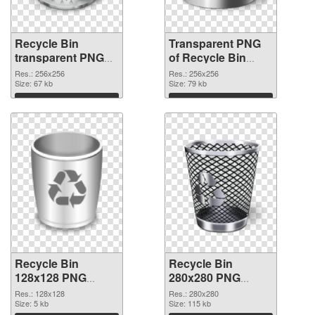
Recycle Bin
Transparent PNG
transparent PNG
of Recycle Bin
picture 21772 PNG
transparent PNG
Res.: 256x256
Res.: 256x256
image
Size: 67 kb
picture 21771
Size: 79 kb
Download
Download
Recycle Bin
Recycle Bin
128x128 PNG
280x280 PNG
picture
cutout
Res.: 128x128
Res.: 280x280
Size: 5 kb
Size: 115 kb