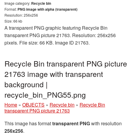
Image category:
Recycle bin
Format:
PNG image with alpha (transparent)
Resolution: 256x256
Size: 66 kb
A transparent PNG graphic featuring Recycle Bin
transparent PNG picture 21763. Resolution: 256x256
pixels. File size: 66 KB. Image ID 21763.
Recycle Bin transparent PNG picture
21763 image with transparent
background |
recycle_bin_PNG55.png
Home
»
OBJECTS
»
Recycle bin
»
Recycle Bin
transparent PNG picture 21763
This image has format
transparent PNG
with resolution
256x256
.