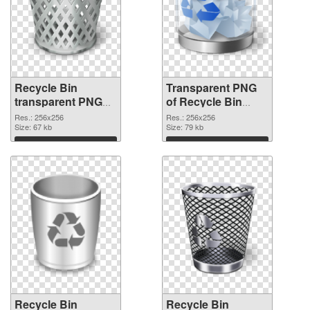
Recycle Bin
Transparent PNG
transparent PNG
of Recycle Bin
picture 21772 PNG
transparent PNG
Res.: 256x256
Res.: 256x256
image
Size: 67 kb
picture 21771
Size: 79 kb
Download
Download
Recycle Bin
Recycle Bin