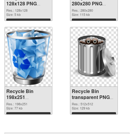
128x128 PNG
280x280 PNG
picture
cutout
Res.: 128x128
Res.: 280x280
Size: 5 kb
Size: 115 kb
Download
Download
Recycle Bin
Recycle Bin
198x251
transparent PNG
transparent PNG
picture 21767 PNG
Res.: 198x251
Res.: 512x512
graphic
Size: 77 kb
image
Size: 129 kb
Download
Download