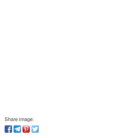
Share image: