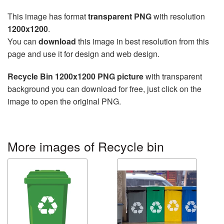
This image has format
transparent PNG
with resolution
1200x1200
.
You can
download
this image in best resolution from this
page and use it for design and web design.
Recycle Bin 1200x1200 PNG picture
with transparent
background you can download for free, just click on the
image to open the original PNG.
More images of Recycle bin