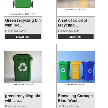
Green recycling bin
A set of colorful
with rec...
recycling ...
Shutterstock.com
Shutterstock.com
Download
Download
green recycling bin
Recycling Garbage
with a c...
Bins. Wast...
Shutterstock.com
Shutterstock.com