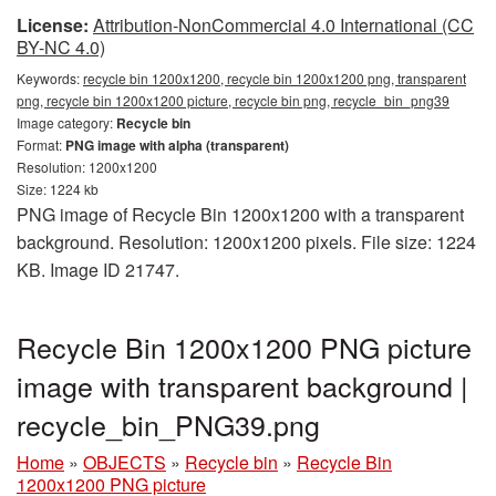
License:
Attribution-NonCommercial 4.0 International (CC
BY-NC 4.0)
Keywords:
recycle bin 1200x1200, recycle bin 1200x1200 png, transparent
png, recycle bin 1200x1200 picture, recycle bin png, recycle_bin_png39
Image category:
Recycle bin
Format:
PNG image with alpha (transparent)
Resolution: 1200x1200
Size: 1224 kb
PNG image of Recycle Bin 1200x1200 with a transparent
background. Resolution: 1200x1200 pixels. File size: 1224
KB. Image ID 21747.
Recycle Bin 1200x1200 PNG picture
image with transparent background |
recycle_bin_PNG39.png
Home
»
OBJECTS
»
Recycle bin
»
Recycle Bin
1200x1200 PNG picture