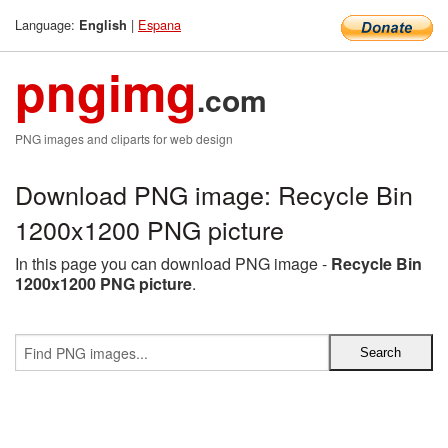
Language:
|
Espana
English
pngimg
.com
PNG images and cliparts for web design
Download PNG image: Recycle Bin
1200x1200 PNG picture
In this page you can download PNG image -
Recycle Bin
1200x1200 PNG picture
.