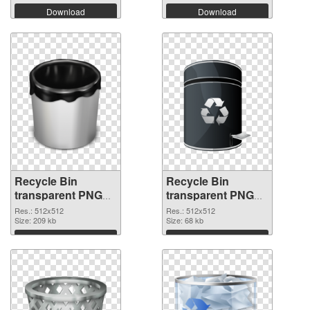
Download
Download
Recycle Bin
Recycle Bin
transparent PNG
transparent PNG
picture 21774 PNG
picture 21773
Res.: 512x512
Res.: 512x512
cutout
Size: 209 kb
transparent PNG
Size: 68 kb
graphic
Download
Download