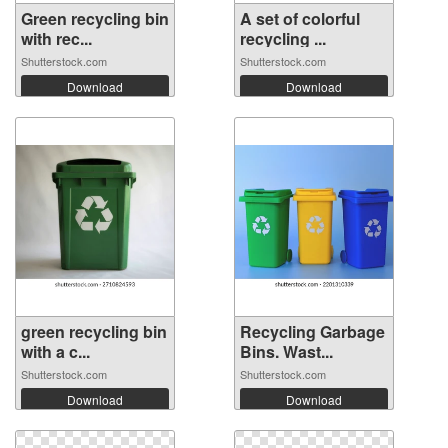
Green recycling bin
A set of colorful
with rec...
recycling ...
Shutterstock.com
Shutterstock.com
Download
Download
green recycling bin
Recycling Garbage
with a c...
Bins. Wast...
Shutterstock.com
Shutterstock.com
Download
Download