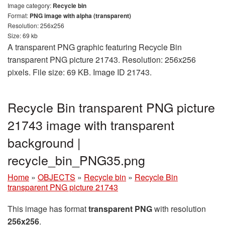
Image category:
Recycle bin
Format:
PNG image with alpha (transparent)
Resolution: 256x256
Size: 69 kb
A transparent PNG graphic featuring Recycle Bin
transparent PNG picture 21743. Resolution: 256x256
pixels. File size: 69 KB. Image ID 21743.
Recycle Bin transparent PNG picture
21743 image with transparent
background |
recycle_bin_PNG35.png
Home
»
OBJECTS
»
Recycle bin
»
Recycle Bin
transparent PNG picture 21743
This image has format
transparent PNG
with resolution
256x256
.