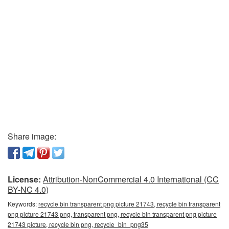
Share image:
License:
Attribution-NonCommercial 4.0 International (CC
BY-NC 4.0)
Keywords:
recycle bin transparent png picture 21743, recycle bin transparent
png picture 21743 png, transparent png, recycle bin transparent png picture
21743 picture, recycle bin png, recycle_bin_png35