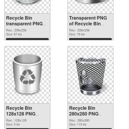
Recycle Bin
Transparent PNG
transparent PNG
of Recycle Bin
picture 21772 PNG
transparent PNG
Res.: 256x256
Res.: 256x256
image
Size: 67 kb
picture 21771
Size: 79 kb
Download
Download
Recycle Bin
Recycle Bin
128x128 PNG
280x280 PNG
picture
cutout
Res.: 128x128
Res.: 280x280
Size: 5 kb
Size: 115 kb