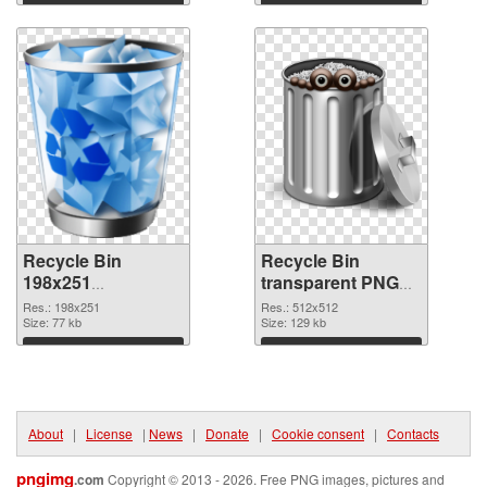
Download
Download
Recycle Bin
Recycle Bin
198x251
transparent PNG
transparent PNG
picture 21767 PNG
Res.: 198x251
Res.: 512x512
graphic
Size: 77 kb
image
Size: 129 kb
Download
Download
About
|
License
|
News
|
Donate
|
Cookie consent
|
Contacts
pngimg
.com
Copyright © 2013 - 2026. Free PNG images, pictures and