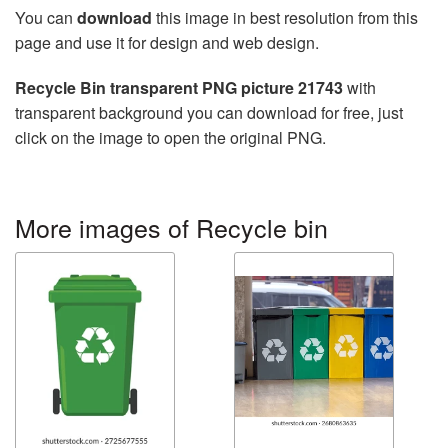
You can
download
this image in best resolution from this
page and use it for design and web design.
Recycle Bin transparent PNG picture 21743
with
transparent background you can download for free, just
click on the image to open the original PNG.
More images of Recycle bin