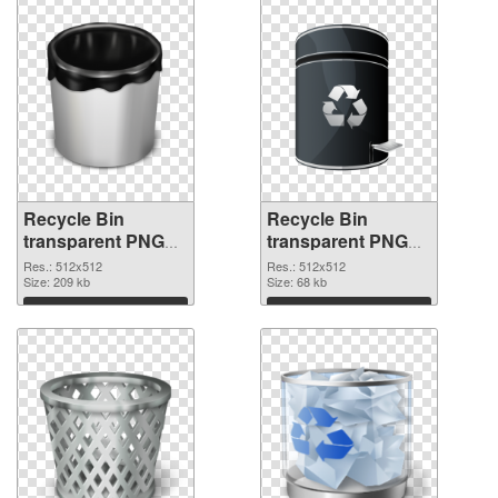
Recycle Bin
Recycle Bin
transparent PNG
transparent PNG
picture 21774 PNG
picture 21773
Res.: 512x512
Res.: 512x512
cutout
Size: 209 kb
transparent PNG
Size: 68 kb
graphic
Download
Download