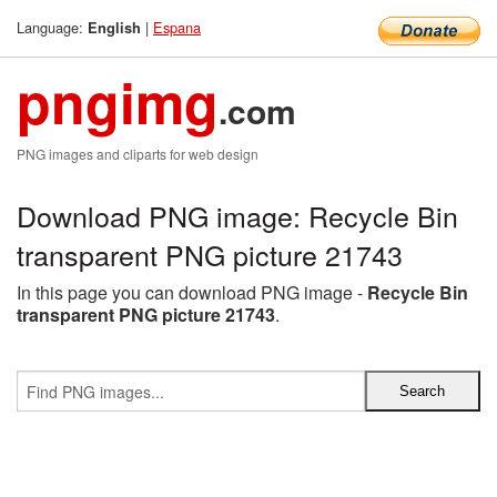
Language:
|
Espana
English
pngimg
.com
PNG images and cliparts for web design
Download PNG image: Recycle Bin
transparent PNG picture 21743
In this page you can download PNG image -
Recycle Bin
transparent PNG picture 21743
.