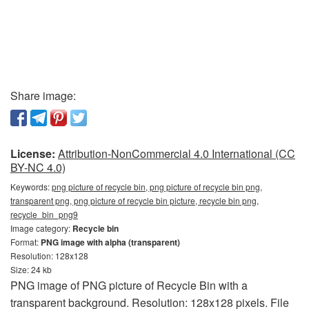
Share image:
License:
Attribution-NonCommercial 4.0 International (CC
BY-NC 4.0)
Keywords:
png picture of recycle bin, png picture of recycle bin png,
transparent png, png picture of recycle bin picture, recycle bin png,
recycle_bin_png9
Image category:
Recycle bin
Format:
PNG image with alpha (transparent)
Resolution: 128x128
Size: 24 kb
PNG image of PNG picture of Recycle Bin with a
transparent background. Resolution: 128x128 pixels. File