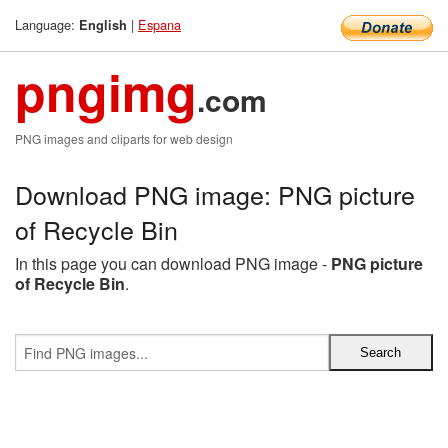
Language:
|
Espana
English
pngimg
.com
PNG images and cliparts for web design
Download PNG image: PNG picture
of Recycle Bin
In this page you can download PNG image -
PNG picture
of Recycle Bin
.