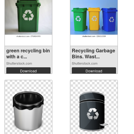
green recycling bin
Recycling Garbage
with a c...
Bins. Wast...
Shutterstock.com
Shutterstock.com
Download
Download