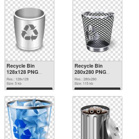
Recycle Bin
Recycle Bin
128x128 PNG
280x280 PNG
picture
cutout
Res.: 128x128
Res.: 280x280
Size: 5 kb
Size: 115 kb
Download
Download