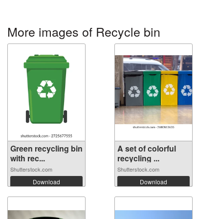
More images of Recycle bin
Green recycling bin
A set of colorful
with rec...
recycling ...
Shutterstock.com
Shutterstock.com
Download
Download