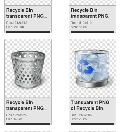
Recycle Bin
Recycle Bin
transparent PNG
transparent PNG
picture 21774 PNG
picture 21773
Res.: 512x512
Res.: 512x512
cutout
Size: 209 kb
transparent PNG
Size: 68 kb
graphic
Download
Download
Recycle Bin
Transparent PNG
transparent PNG
of Recycle Bin
picture 21772 PNG
transparent PNG
Res.: 256x256
Res.: 256x256
image
Size: 67 kb
picture 21771
Size: 79 kb
Download
Download