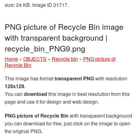
size: 24 KB. Image ID 21717.
PNG picture of Recycle Bin image
with transparent background |
recycle_bin_PNG9.png
Home
»
OBJECTS
»
Recycle bin
»
PNG picture of
Recycle Bin
This image has format
transparent PNG
with resolution
128x128
.
You can
download
this image in best resolution from this
page and use it for design and web design.
PNG picture of Recycle Bin
with transparent background
you can download for free, just click on the image to open
the original PNG.