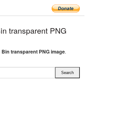
in transparent PNG
 Bin transparent PNG image
.