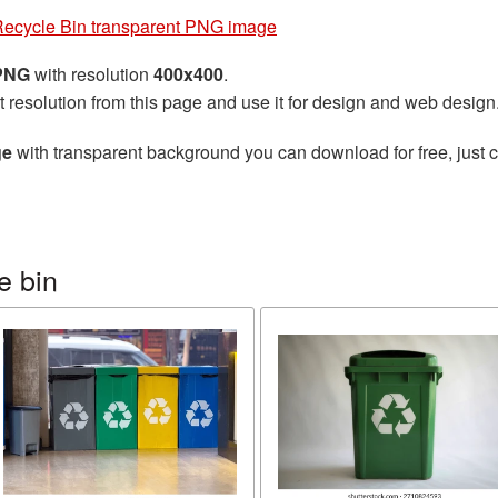
ecycle Bin transparent PNG image
 PNG
with resolution
400x400
.
t resolution from this page and use it for design and web design
ge
with transparent background you can download for free, just cl
e bin