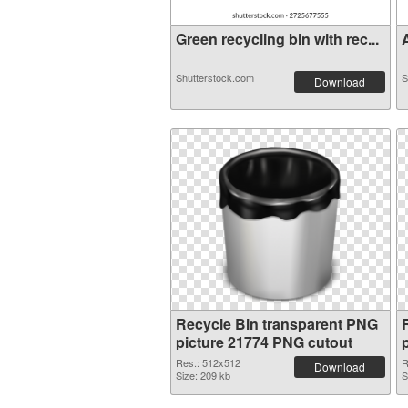
Green recycling bin with rec...
A
Shutterstock.com
S
Download
Recycle Bin transparent PNG
picture 21774 PNG cutout
Res.: 512x512
R
Download
Size: 209 kb
S