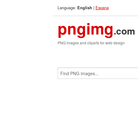
Language:
|
Espana
English
pngimg
.com
PNG images and cliparts for web design