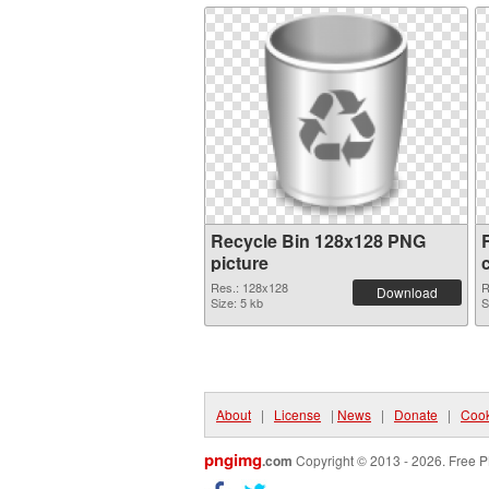
Recycle Bin 128x128 PNG
picture
Res.: 128x128
R
Download
Size: 5 kb
S
About
|
License
|
News
|
Donate
|
Cook
pngimg
.com
Copyright © 2013 - 2026. Free P