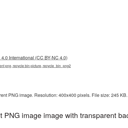
4.0 International (CC BY-NC 4.0)
rent png, recycle bin picture, recycle_bin_png2
arent PNG image. Resolution: 400x400 pixels. File size: 245 KB
nt PNG image image with transparent ba