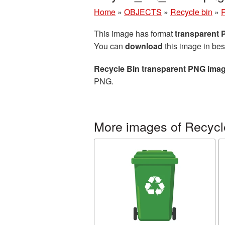
Home
»
OBJECTS
»
Recycle bin
»
R
This image has format
transparent
You can
download
this image in bes
Recycle Bin transparent PNG ima
PNG.
More images of Recycl