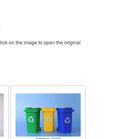
.
ick on the image to open the original