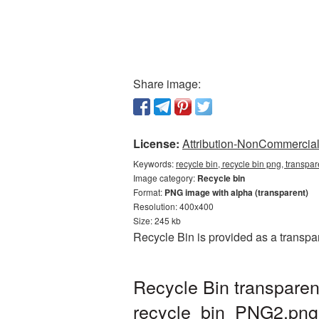
Share image:
License:
Attribution-NonCommercial 
Keywords:
recycle bin, recycle bin png, transpa
Image category:
Recycle bin
Format:
PNG image with alpha (transparent)
Resolution: 400x400
Size: 245 kb
Recycle Bin is provided as a transp
Recycle Bin transpare
recycle_bin_PNG2.png