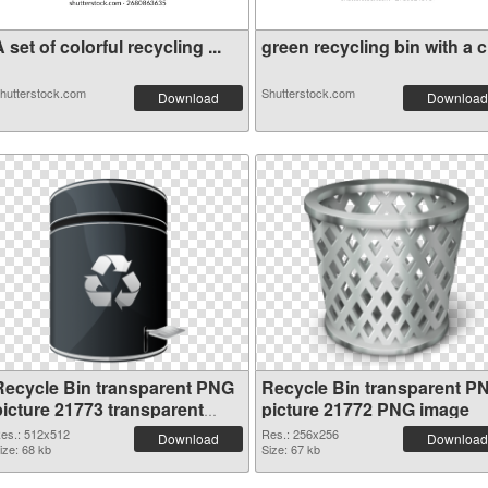
 set of colorful recycling ...
green recycling bin with a c.
hutterstock.com
Shutterstock.com
Download
Download
Recycle Bin transparent PNG
Recycle Bin transparent P
picture 21773 transparent
picture 21772 PNG image
PNG graphic
es.: 512x512
Res.: 256x256
Download
Download
ize: 68 kb
Size: 67 kb