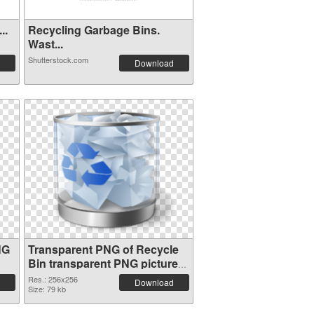
..
Recycling Garbage Bins.
Wast...
Shutterstock.com
Download
NG
Transparent PNG of Recycle
Bin transparent PNG picture
21771
Res.: 256x256
Download
Size: 79 kb