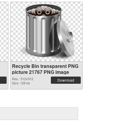
Recycle Bin transparent PNG
picture 21767 PNG image
Res.: 512x512
Download
Size: 129 kb