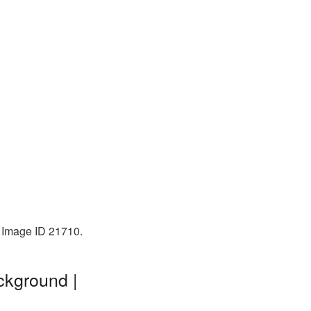
. Image ID 21710.
ckground |