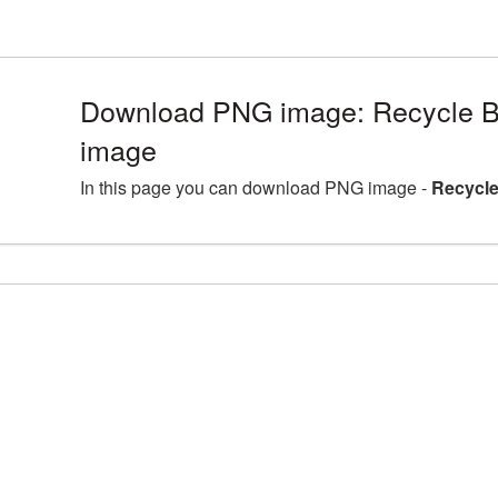
Download PNG image: Recycle B
image
In this page you can download PNG image -
Recycle