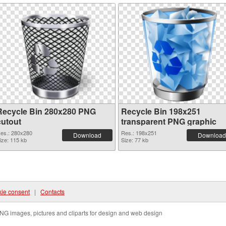
Recycle Bin 280x280 PNG
Recycle Bin 198x251
cutout
transparent PNG graphic
es.: 280x280
Res.: 198x251
Download
Download
ize: 115 kb
Size: 77 kb
ie consent
|
Contacts
NG images, pictures and cliparts for design and web design