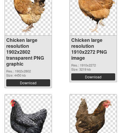
Chicken large
Chicken large
resolution
resolution
1902x2802
1910x2272 PNG
transparent PNG
image
graphic
Res.: 1910x2272
Size: 3219 kb
Res.: 1902x2802
Size: 4450 kb
Download
Download