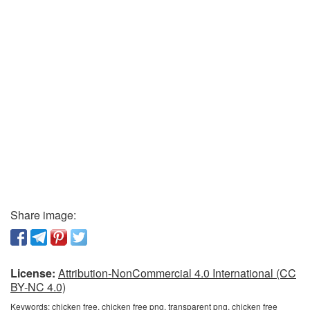
Share image:
License:
Attribution-NonCommercial 4.0 International (CC
BY-NC 4.0)
Keywords:
chicken free, chicken free png, transparent png, chicken free