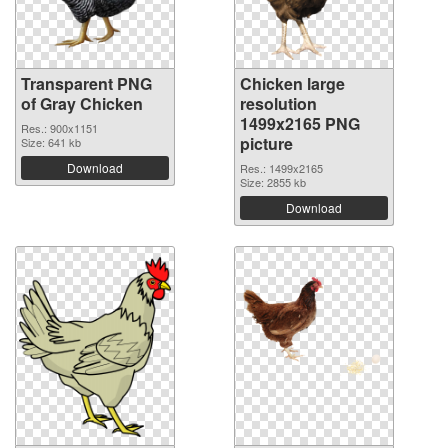
Transparent PNG
Chicken large
of Gray Chicken
resolution
1499x2165 PNG
Res.: 900x1151
picture
Size: 641 kb
Download
Res.: 1499x2165
Size: 2855 kb
Download