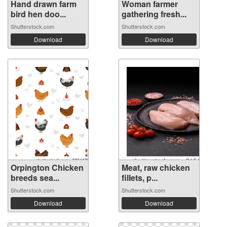
Hand drawn farm
Woman farmer
bird hen doo...
gathering fresh...
Shutterstock.com
Shutterstock.com
Download
Download
Orpington Chicken
Meat, raw chicken
breeds sea...
fillets, p...
Shutterstock.com
Shutterstock.com
Download
Download