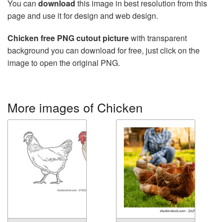
You can
download
this image in best resolution from this
page and use it for design and web design.
Chicken free PNG cutout picture
with transparent
background you can download for free, just click on the
image to open the original PNG.
More images of Chicken