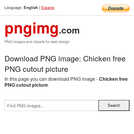
Language:
|
Espana
English
pngimg
.com
PNG images and cliparts for web design
Download PNG image: Chicken free
PNG cutout picture
In this page you can download PNG image -
Chicken free
PNG cutout picture
.