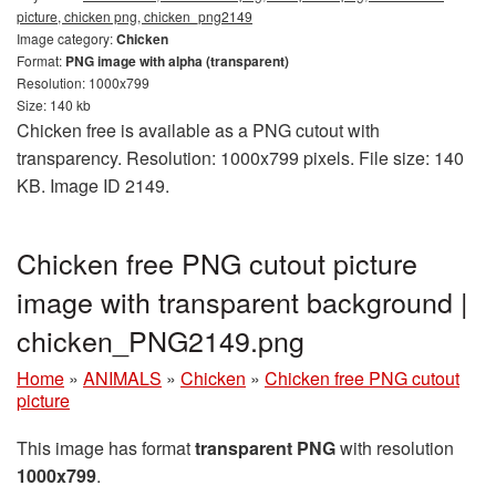
picture, chicken png, chicken_png2149
Image category:
Chicken
Format:
PNG image with alpha (transparent)
Resolution: 1000x799
Size: 140 kb
Chicken free is available as a PNG cutout with
transparency. Resolution: 1000x799 pixels. File size: 140
KB. Image ID 2149.
Chicken free PNG cutout picture
image with transparent background |
chicken_PNG2149.png
Home
»
ANIMALS
»
Chicken
»
Chicken free PNG cutout
picture
This image has format
transparent PNG
with resolution
1000x799
.