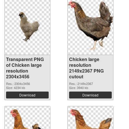
Transparent PNG
Chicken large
of Chicken large
resolution
resolution
2149x2367 PNG
2304x3456
cutout
Res.: 2304x3456
Res.: 2149x2367
Size: 4234 kb
Size: 3940 kb
Download
Download