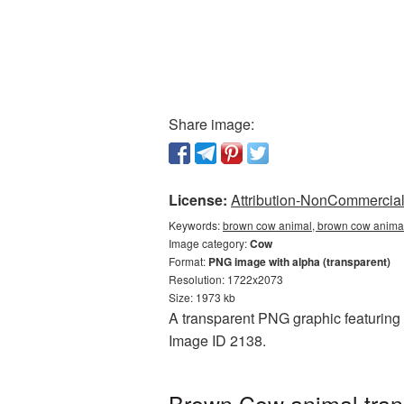
Share image:
License:
Attribution-NonCommercial 
Keywords:
brown cow animal, brown cow animal
Image category:
Cow
Format:
PNG image with alpha (transparent)
Resolution: 1722x2073
Size: 1973 kb
A transparent PNG graphic featuring 
Image ID 2138.
Brown Cow animal tran