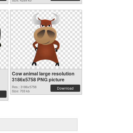
Size: 4289 kb
Cow animal large resolution
3186x5758 PNG picture
Res.: 3186x5758
Download
Size: 703 kb