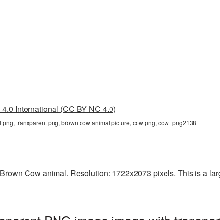
4.0 International (CC BY-NC 4.0)
 png, transparent png, brown cow animal picture, cow png, cow_png2138
Brown Cow animal. Resolution: 1722x2073 pixels. This is a large
sparent PNG image image with transpar