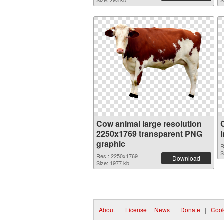
Size: 293 kb
S
Cow animal large resolution
2250x1769 transparent PNG
graphic
R
S
Res.: 2250x1769
Download
Size: 1977 kb
About
|
License
|
News
|
Donate
|
Cook