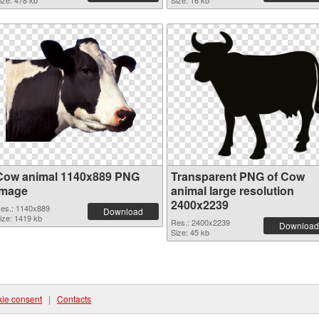
ize: 478 kb
Size: 16 kb
Cow animal 1140x889 PNG
Transparent PNG of Cow
image
animal large resolution
2400x2239
es.: 1140x889
Download
ize: 1419 kb
Res.: 2400x2239
Download
Size: 45 kb
ie consent
|
Contacts