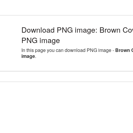
Download PNG image: Brown Cow
PNG image
In this page you can download PNG image -
Brown 
image
.