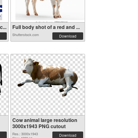
...
Full body shot of a red and ...
Shutterstock.com
Download
Cow animal large resolution
3000x1943 PNG cutout
Res.: 3000x1943
Download