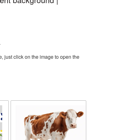
.
 just click on the image to open the