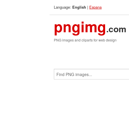
Language:
|
Espana
English
pngimg
.com
PNG images and cliparts for web design