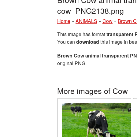
cow_PNG2138.png
Home
»
ANIMALS
»
Cow
»
Brown C
This image has format
transparent
You can
download
this image in bes
Brown Cow animal transparent P
original PNG.
More images of Cow