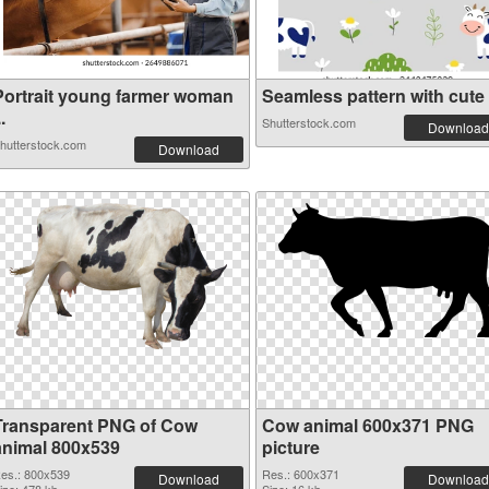
Portrait young farmer woman
Seamless pattern with cute c
..
Shutterstock.com
Download
hutterstock.com
Download
Transparent PNG of Cow
Cow animal 600x371 PNG
animal 800x539
picture
es.: 800x539
Res.: 600x371
Download
Download