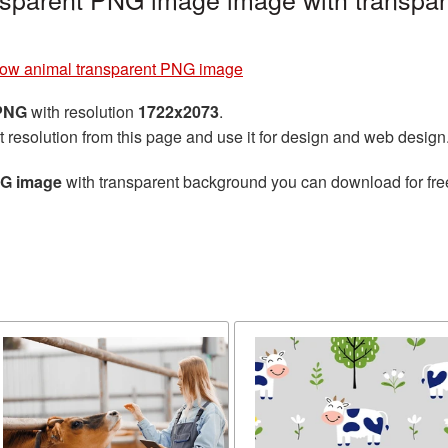
ow animal transparent PNG image
 PNG
with resolution
1722x2073
.
t resolution from this page and use it for design and web design
NG image
with transparent background you can download for free,