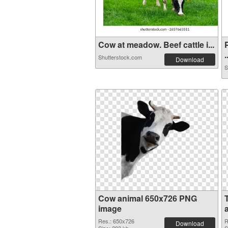
Cow at meadow. Beef cattle i...
.
Shutterstock.com
Download
S
Cow animal 650x726 PNG
image
Res.: 650x726
R
Download