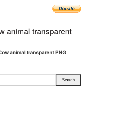
 animal transparent
Cow animal transparent PNG