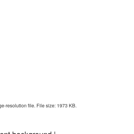
-resolution file. File size: 1973 KB.
ent background |