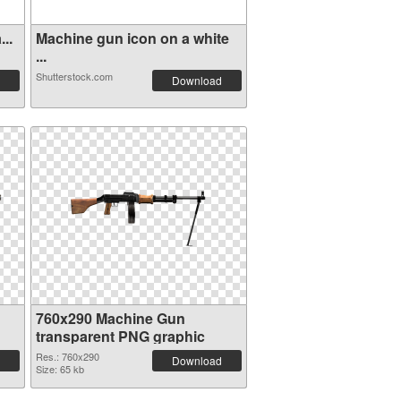
..
Machine gun icon on a white
...
Shutterstock.com
Download
760x290 Machine Gun
transparent PNG graphic
Res.: 760x290
Download
Size: 65 kb