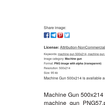
Share image:
License:
Attribution-NonCommercial 
Keywords:
machine gun 500x214, machine gun 
Image category:
Machine gun
Format:
PNG image with alpha (transparent)
Resolution: 500x214
Size: 95 kb
Machine Gun 500x214 is available as
Machine Gun 500x214 P
machine_gun_PNG57.