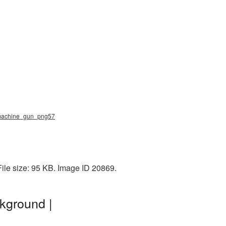
, machine_gun_png57
ile size: 95 KB. Image ID 20869.
kground |