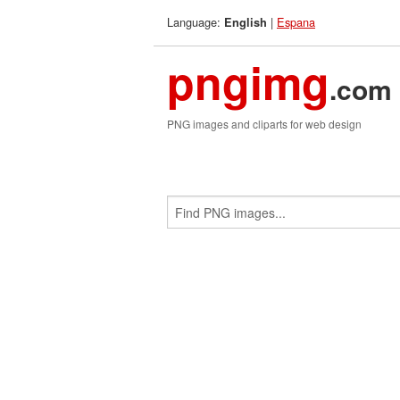
Language:
|
Espana
English
pngimg
.com
PNG images and cliparts for web design