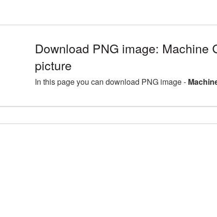
Download PNG image: Machine
picture
In this page you can download PNG image -
Machine