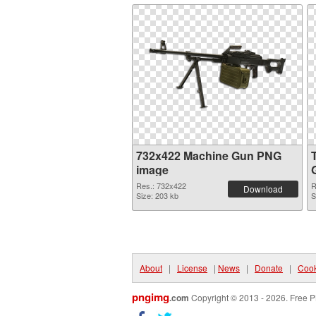
732x422 Machine Gun PNG
image
Res.: 732x422
R
Download
Size: 203 kb
S
About
|
License
|
News
|
Donate
|
Cook
pngimg
.com
Copyright © 2013 - 2026. Free P