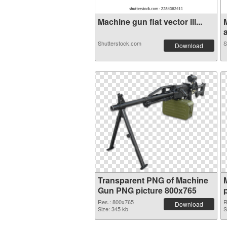
Machine gun flat vector ill...
a
Shutterstock.com
S
Download
Transparent PNG of Machine
Gun PNG picture 800x765
Res.: 800x765
R
Download
Size: 345 kb
S