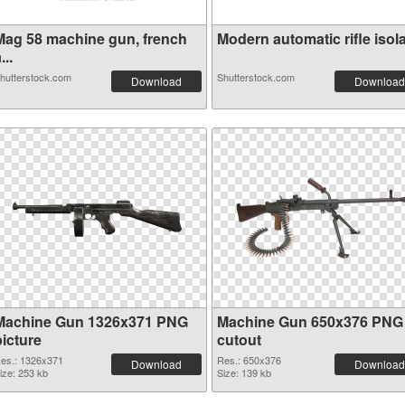
Mag 58 machine gun, french
Modern automatic rifle isola.
...
hutterstock.com
Shutterstock.com
Download
Download
Machine Gun 1326x371 PNG
Machine Gun 650x376 PNG
picture
cutout
es.: 1326x371
Res.: 650x376
Download
Download
ize: 253 kb
Size: 139 kb