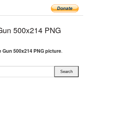
 Gun 500x214 PNG
 Gun 500x214 PNG picture
.