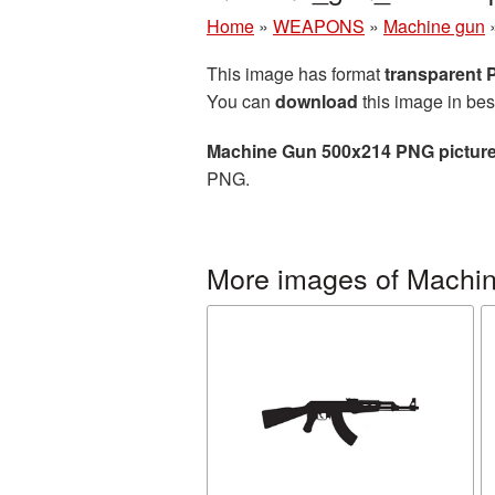
Home
»
WEAPONS
»
Machine gun
This image has format
transparent
You can
download
this image in bes
Machine Gun 500x214 PNG pictur
PNG.
More images of Machi