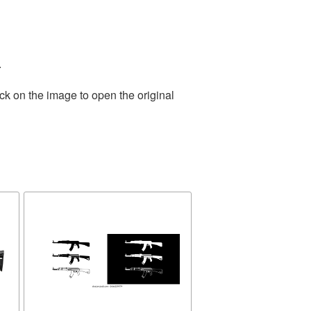
.
ck on the image to open the original