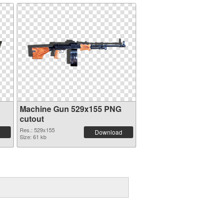
Machine Gun 529x155 PNG
cutout
Res.: 529x155
Download
Size: 61 kb