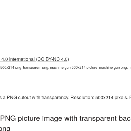
4.0 International (CC BY-NC 4.0)
500x214 png, transparent png, machine gun 500x214 picture, machine gun png
 a PNG cutout with transparency. Resolution: 500x214 pixels. F
NG picture image with transparent bac
png