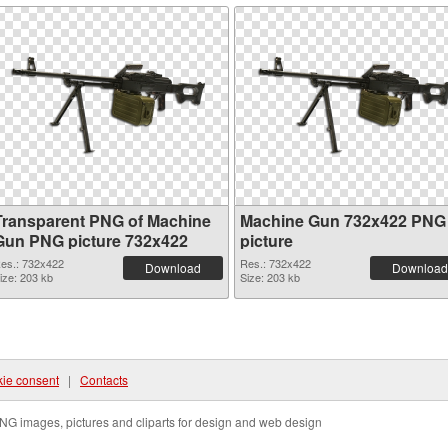
Transparent PNG of Machine
Machine Gun 732x422 PNG
Gun PNG picture 732x422
picture
es.: 732x422
Res.: 732x422
Download
Download
ize: 203 kb
Size: 203 kb
ie consent
|
Contacts
NG images, pictures and cliparts for design and web design