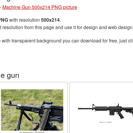
»
Machine Gun 500x214 PNG picture
 PNG
with resolution
500x214
.
t resolution from this page and use it for design and web design
e
with transparent background you can download for free, just cli
ne gun