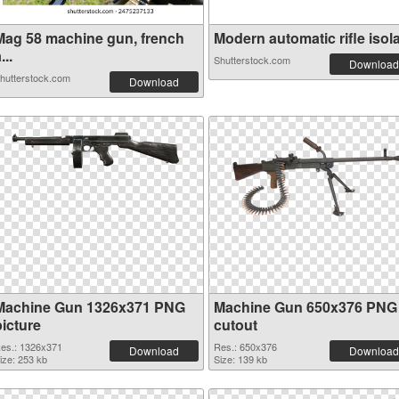
Mag 58 machine gun, french
Modern automatic rifle isola.
...
Shutterstock.com
Download
hutterstock.com
Download
Machine Gun 1326x371 PNG
Machine Gun 650x376 PNG
picture
cutout
es.: 1326x371
Res.: 650x376
Download
Download
ize: 253 kb
Size: 139 kb