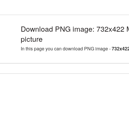
Download PNG image: 732x422
picture
In this page you can download PNG image -
732x422