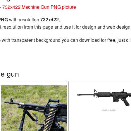
»
732x422 Machine Gun PNG picture
 PNG
with resolution
732x422
.
t resolution from this page and use it for design and web design
e
with transparent background you can download for free, just cli
ne gun