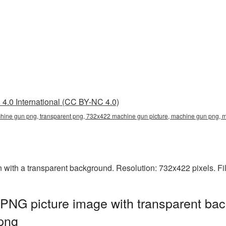
4.0 International (CC BY-NC 4.0)
ine gun png, transparent png, 732x422 machine gun picture, machine gun png
th a transparent background. Resolution: 732x422 pixels. Fil
NG picture image with transparent bac
png