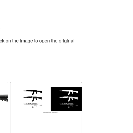
.
ck on the image to open the original