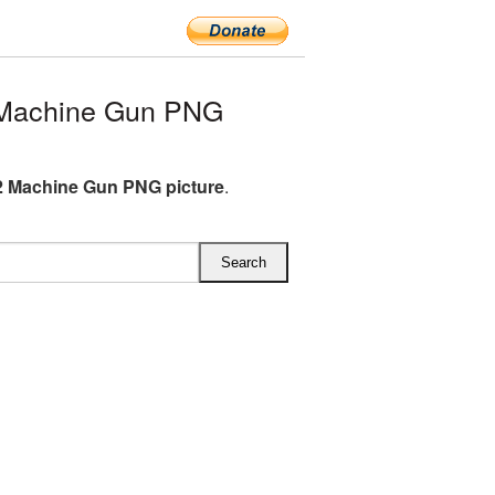
 Machine Gun PNG
 Machine Gun PNG picture
.