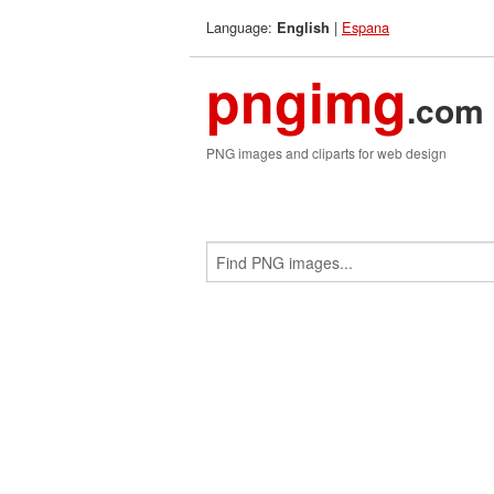
Language:
|
Espana
English
pngimg
.com
PNG images and cliparts for web design