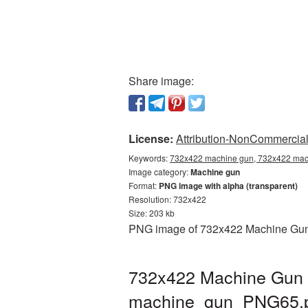
Share image:
License:
Attribution-NonCommercial 
Keywords:
732x422 machine gun, 732x422 mach
Image category:
Machine gun
Format:
PNG image with alpha (transparent)
Resolution: 732x422
Size: 203 kb
PNG image of 732x422 Machine Gun wi
732x422 Machine Gun P
machine_gun_PNG65.