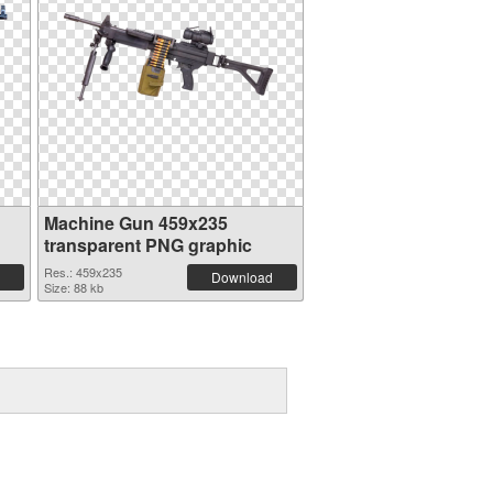
Machine Gun 459x235
transparent PNG graphic
Res.: 459x235
Download
Size: 88 kb