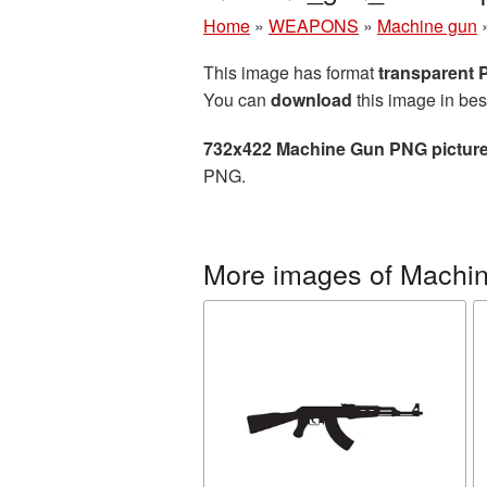
Home
»
WEAPONS
»
Machine gun
This image has format
transparent
You can
download
this image in bes
732x422 Machine Gun PNG pictur
PNG.
More images of Machi