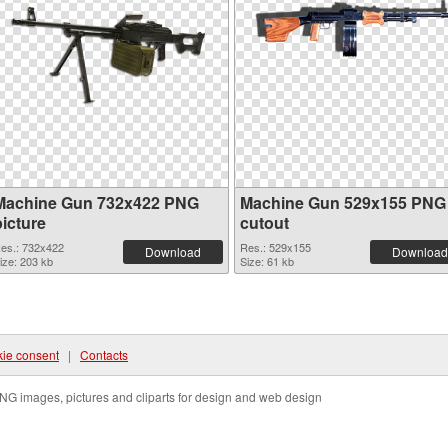
Machine Gun 732x422 PNG
Machine Gun 529x155 PNG
picture
cutout
es.: 732x422
Res.: 529x155
Download
Download
ize: 203 kb
Size: 61 kb
ie consent
|
Contacts
NG images, pictures and cliparts for design and web design