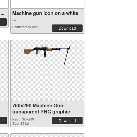
..
Machine gun icon on a white
...
Shutterstock.com
Download
760x290 Machine Gun
transparent PNG graphic
Res.: 760x290
Download
Size: 65 kb