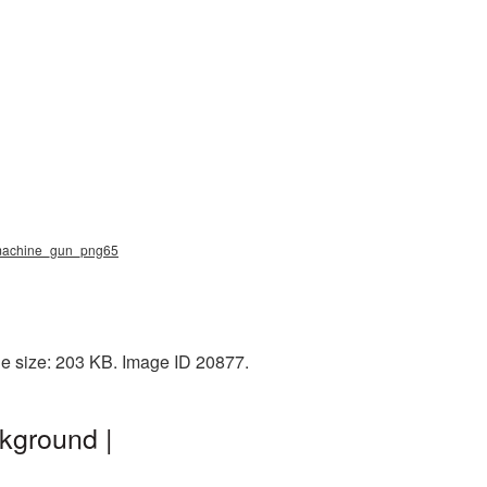
, machine_gun_png65
e size: 203 KB. Image ID 20877.
kground |