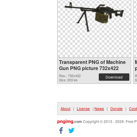
Transparent PNG of Machine
Gun PNG picture 732x422
Res.: 732x422
R
Download
Size: 203 kb
S
About
|
License
|
News
|
Donate
|
Cook
pngimg
.com
Copyright © 2013 - 2026. Free P