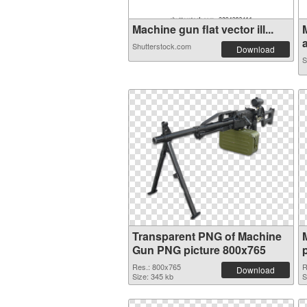
Machine gun flat vector ill...
a
Shutterstock.com
Download
S
Transparent PNG of Machine
Gun PNG picture 800x765
Res.: 800x765
R
Download
Size: 345 kb
S