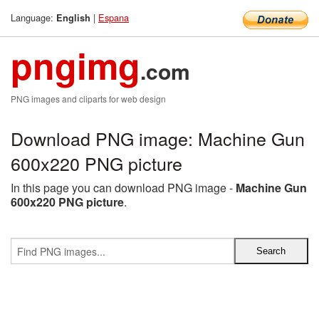
Language:
|
Espana
English
pngimg
.com
PNG images and cliparts for web design
Download PNG image: Machine Gun
600x220 PNG picture
In this page you can download PNG image -
Machine Gun
600x220 PNG picture
.