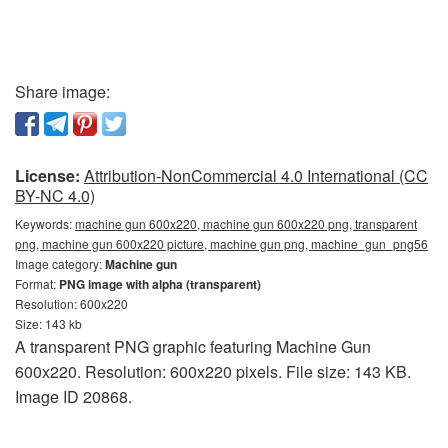
Share image:
License:
Attribution-NonCommercial 4.0 International (CC
BY-NC 4.0)
Keywords:
machine gun 600x220, machine gun 600x220 png, transparent
png, machine gun 600x220 picture, machine gun png, machine_gun_png56
Image category:
Machine gun
Format:
PNG image with alpha (transparent)
Resolution: 600x220
Size: 143 kb
A transparent PNG graphic featuring Machine Gun
600x220. Resolution: 600x220 pixels. File size: 143 KB.
Image ID 20868.