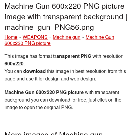
Machine Gun 600x220 PNG picture
image with transparent background |
machine_gun_PNG56.png
Home
»
WEAPONS
»
Machine gun
»
Machine Gun
600x220 PNG picture
This image has format
transparent PNG
with resolution
600x220
.
You can
download
this image in best resolution from this
page and use it for design and web design.
Machine Gun 600x220 PNG picture
with transparent
background you can download for free, just click on the
image to open the original PNG.
More images of Machine gun