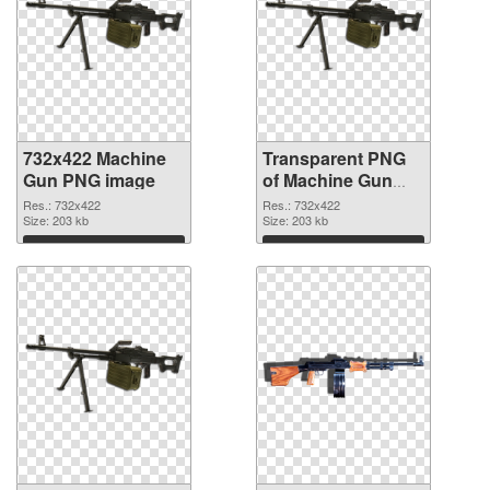
732x422 Machine
Transparent PNG
Gun PNG image
of Machine Gun
PNG picture
Res.: 732x422
Res.: 732x422
Size: 203 kb
732x422
Size: 203 kb
Download
Download