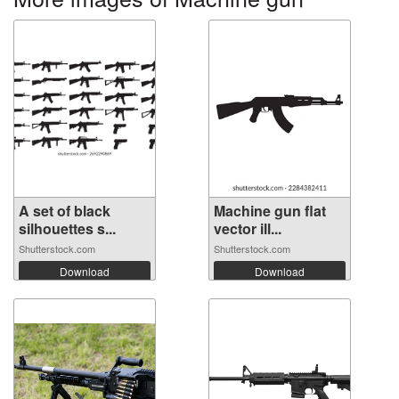
A set of black
Machine gun flat
silhouettes s...
vector ill...
Shutterstock.com
Shutterstock.com
Download
Download