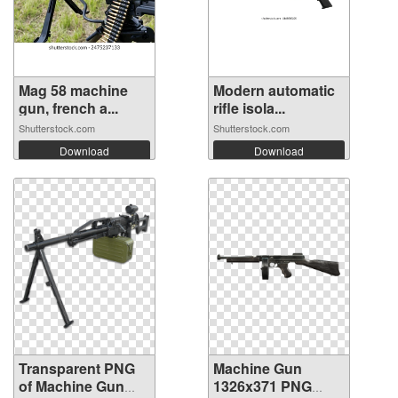
Mag 58 machine
Modern automatic
gun, french a...
rifle isola...
Shutterstock.com
Shutterstock.com
Download
Download
Transparent PNG
Machine Gun
of Machine Gun
1326x371 PNG