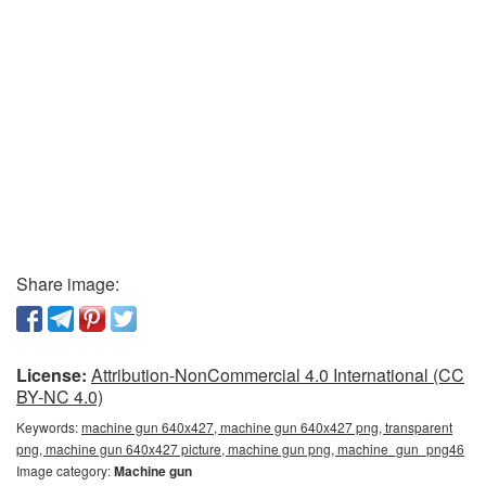
Share image:
License:
Attribution-NonCommercial 4.0 International (CC
BY-NC 4.0)
Keywords:
machine gun 640x427, machine gun 640x427 png, transparent
png, machine gun 640x427 picture, machine gun png, machine_gun_png46
Image category:
Machine gun