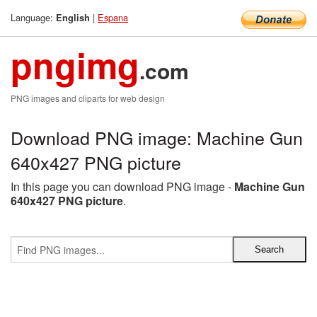
Language:
|
Espana
English
pngimg
.com
PNG images and cliparts for web design
Download PNG image: Machine Gun
640x427 PNG picture
In this page you can download PNG image -
Machine Gun
640x427 PNG picture
.