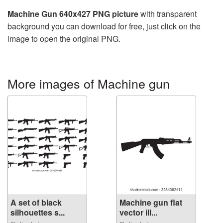
Machine Gun 640x427 PNG picture
with transparent
background you can download for free, just click on the
image to open the original PNG.
More images of Machine gun
A set of black
Machine gun flat
silhouettes s...
vector ill...