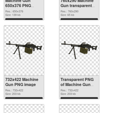
Machine Gun
760x290 Machine
650x376 PNG
Gun transparent
cutout
PNG graphic
Res.: 650x376
Res.: 760x290
Size: 139 kb
Size: 65 kb
Download
Download
732x422 Machine
Transparent PNG
Gun PNG image
of Machine Gun
PNG picture
Res.: 732x422
Res.: 732x422
Size: 203 kb
732x422
Size: 203 kb
Download
Download