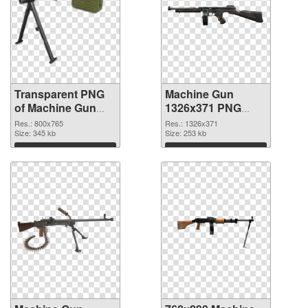
Transparent PNG
Machine Gun
of Machine Gun
1326x371 PNG
PNG picture
picture
Res.: 800x765
Res.: 1326x371
800x765
Size: 345 kb
Size: 253 kb
Download
Download