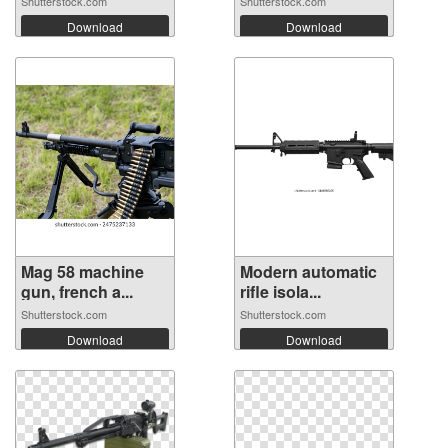
Shutterstock.com
Shutterstock.com
Download
Download
Mag 58 machine
Modern automatic
gun, french a...
rifle isola...
Shutterstock.com
Shutterstock.com
Download
Download