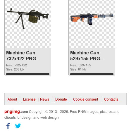
Machine Gun
Machine Gun
732x422 PNG
529x155 PNG
picture
cutout
Res.: 732x422
Res.: 529x155
Size: 203 kb
Size: 61 kb
Download
Download
About
|
License
|
News
|
Donate
|
Cookie consent
|
Contacts
pngimg
.com
Copyright © 2013 - 2026. Free PNG images, pictures and
cliparts for design and web design