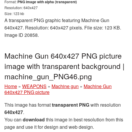
Format:
PNG image with alpha (transparent)
Resolution: 640x427
Size: 123 kb
A transparent PNG graphic featuring Machine Gun
640x427. Resolution: 640x427 pixels. File size: 123 KB.
Image ID 20858.
Machine Gun 640x427 PNG picture
image with transparent background |
machine_gun_PNG46.png
Home
»
WEAPONS
»
Machine gun
»
Machine Gun
640x427 PNG picture
This image has format
transparent PNG
with resolution
640x427
.
You can
download
this image in best resolution from this
page and use it for design and web design.