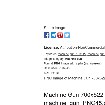
Share image:
License:
Attribution-NonCommercial 
Keywords:
machine gun 700x522, machine gun 
Image category:
Machine gun
Format:
PNG image with alpha (transparent)
Resolution: 700x522
Size: 164 kb
PNG image of Machine Gun 700x522 wi
Machine Gun 700x522 P
machine_gun_PNG45.