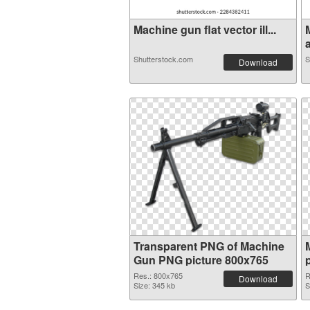
Machine gun flat vector ill...
a
Shutterstock.com
S
Download
Transparent PNG of Machine
Gun PNG picture 800x765
Res.: 800x765
R
Download
Size: 345 kb
S