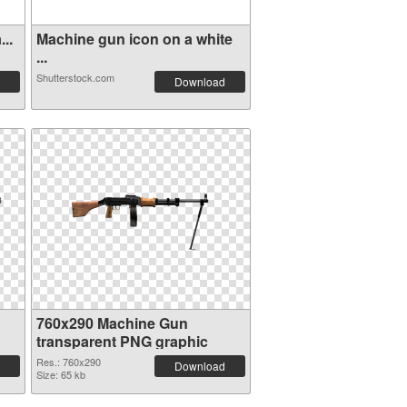
..
Machine gun icon on a white
...
Shutterstock.com
Download
760x290 Machine Gun
transparent PNG graphic
Res.: 760x290
Download
Size: 65 kb