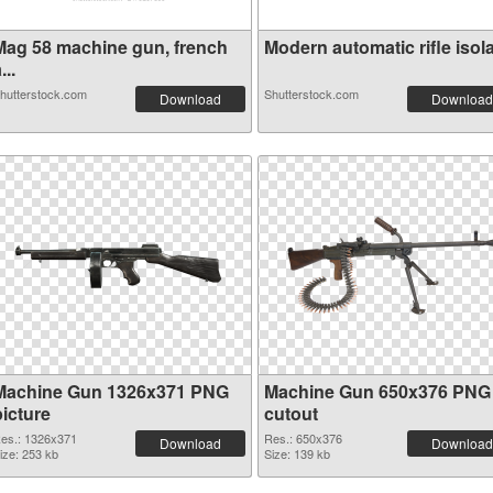
Mag 58 machine gun, french
Modern automatic rifle isola.
...
hutterstock.com
Shutterstock.com
Download
Download
Machine Gun 1326x371 PNG
Machine Gun 650x376 PNG
picture
cutout
es.: 1326x371
Res.: 650x376
Download
Download
ize: 253 kb
Size: 139 kb