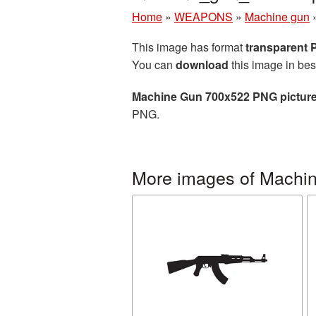
Home
»
WEAPONS
»
Machine gun
This image has format
transparent
You can
download
this image in bes
Machine Gun 700x522 PNG pictur
PNG.
More images of Machi