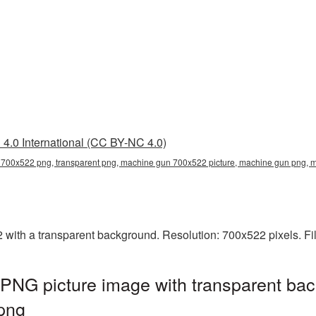
4.0 International (CC BY-NC 4.0)
700x522 png, transparent png, machine gun 700x522 picture, machine gun png
th a transparent background. Resolution: 700x522 pixels. Fil
NG picture image with transparent bac
png