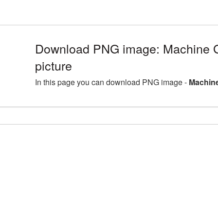
Download PNG image: Machine
picture
In this page you can download PNG image -
Machine