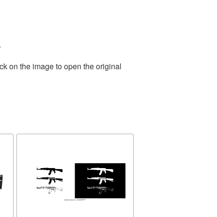
.
ck on the image to open the original