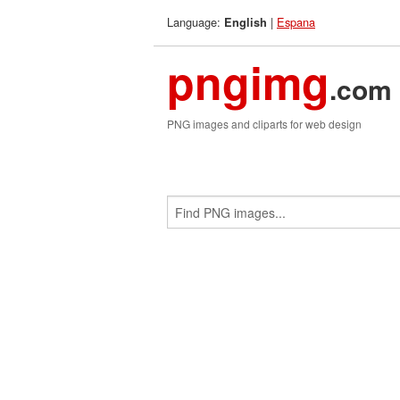
Language:
|
Espana
English
pngimg
.com
PNG images and cliparts for web design