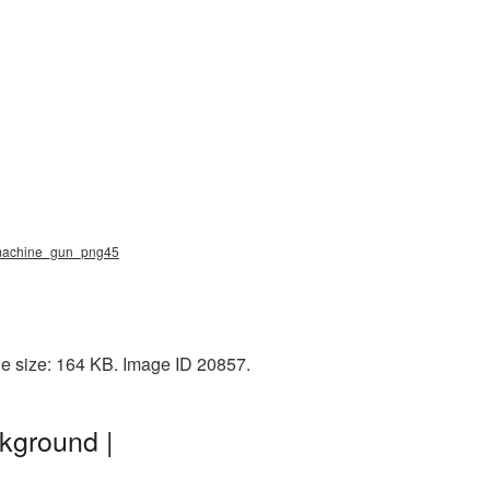
, machine_gun_png45
e size: 164 KB. Image ID 20857.
kground |