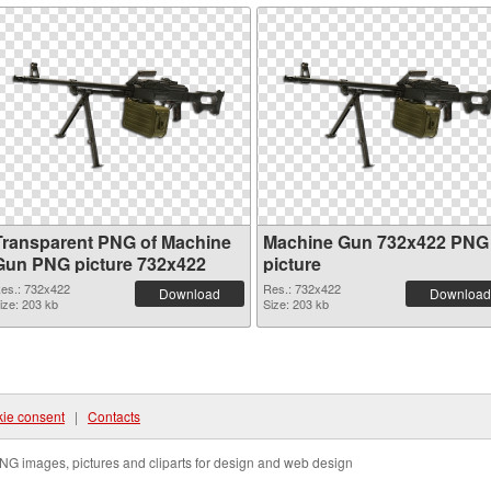
Transparent PNG of Machine
Machine Gun 732x422 PNG
Gun PNG picture 732x422
picture
es.: 732x422
Res.: 732x422
Download
Download
ize: 203 kb
Size: 203 kb
ie consent
|
Contacts
NG images, pictures and cliparts for design and web design