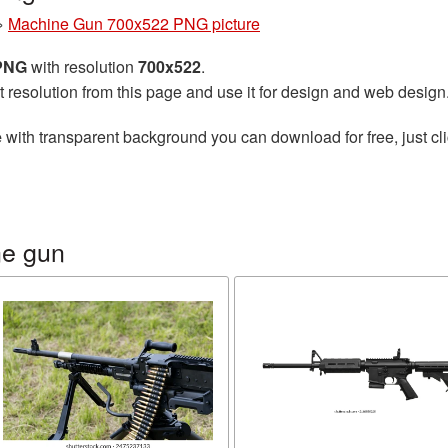
»
Machine Gun 700x522 PNG picture
 PNG
with resolution
700x522
.
t resolution from this page and use it for design and web design
e
with transparent background you can download for free, just cli
ne gun