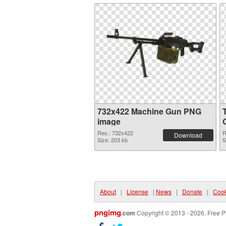
732x422 Machine Gun PNG
image
Res.: 732x422
R
Download
Size: 203 kb
S
About
|
License
|
News
|
Donate
|
Cook
pngimg
.com
Copyright © 2013 - 2026. Free P