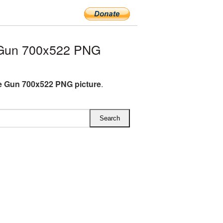
 Gun 700x522 PNG
 Gun 700x522 PNG picture
.