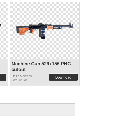
Machine Gun 529x155 PNG
cutout
Res.: 529x155
Download
Size: 61 kb