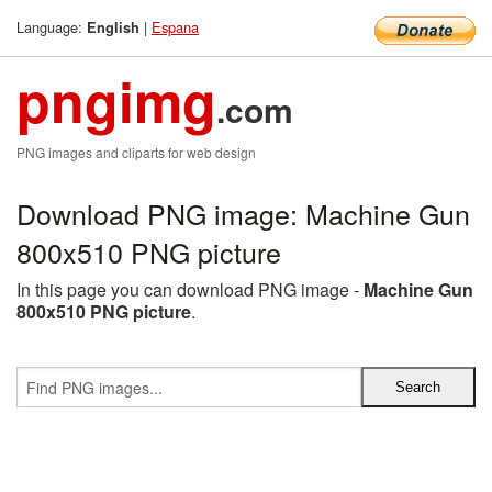
Language:
|
Espana
English
pngimg
.com
PNG images and cliparts for web design
Download PNG image: Machine Gun
800x510 PNG picture
In this page you can download PNG image -
Machine Gun
800x510 PNG picture
.