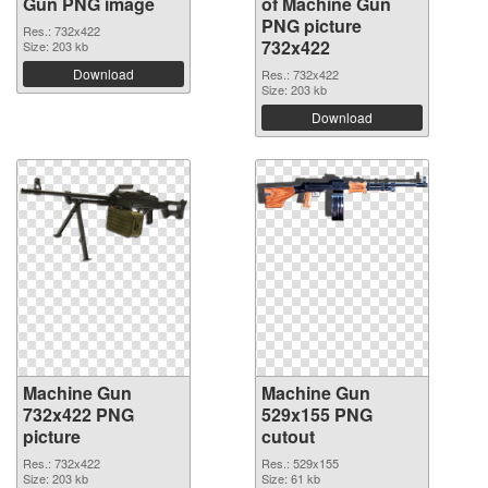
Gun PNG image
of Machine Gun
PNG picture
Res.: 732x422
732x422
Size: 203 kb
Download
Res.: 732x422
Size: 203 kb
Download
Machine Gun
Machine Gun
732x422 PNG
529x155 PNG
picture
cutout
Res.: 732x422
Res.: 529x155
Size: 203 kb
Size: 61 kb