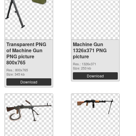
Transparent PNG
Machine Gun
of Machine Gun
1326x371 PNG
PNG picture
picture
800x765
Res.: 1326x371
Size: 253 kb
Res.: 800x765
Size: 345 kb
Download
Download