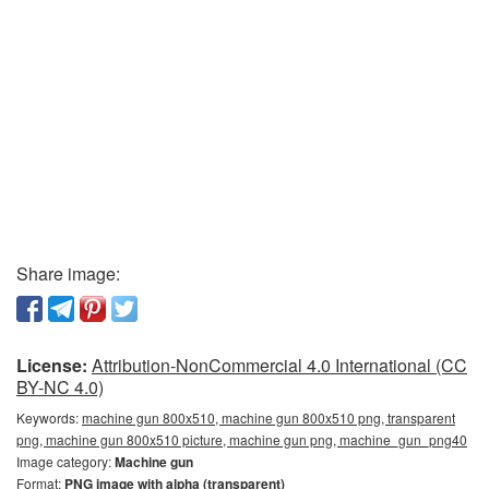
Share image:
License:
Attribution-NonCommercial 4.0 International (CC
BY-NC 4.0)
Keywords:
machine gun 800x510, machine gun 800x510 png, transparent
png, machine gun 800x510 picture, machine gun png, machine_gun_png40
Image category:
Machine gun
Format:
PNG image with alpha (transparent)