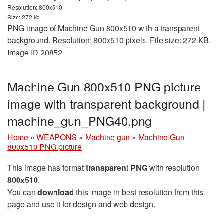
Resolution: 800x510
Size: 272 kb
PNG image of Machine Gun 800x510 with a transparent
background. Resolution: 800x510 pixels. File size: 272 KB.
Image ID 20852.
Machine Gun 800x510 PNG picture
image with transparent background |
machine_gun_PNG40.png
Home
»
WEAPONS
»
Machine gun
»
Machine Gun
800x510 PNG picture
This image has format
transparent PNG
with resolution
800x510
.
You can
download
this image in best resolution from this
page and use it for design and web design.