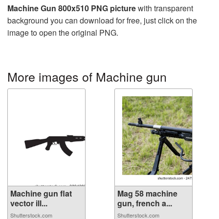
Machine Gun 800x510 PNG picture
with transparent
background you can download for free, just click on the
image to open the original PNG.
More images of Machine gun
Machine gun flat
Mag 58 machine
vector ill...
gun, french a...
Shutterstock.com
Shutterstock.com