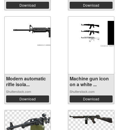
Download
Download
Modern automatic
Machine gun icon
rifle isola...
on a white ...
Shutterstock.com
Shutterstock.com
Download
Download