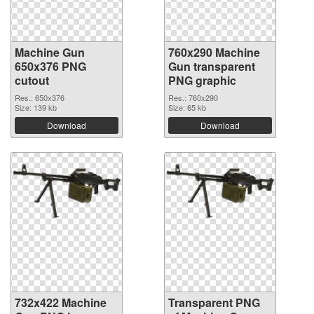
Machine Gun
760x290 Machine
650x376 PNG
Gun transparent
cutout
PNG graphic
Res.: 650x376
Res.: 760x290
Size: 139 kb
Size: 65 kb
Download
Download
732x422 Machine
Transparent PNG