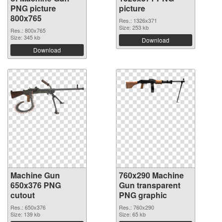
PNG picture
picture
800x765
Res.: 1326x371
Size: 253 kb
Res.: 800x765
Size: 345 kb
Download
Download
Machine Gun
760x290 Machine
650x376 PNG
Gun transparent
cutout
PNG graphic
Res.: 650x376
Res.: 760x290
Size: 139 kb
Size: 65 kb