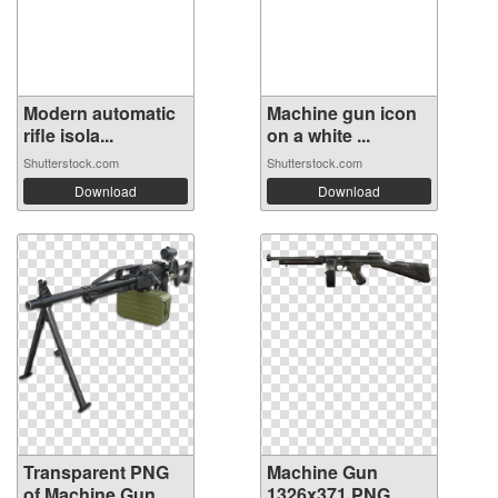
Modern automatic
Machine gun icon
rifle isola...
on a white ...
Shutterstock.com
Shutterstock.com
Download
Download
Transparent PNG
Machine Gun
of Machine Gun
1326x371 PNG