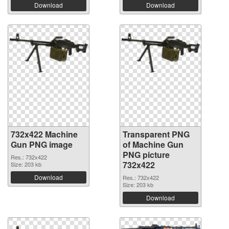
Download
Download
732x422 Machine
Transparent PNG
Gun PNG image
of Machine Gun
PNG picture
Res.: 732x422
732x422
Size: 203 kb
Download
Res.: 732x422
Size: 203 kb
Download