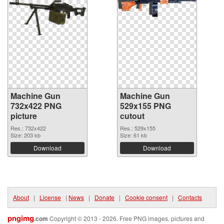
Machine Gun
Machine Gun
732x422 PNG
529x155 PNG
picture
cutout
Res.: 732x422
Res.: 529x155
Size: 203 kb
Size: 61 kb
Download
Download
About
|
License
|
News
|
Donate
|
Cookie consent
|
Contacts
pngimg
.com
Copyright © 2013 - 2026. Free PNG images, pictures and