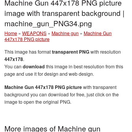
Machine Gun 447x178 PNG picture
image with transparent background |
machine_gun_PNG34.png
Home
»
WEAPONS
»
Machine gun
»
Machine Gun
447x178 PNG picture
This image has format
transparent PNG
with resolution
447x178
.
You can
download
this image in best resolution from this
page and use it for design and web design.
Machine Gun 447x178 PNG picture
with transparent
background you can download for free, just click on the
image to open the original PNG.
More images of Machine gun