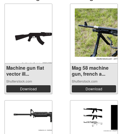
Machine gun flat
Mag 58 machine
vector ill...
gun, french a...
Shutterstock.com
Shutterstock.com
Download
Download