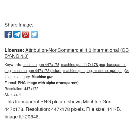
Share image:
License:
Attribution-NonCommercial 4.0 International (CC
BY-NC 4.0)
Keywords:
machine gun 447x178, machine gun 447x178 png, transparent
png, machine gun 447x178 picture, machine gun png, machine_gun_png34
Image category:
Machine gun
Format:
PNG image with alpha (transparent)
Resolution: 447x178
Size: 44 kb
This transparent PNG picture shows Machine Gun
447x178. Resolution: 447x178 pixels. File size: 44 KB.
Image ID 20846.