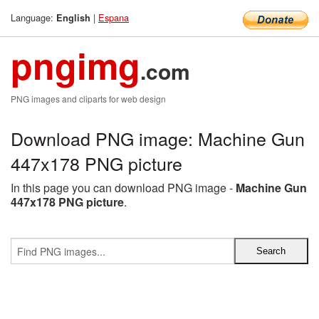
Language:
|
Espana
English
pngimg
.com
PNG images and cliparts for web design
Download PNG image: Machine Gun
447x178 PNG picture
In this page you can download PNG image -
Machine Gun
447x178 PNG picture
.