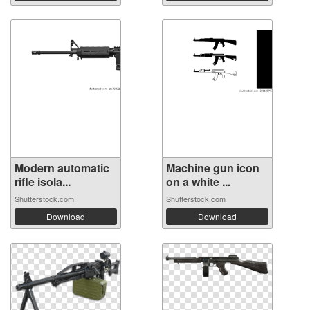
Modern automatic
Machine gun icon
rifle isola...
on a white ...
Shutterstock.com
Shutterstock.com
Download
Download