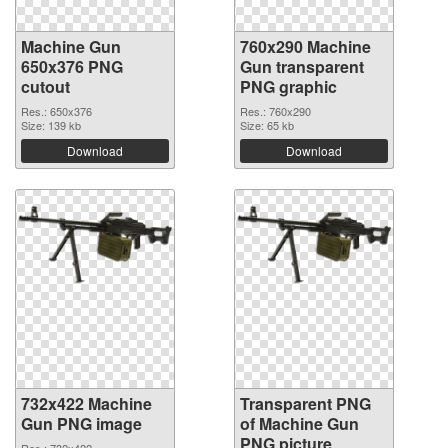
Machine Gun
760x290 Machine
650x376 PNG
Gun transparent
cutout
PNG graphic
Res.: 650x376
Res.: 760x290
Size: 139 kb
Size: 65 kb
Download
Download
732x422 Machine
Transparent PNG
Gun PNG image
of Machine Gun
PNG picture