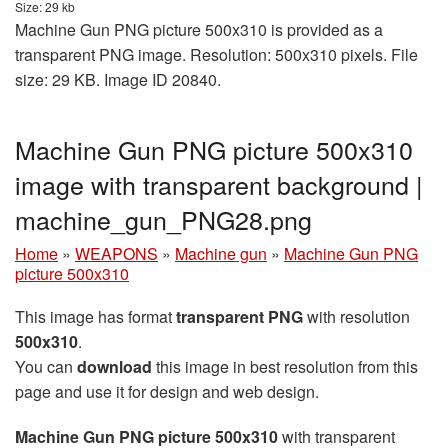
Size: 29 kb
Machine Gun PNG picture 500x310 is provided as a
transparent PNG image. Resolution: 500x310 pixels. File
size: 29 KB. Image ID 20840.
Machine Gun PNG picture 500x310
image with transparent background |
machine_gun_PNG28.png
Home
»
WEAPONS
»
Machine gun
»
Machine Gun PNG
picture 500x310
This image has format
transparent PNG
with resolution
500x310
.
You can
download
this image in best resolution from this
page and use it for design and web design.
Machine Gun PNG picture 500x310
with transparent