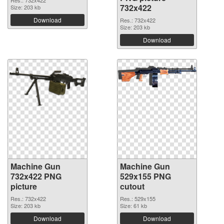
Res.: 732x422
732x422
Size: 203 kb
Download
Res.: 732x422
Size: 203 kb
Download
Machine Gun
Machine Gun
732x422 PNG
529x155 PNG
picture
cutout
Res.: 732x422
Res.: 529x155
Size: 203 kb
Size: 61 kb
Download
Download