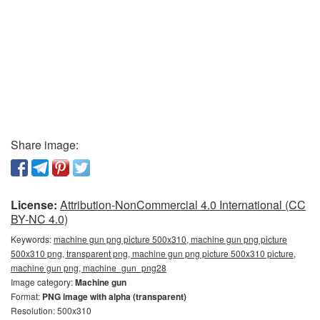
Share image:
License:
Attribution-NonCommercial 4.0 International (CC
BY-NC 4.0)
Keywords:
machine gun png picture 500x310, machine gun png picture
500x310 png, transparent png, machine gun png picture 500x310 picture,
machine gun png, machine_gun_png28
Image category:
Machine gun
Format:
PNG image with alpha (transparent)
Resolution: 500x310