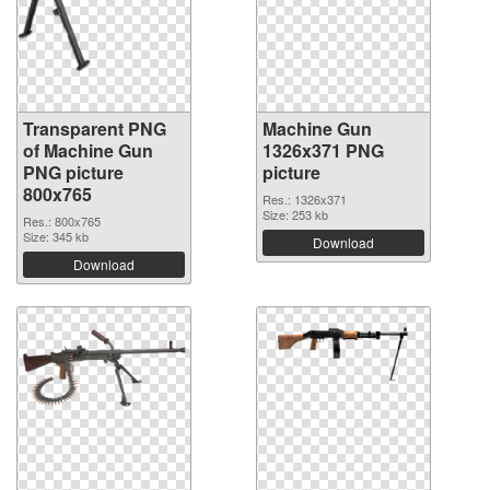
Transparent PNG
Machine Gun
of Machine Gun
1326x371 PNG
PNG picture
picture
800x765
Res.: 1326x371
Size: 253 kb
Res.: 800x765
Size: 345 kb
Download
Download