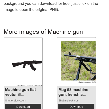
background you can download for free, just click on the
image to open the original PNG.
More images of Machine gun
Machine gun flat
Mag 58 machine
vector ill...
gun, french a...
Shutterstock.com
Shutterstock.com
Download
Download