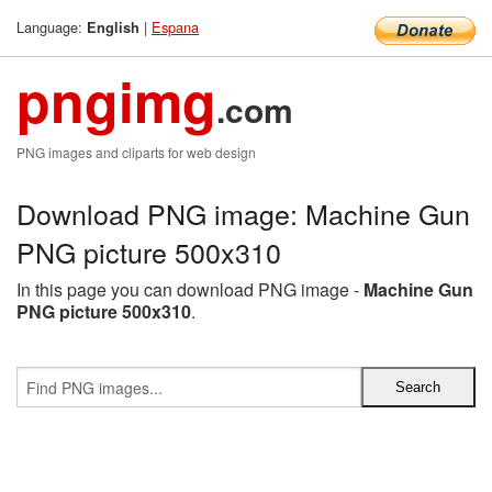
Language:
|
Espana
English
pngimg
.com
PNG images and cliparts for web design
Download PNG image: Machine Gun
PNG picture 500x310
In this page you can download PNG image -
Machine Gun
PNG picture 500x310
.