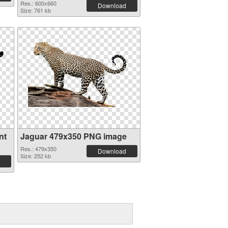
Res.: 600x660
Download
Size: 761 kb
nt
Jaguar 479x350 PNG image
Res.: 479x350
Download
Size: 252 kb