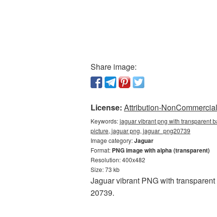
Share image:
License:
Attribution-NonCommercial 
Keywords:
jaguar vibrant png with transparent 
picture, jaguar png, jaguar_png20739
Image category:
Jaguar
Format:
PNG image with alpha (transparent)
Resolution: 400x482
Size: 73 kb
Jaguar vibrant PNG with transparent
20739.