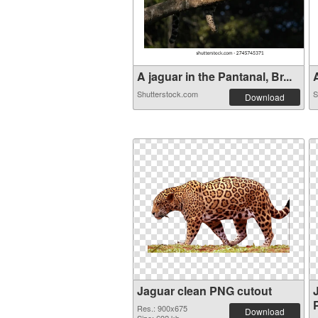
A jaguar in the Pantanal, Br...
A
Shutterstock.com
S
Download
Jaguar clean PNG cutout
Res.: 900x675
Download