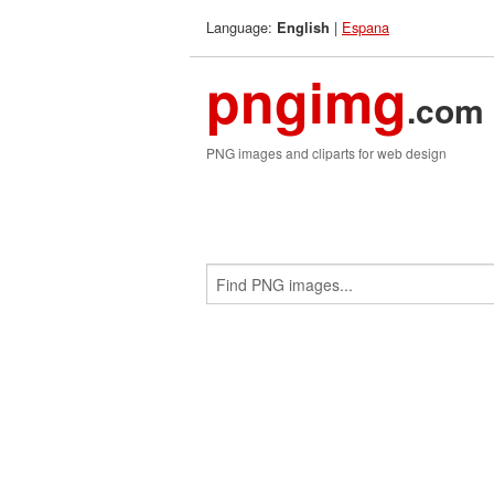
Language:
|
Espana
English
pngimg
.com
PNG images and cliparts for web design