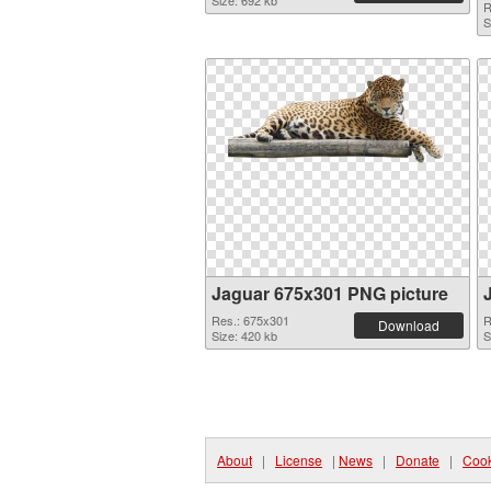
Size: 692 kb
R
S
Jaguar 675x301 PNG picture
Res.: 675x301
R
Download
Size: 420 kb
S
About
|
License
|
News
|
Donate
|
Cook