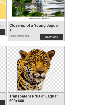
..
Close-up of a Young Jaguar
s...
Shutterstock.com
Download
e
Transparent PNG of Jaguar
600x660