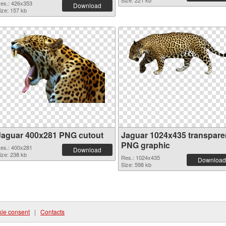
Size: 221 kb
es.: 426x353
Download
ize: 157 kb
Jaguar 400x281 PNG cutout
Jaguar 1024x435 transpare
PNG graphic
es.: 400x281
Download
ize: 238 kb
Res.: 1024x435
Download
Size: 598 kb
ie consent
|
Contacts