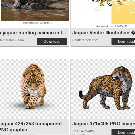
 jaguar hunting caiman in t...
Jaguar Vector Illustration �.
hutterstock.com
Shutterstock.com
Download
Download
Jaguar 426x353 transparent
Jaguar 471x405 PNG imag
PNG graphic
Res.: 471x405
Download