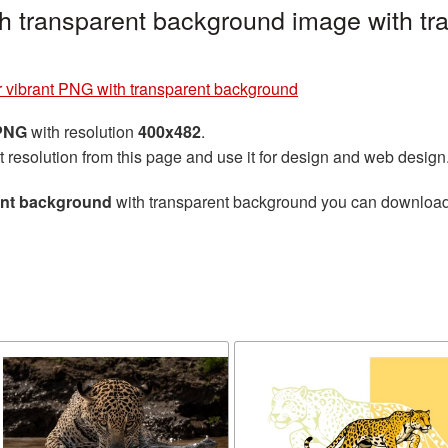
h transparent background image with tr
 vibrant PNG with transparent background
 PNG
with resolution
400x482
.
t resolution from this page and use it for design and web design
ent background
with transparent background you can download fo