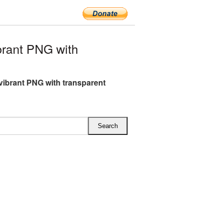
rant PNG with
vibrant PNG with transparent