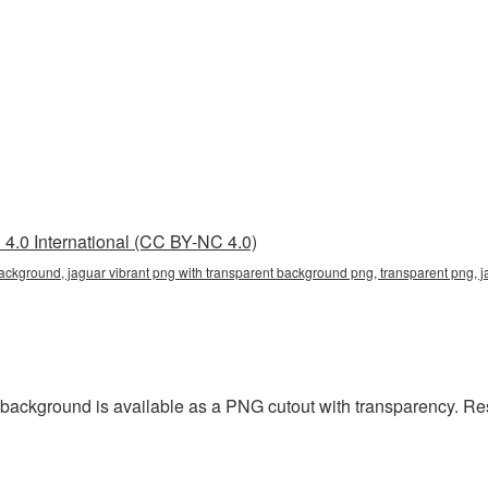
4.0 International (CC BY-NC 4.0)
background, jaguar vibrant png with transparent background png, transparent png, 
 background is available as a PNG cutout with transparency. Re