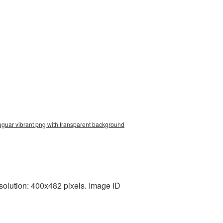
jaguar vibrant png with transparent background
solution: 400x482 pixels. Image ID