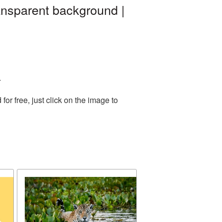
ansparent background |
.
r free, just click on the image to