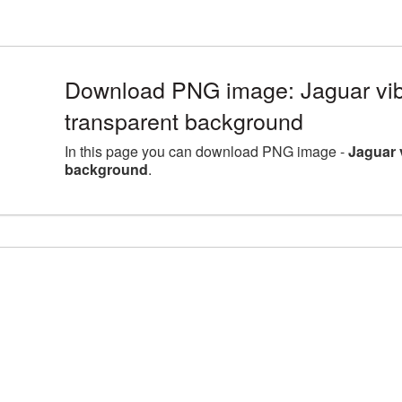
Download PNG image: Jaguar vib
transparent background
In this page you can download PNG image -
Jaguar 
background
.