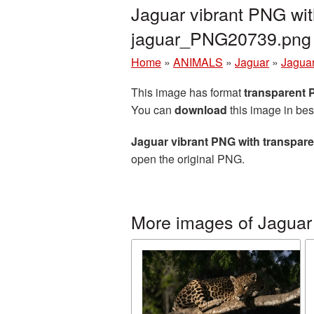
Jaguar vibrant PNG wit
jaguar_PNG20739.png
Home
»
ANIMALS
»
Jaguar
»
Jaguar
This image has format
transparent
You can
download
this image in bes
Jaguar vibrant PNG with transpar
open the original PNG.
More images of Jaguar