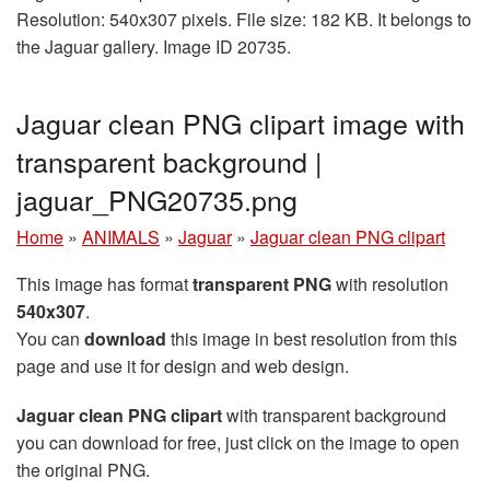
Resolution: 540x307 pixels. File size: 182 KB. It belongs to
the Jaguar gallery. Image ID 20735.
Jaguar clean PNG clipart image with
transparent background |
jaguar_PNG20735.png
Home
»
ANIMALS
»
Jaguar
»
Jaguar clean PNG clipart
This image has format
transparent PNG
with resolution
540x307
.
You can
download
this image in best resolution from this
page and use it for design and web design.
Jaguar clean PNG clipart
with transparent background
you can download for free, just click on the image to open
the original PNG.