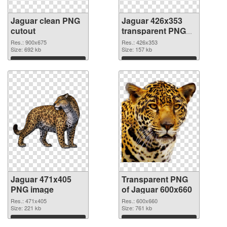
Jaguar clean PNG
Jaguar 426x353
cutout
transparent PNG
graphic
Res.: 900x675
Res.: 426x353
Size: 692 kb
Size: 157 kb
Download
Download
Jaguar 471x405
Transparent PNG
PNG image
of Jaguar 600x660
Res.: 471x405
Res.: 600x660
Size: 221 kb
Size: 761 kb
Download
Download