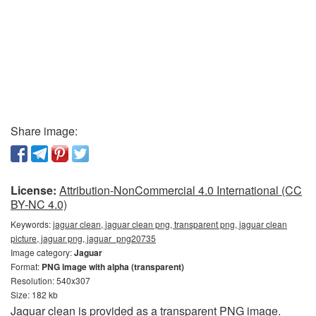
Share image:
License:
Attribution-NonCommercial 4.0 International (CC
BY-NC 4.0)
Keywords:
jaguar clean, jaguar clean png, transparent png, jaguar clean
picture, jaguar png, jaguar_png20735
Image category:
Jaguar
Format:
PNG image with alpha (transparent)
Resolution: 540x307
Size: 182 kb
Jaguar clean is provided as a transparent PNG image.