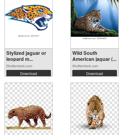
Stylized jaguar or
Wild South
leopard m...
American jaguar (...
Shutterstock.com
Shutterstock.com
Download
Download