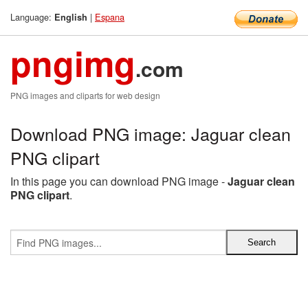
Language:
|
Espana
English
pngimg
.com
PNG images and cliparts for web design
Download PNG image: Jaguar clean
PNG clipart
In this page you can download PNG image -
Jaguar clean
PNG clipart
.