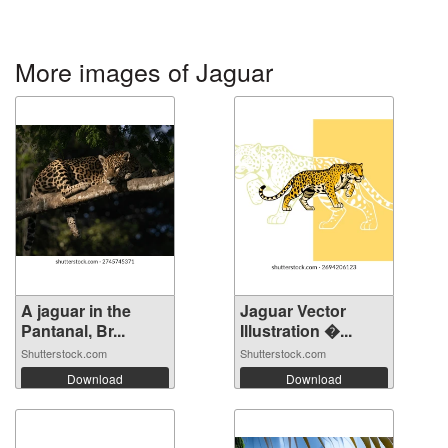
More images of Jaguar
A jaguar in the
Jaguar Vector
Pantanal, Br...
Illustration �...
Shutterstock.com
Shutterstock.com
Download
Download