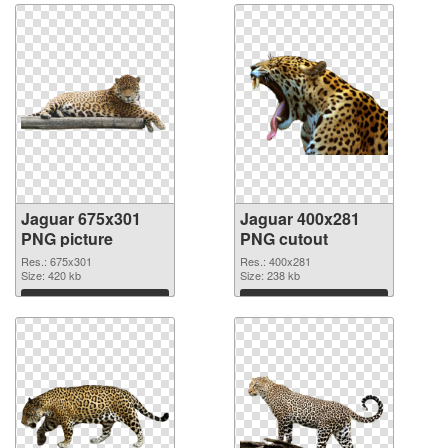
Jaguar 675x301
Jaguar 400x281
PNG picture
PNG cutout
Res.: 675x301
Res.: 400x281
Size: 420 kb
Size: 238 kb
Download
Download