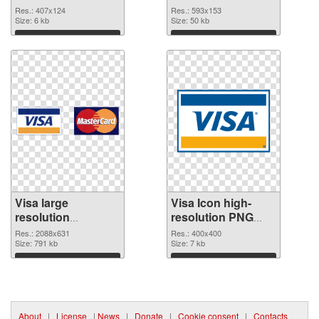
Res.: 407x124
Res.: 593x153
Size: 6 kb
Size: 50 kb
Download
Download
Visa large
Visa Icon high-
resolution
resolution PNG
2088x631
image
Res.: 2088x631
Res.: 400x400
transparent PNG
Size: 791 kb
Size: 7 kb
graphic
Download
Download
About
|
License
|
News
|
Donate
|
Cookie consent
|
Contacts