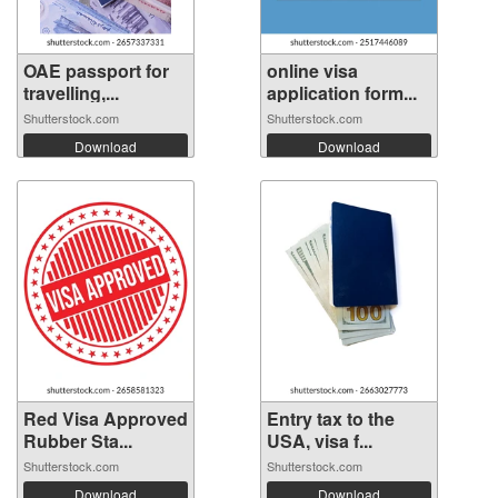
OAE passport for
online visa
travelling,...
application form...
Shutterstock.com
Shutterstock.com
Download
Download
Red Visa Approved
Entry tax to the
Rubber Sta...
USA, visa f...
Shutterstock.com
Shutterstock.com
Download
Download