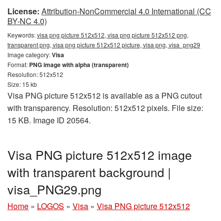
License:
Attribution-NonCommercial 4.0 International (CC
BY-NC 4.0)
Keywords:
visa png picture 512x512, visa png picture 512x512 png,
transparent png, visa png picture 512x512 picture, visa png, visa_png29
Image category:
Visa
Format:
PNG image with alpha (transparent)
Resolution: 512x512
Size: 15 kb
Visa PNG picture 512x512 is available as a PNG cutout
with transparency. Resolution: 512x512 pixels. File size:
15 KB. Image ID 20564.
Visa PNG picture 512x512 image
with transparent background |
visa_PNG29.png
Home
»
LOGOS
»
Visa
»
Visa PNG picture 512x512