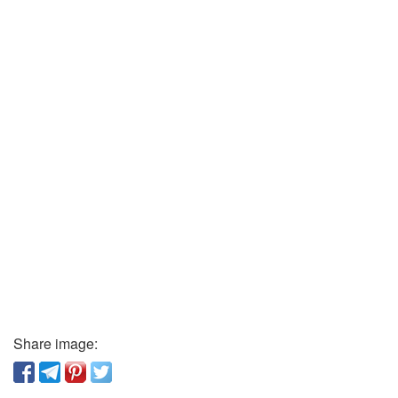
Share image: