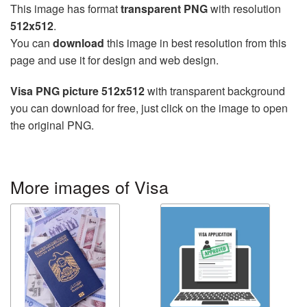
This image has format
transparent PNG
with resolution
512x512
.
You can
download
this image in best resolution from this
page and use it for design and web design.
Visa PNG picture 512x512
with transparent background
you can download for free, just click on the image to open
the original PNG.
More images of Visa