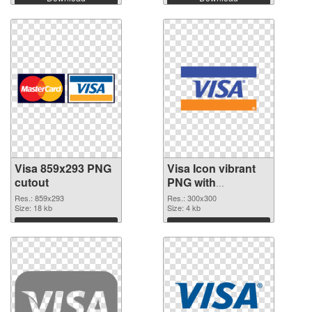
Visa 859x293 PNG
Visa Icon vibrant
cutout
PNG with
transparent
Res.: 859x293
Res.: 300x300
Size: 18 kb
background
Size: 4 kb
transparent PNG
Download
Download
graphic