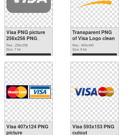
Visa PNG picture
Transparent PNG
256x256 PNG
of Visa Logo clean
image
Res.: 256x256
Res.: 400x400
Size: 7 kb
Size: 8 kb
Download
Download
Visa 407x124 PNG
Visa 593x153 PNG
picture
cutout