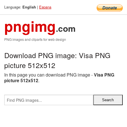
Language:
|
Espana
English
pngimg
.com
PNG images and cliparts for web design
Download PNG image: Visa PNG
picture 512x512
In this page you can download PNG image -
Visa PNG
picture 512x512
.