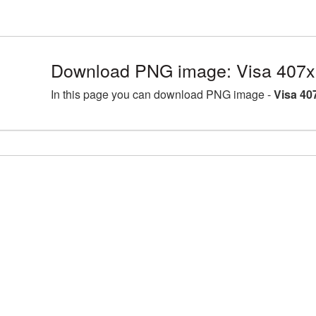
Download PNG image: Visa 407x
In this page you can download PNG image -
Visa 40