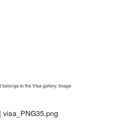
 belongs to the Visa gallery. Image
 | visa_PNG35.png