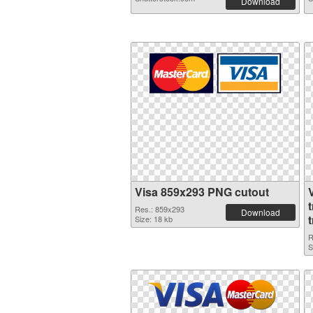
Download
Visa 859x293 PNG cutout
Res.: 859x293
Download
Size: 18 kb
R
S