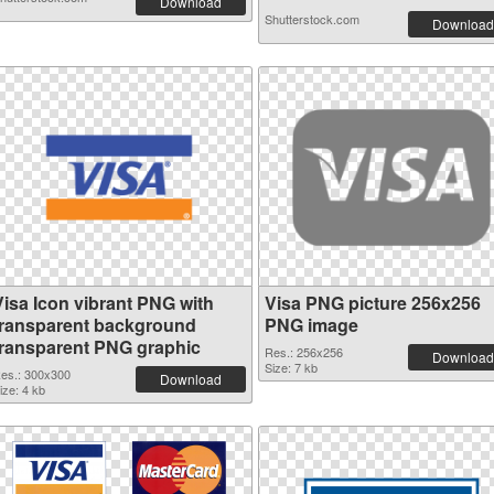
Download
Shutterstock.com
Download
Visa Icon vibrant PNG with
Visa PNG picture 256x256
transparent background
PNG image
transparent PNG graphic
Res.: 256x256
Download
Size: 7 kb
es.: 300x300
Download
ize: 4 kb