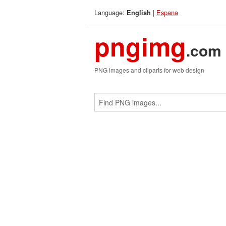
Language:
|
Espana
English
pngimg
.com
PNG images and cliparts for web design