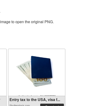
.
 image to open the original PNG.
r
Entry tax to the USA, visa f...
Shutterstock.com