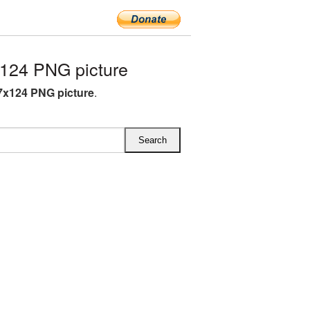
124 PNG picture
7x124 PNG picture
.