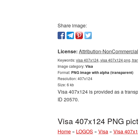
Share image:
License:
Attribution-NonCommercial 
Keywords:
visa 407x124, visa 407x124 png, tra
Image category:
Visa
Format:
PNG image with alpha (transparent)
Resolution: 407x124
Size: 6 kb
Visa 407x124 is provided as a transp
ID 20570.
Visa 407x124 PNG pict
Home
»
LOGOS
»
Visa
»
Visa 407x1