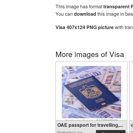
This image has format
transparent
You can
download
this image in bes
Visa 407x124 PNG picture
with tran
More images of Visa
OAE passport for travelling,...
o
Shutterstock.com
S