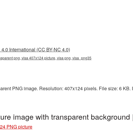
4.0 International (CC BY-NC 4.0)
nsparent png, visa 407x124 picture, visa png, visa_png35
arent PNG image. Resolution: 407x124 pixels. File size: 6 KB. It
ure image with transparent background
24 PNG picture