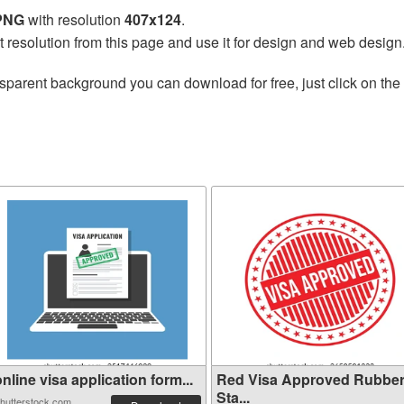
 PNG
with resolution
407x124
.
t resolution from this page and use it for design and web design
sparent background you can download for free, just click on the
nline visa application form...
Red Visa Approved Rubbe
Sta...
hutterstock.com