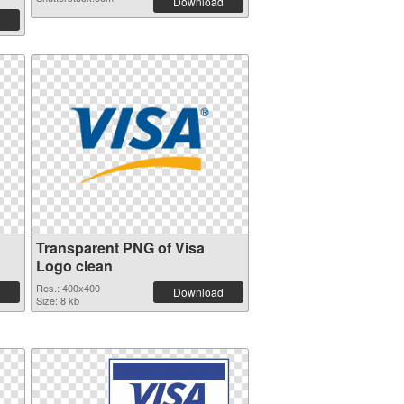
Download
Transparent PNG of Visa
Logo clean
Res.: 400x400
Download
Size: 8 kb