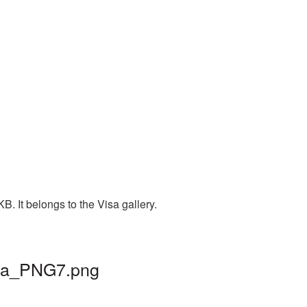
. It belongs to the Visa gallery.
visa_PNG7.png