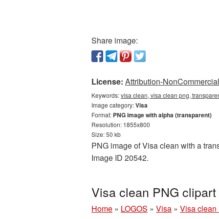
Share image:
License:
Attribution-NonCommercial 
Keywords:
visa clean, visa clean png, transpare
Image category:
Visa
Format:
PNG image with alpha (transparent)
Resolution: 1855x800
Size: 50 kb
PNG image of Visa clean with a transp
Image ID 20542.
Visa clean PNG clipart
Home
»
LOGOS
»
Visa
»
Visa clean