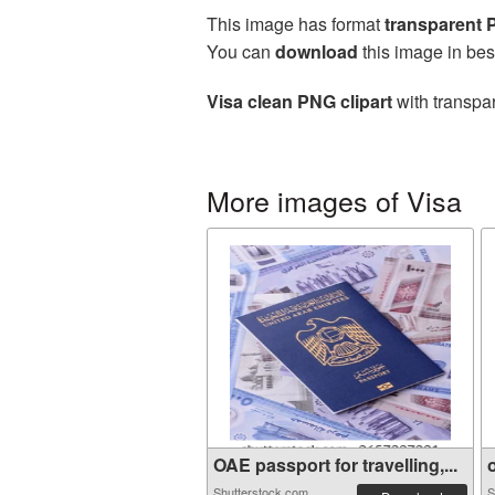
This image has format
transparent
You can
download
this image in bes
Visa clean PNG clipart
with transpar
More images of Visa
OAE passport for travelling,...
o
Shutterstock.com
S