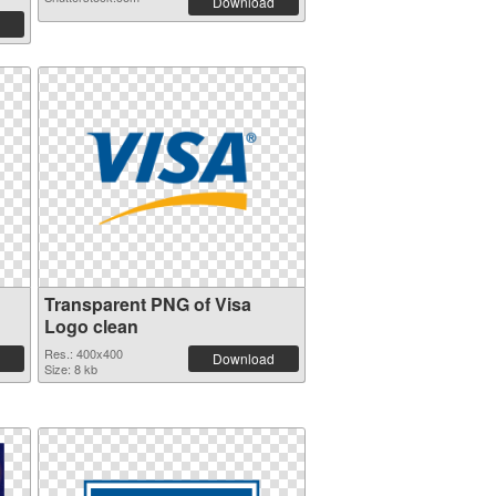
Download
Transparent PNG of Visa
Logo clean
Res.: 400x400
Download
Size: 8 kb