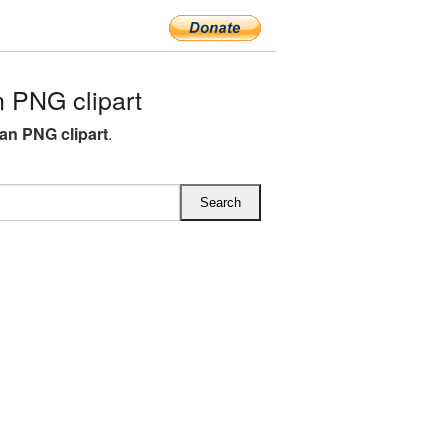
 PNG clipart
ean PNG clipart
.