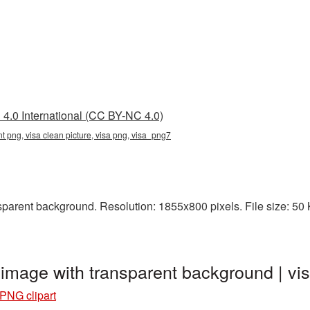
4.0 International (CC BY-NC 4.0)
nt png, visa clean picture, visa png, visa_png7
arent background. Resolution: 1855x800 pixels. File size: 50 KB
 image with transparent background | 
 PNG clipart