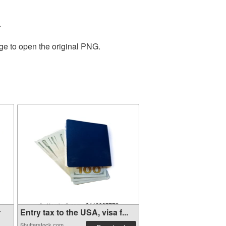
.
ge to open the original PNG.
r
Entry tax to the USA, visa f...
Shutterstock.com