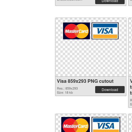
Download
Visa 859x293 PNG cutout
Res.: 859x293
Download
Size: 18 kb
R
S