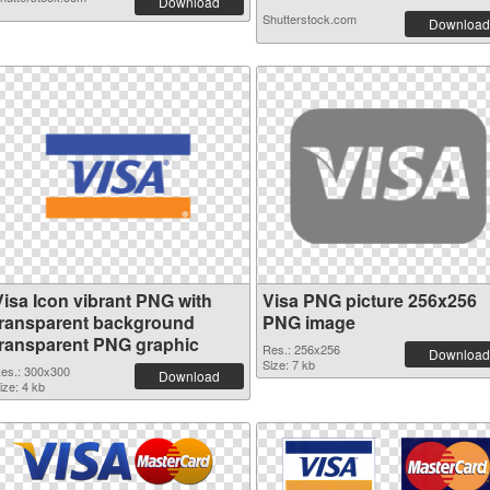
Download
Shutterstock.com
Download
Visa Icon vibrant PNG with
Visa PNG picture 256x256
transparent background
PNG image
transparent PNG graphic
Res.: 256x256
Download
Size: 7 kb
es.: 300x300
Download
ize: 4 kb