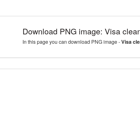
Download PNG image: Visa clean
In this page you can download PNG image -
Visa cl