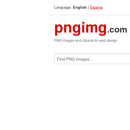
Language:
|
Espana
English
pngimg
.com
PNG images and cliparts for web design