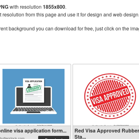
 PNG
with resolution
1855x800
.
t resolution from this page and use it for design and web design
ent background you can download for free, just click on the ima
nline visa application form...
Red Visa Approved Rubbe
Sta...
hutterstock.com