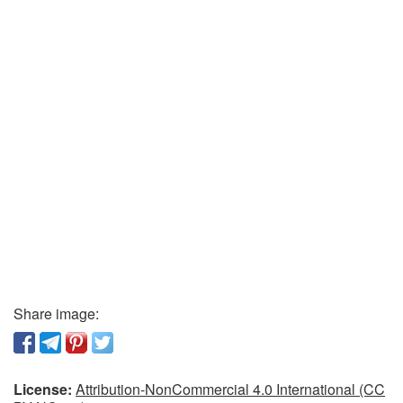
Share image:
License:
Attribution-NonCommercial 4.0 International (CC