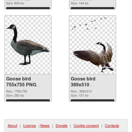
Size: 845 kb
Size: 144 kb
Download
Download
Goose bird
Goose bird
755x755 PNG
389x510
cutout
transparent PNG
Res.: 755x755
Res.: 389x510
Size: 282 kb
graphic
Size: 157 kb
Download
Download
About
|
License
|
News
|
Donate
|
Cookie consent
|
Contacts