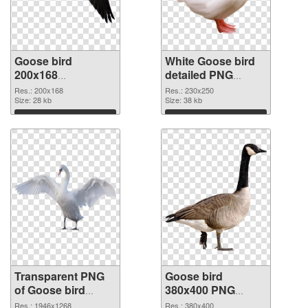
Goose bird
White Goose bird
200x168
detailed PNG
transparent PNG
image
Res.: 200x168
Res.: 230x250
graphic
Size: 28 kb
Size: 38 kb
Download
Download
Transparent PNG
Goose bird
of Goose bird
380x400 PNG
1946x1268
picture
Res.: 1946x1268
Res.: 380x400