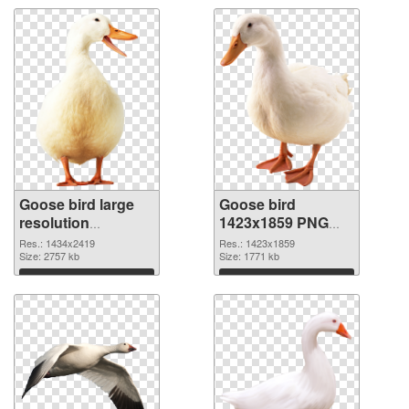
Goose bird large
Goose bird
resolution
1423x1859 PNG
1434x2419 PNG
cutout
Res.: 1434x2419
Res.: 1423x1859
picture
Size: 2757 kb
Size: 1771 kb
Download
Download