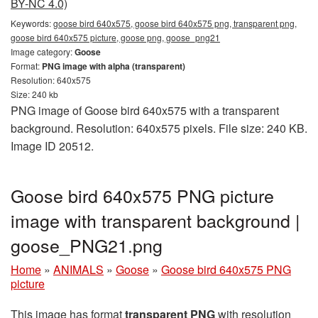
BY-NC 4.0)
Keywords:
goose bird 640x575, goose bird 640x575 png, transparent png,
goose bird 640x575 picture, goose png, goose_png21
Image category:
Goose
Format:
PNG image with alpha (transparent)
Resolution: 640x575
Size: 240 kb
PNG image of Goose bird 640x575 with a transparent
background. Resolution: 640x575 pixels. File size: 240 KB.
Image ID 20512.
Goose bird 640x575 PNG picture
image with transparent background |
goose_PNG21.png
Home
»
ANIMALS
»
Goose
»
Goose bird 640x575 PNG
picture
This image has format
transparent PNG
with resolution