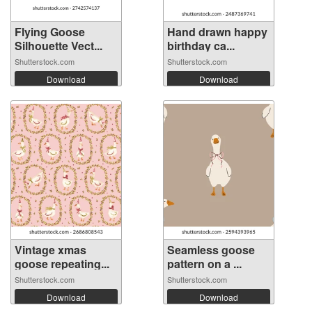
Flying Goose
Hand drawn happy
Silhouette Vect...
birthday ca...
Shutterstock.com
Shutterstock.com
Download
Download
Vintage xmas
Seamless goose
goose repeating...
pattern on a ...
Shutterstock.com
Shutterstock.com
Download
Download