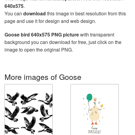
640x575
.
You can
download
this image in best resolution from this
page and use it for design and web design.
Goose bird 640x575 PNG picture
with transparent
background you can download for free, just click on the
image to open the original PNG.
More images of Goose