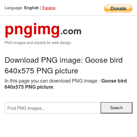
Language:
|
Espana
English
pngimg
.com
PNG images and cliparts for web design
Download PNG image: Goose bird
640x575 PNG picture
In this page you can download PNG image -
Goose bird
640x575 PNG picture
.