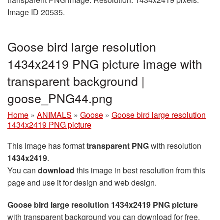
Image ID 20535.
Goose bird large resolution
1434x2419 PNG picture image with
transparent background |
goose_PNG44.png
Home
»
ANIMALS
»
Goose
»
Goose bird large resolution
1434x2419 PNG picture
This image has format
transparent PNG
with resolution
1434x2419
.
You can
download
this image in best resolution from this
page and use it for design and web design.
Goose bird large resolution 1434x2419 PNG picture
with transparent background you can download for free,