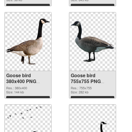
Download
Download
Goose bird
Goose bird
380x400 PNG
755x755 PNG
picture
cutout
Res.: 380x400
Res.: 755x755
Size: 144 kb
Size: 282 kb
Download
Download