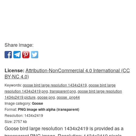
Share image:
License:
Attribution-NonCommercial 4.0 International (CC
BY-NC 4.0)
Keywords:
goose bird large resolution 1434x2419, goose bird large
resolution 1434x2419 png, transparent png, goose bird large resolution
1434x2419 picture, goose png, goose_png44
Image category:
Goose
Format:
PNG image with alpha (transparent)
Resolution: 1434x2419
Size: 2757 kb
Goose bird large resolution 1434x2419 is provided as a
transparent PNG image. Resolution: 1434x2419 pixels.