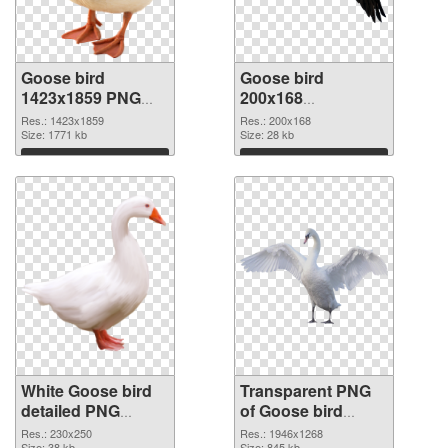
Goose bird
Goose bird
1423x1859 PNG
200x168
cutout
transparent PNG
Res.: 1423x1859
Res.: 200x168
Size: 1771 kb
graphic
Size: 28 kb
Download
Download
White Goose bird
Transparent PNG
detailed PNG
of Goose bird
image
1946x1268
Res.: 230x250
Res.: 1946x1268
Size: 38 kb
Size: 845 kb