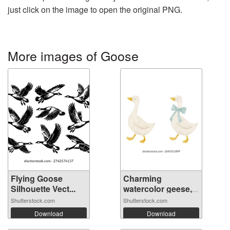
just click on the image to open the original PNG.
More images of Goose
Flying Goose
Charming
Silhouette Vect...
watercolor geese,
o...
Shutterstock.com
Shutterstock.com
Download
Download