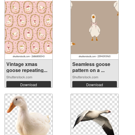
Vintage xmas
Seamless goose
goose repeating...
pattern on a ...
Shutterstock.com
Shutterstock.com
Download
Download