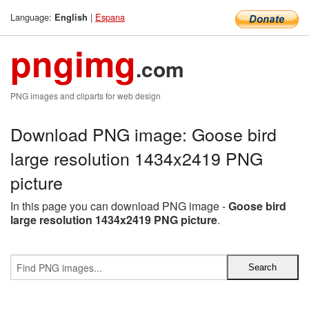
Language:
|
Espana
English
pngimg
.com
PNG images and cliparts for web design
Download PNG image: Goose bird
large resolution 1434x2419 PNG
picture
In this page you can download PNG image -
Goose bird
large resolution 1434x2419 PNG picture
.