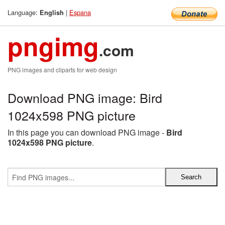
Language:
|
Espana
English
pngimg
.com
PNG images and cliparts for web design
Download PNG image: Bird
1024x598 PNG picture
In this page you can download PNG image -
Bird
1024x598 PNG picture
.