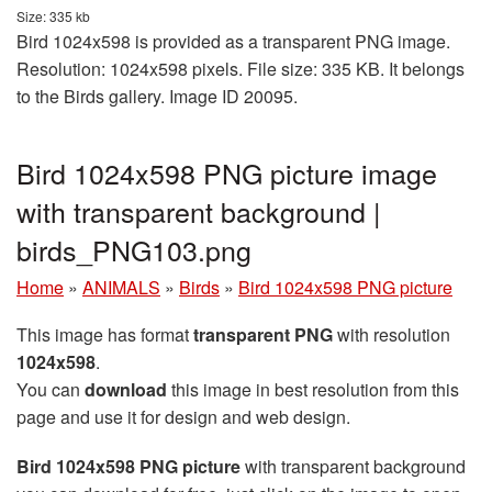
Size: 335 kb
Bird 1024x598 is provided as a transparent PNG image.
Resolution: 1024x598 pixels. File size: 335 KB. It belongs
to the Birds gallery. Image ID 20095.
Bird 1024x598 PNG picture image
with transparent background |
birds_PNG103.png
Home
»
ANIMALS
»
Birds
»
Bird 1024x598 PNG picture
This image has format
transparent PNG
with resolution
1024x598
.
You can
download
this image in best resolution from this
page and use it for design and web design.
Bird 1024x598 PNG picture
with transparent background