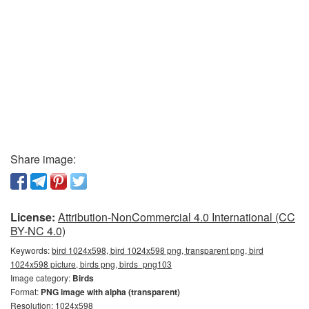
Share image:
License:
Attribution-NonCommercial 4.0 International (CC
BY-NC 4.0)
Keywords:
bird 1024x598, bird 1024x598 png, transparent png, bird
1024x598 picture, birds png, birds_png103
Image category:
Birds
Format:
PNG image with alpha (transparent)
Resolution: 1024x598