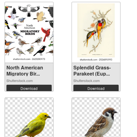
North American
Splendid Grass-
Migratory Bir...
Parakeet (Eup...
Shutterstock.com
Shutterstock.com
Download
Download