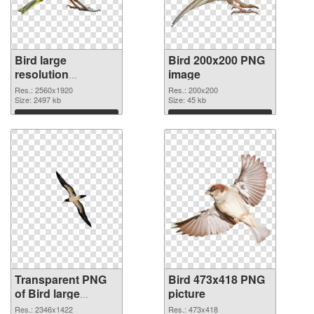
Bird large
Bird 200x200 PNG
resolution
image
2560x1920
Res.: 2560x1920
Res.: 200x200
transparent PNG
Size: 2497 kb
Size: 45 kb
graphic
Download
Download
Transparent PNG
Bird 473x418 PNG
of Bird large
picture
resolution
Res.: 2346x1422
Res.: 473x418