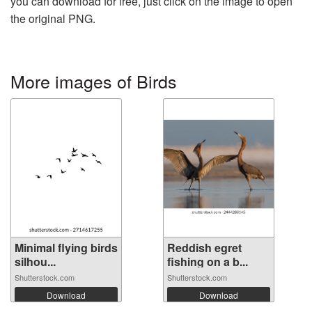
you can download for free, just click on the image to open
the original PNG.
More images of Birds
Minimal flying birds
Reddish egret
silhou...
fishing on a b...
Shutterstock.com
Shutterstock.com
Download
Download