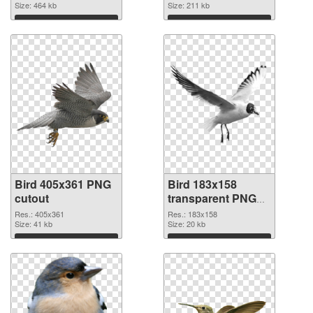
2346x1422
Size: 464 kb
Size: 211 kb
Download
Download
Bird 405x361 PNG
Bird 183x158
cutout
transparent PNG
graphic
Res.: 405x361
Res.: 183x158
Size: 41 kb
Size: 20 kb
Download
Download