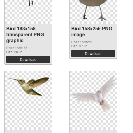
Bird 183x158
Bird 158x256 PNG
transparent PNG
image
graphic
Res.: 158x256
Size: 57 kb
Res.: 183x158
Size: 20 kb
Download
Download