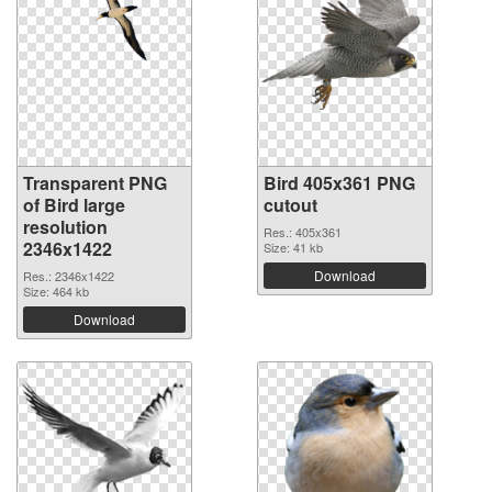
Transparent PNG
Bird 405x361 PNG
of Bird large
cutout
resolution
Res.: 405x361
2346x1422
Size: 41 kb
Download
Res.: 2346x1422
Size: 464 kb
Download