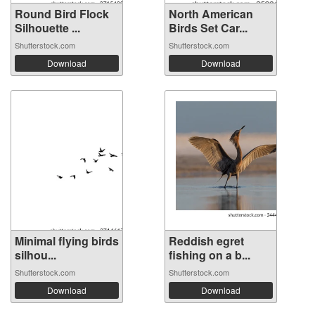
Round Bird Flock
North American
Silhouette ...
Birds Set Car...
Shutterstock.com
Shutterstock.com
Download
Download
Minimal flying birds
Reddish egret
silhou...
fishing on a b...
Shutterstock.com
Shutterstock.com
Download
Download