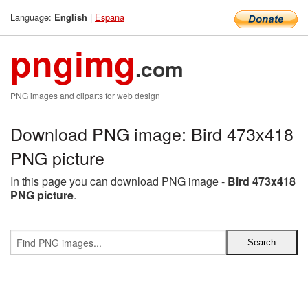
Language:
|
Espana
English
pngimg
.com
PNG images and cliparts for web design
Download PNG image: Bird 473x418
PNG picture
In this page you can download PNG image -
Bird 473x418
PNG picture
.