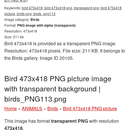
Keywords:
bird 473x418, bird 473x418 png, transparent png, bird 473x418
picture, birds png, birds_png113
Image category:
Birds
Format:
PNG image with alpha (transparent)
Resolution: 473x418
Size: 211 kb
Bird 473x418 is provided as a transparent PNG image.
Resolution: 473x418 pixels. File size: 211 KB. It belongs to
the Birds gallery. Image ID 20105.
Bird 473x418 PNG picture image
with transparent background |
birds_PNG113.png
Home
»
ANIMALS
»
Birds
»
Bird 473x418 PNG picture
This image has format
transparent PNG
with resolution
473x418
.