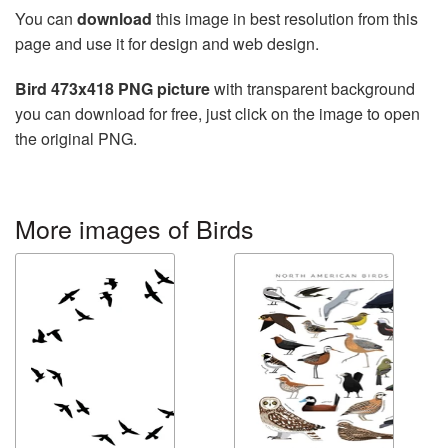
You can
download
this image in best resolution from this
page and use it for design and web design.
Bird 473x418 PNG picture
with transparent background
you can download for free, just click on the image to open
the original PNG.
More images of Birds