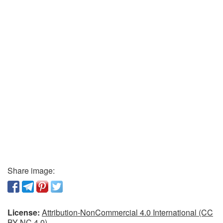
Share image:
License:
Attribution-NonCommercial 4.0 International (CC
BY-NC 4.0)