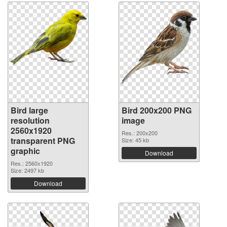
Bird large
Bird 200x200 PNG
resolution
image
2560x1920
Res.: 200x200
transparent PNG
Size: 45 kb
graphic
Download
Res.: 2560x1920
Size: 2497 kb
Download