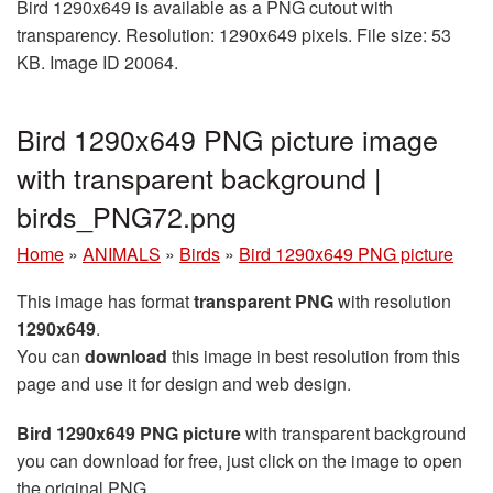
Bird 1290x649 is available as a PNG cutout with
transparency. Resolution: 1290x649 pixels. File size: 53
KB. Image ID 20064.
Bird 1290x649 PNG picture image
with transparent background |
birds_PNG72.png
Home
»
ANIMALS
»
Birds
»
Bird 1290x649 PNG picture
This image has format
transparent PNG
with resolution
1290x649
.
You can
download
this image in best resolution from this
page and use it for design and web design.
Bird 1290x649 PNG picture
with transparent background
you can download for free, just click on the image to open
the original PNG.