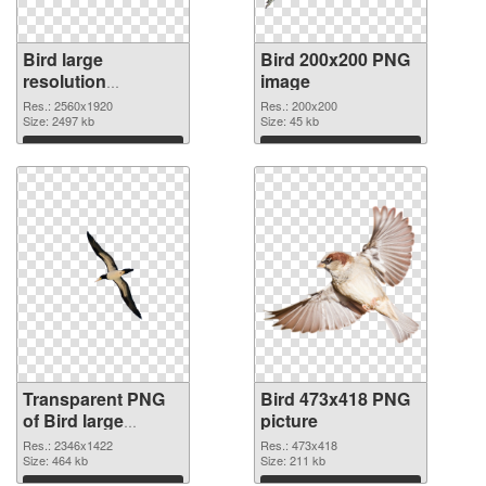
Bird large
Bird 200x200 PNG
resolution
image
2560x1920
Res.: 2560x1920
Res.: 200x200
transparent PNG
Size: 2497 kb
Size: 45 kb
graphic
Download
Download
Transparent PNG
Bird 473x418 PNG
of Bird large
picture
resolution
Res.: 2346x1422
Res.: 473x418
2346x1422
Size: 464 kb
Size: 211 kb