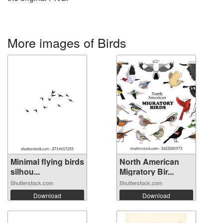
More images of Birds
Minimal flying birds
North American
silhou...
Migratory Bir...
Shutterstock.com
Shutterstock.com
Download
Download