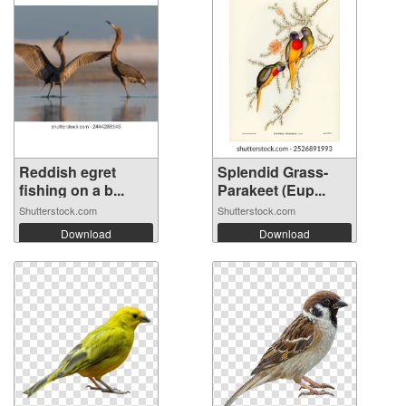
Reddish egret
Splendid Grass-
fishing on a b...
Parakeet (Eup...
Shutterstock.com
Shutterstock.com
Download
Download