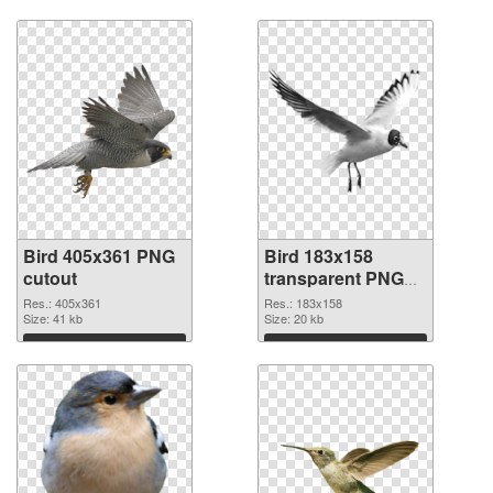
Download
Download
Bird 405x361 PNG
Bird 183x158
cutout
transparent PNG
graphic
Res.: 405x361
Res.: 183x158
Size: 41 kb
Size: 20 kb
Download
Download