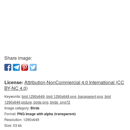
Share image:
License:
Attribution-NonCommercial 4.0 International (CC
BY-NC 4.0)
Keywords:
bird 1290x649, bird 1290x649 png, transparent png, bird
1290x649 picture, birds png, birds_png72
Image category:
Birds
Format:
PNG image with alpha (transparent)
Resolution: 1290x649
Size: 53 kb