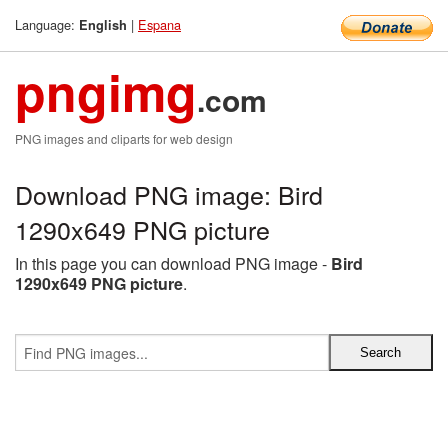
Language:
|
Espana
English
pngimg
.com
PNG images and cliparts for web design
Download PNG image: Bird
1290x649 PNG picture
In this page you can download PNG image -
Bird
1290x649 PNG picture
.