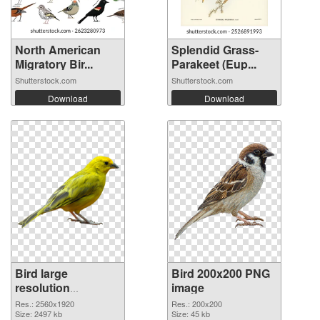
North American
Splendid Grass-
Migratory Bir...
Parakeet (Eup...
Shutterstock.com
Shutterstock.com
Download
Download
Bird large
Bird 200x200 PNG
resolution
image
2560x1920
Res.: 2560x1920
Res.: 200x200
transparent PNG
Size: 2497 kb
Size: 45 kb