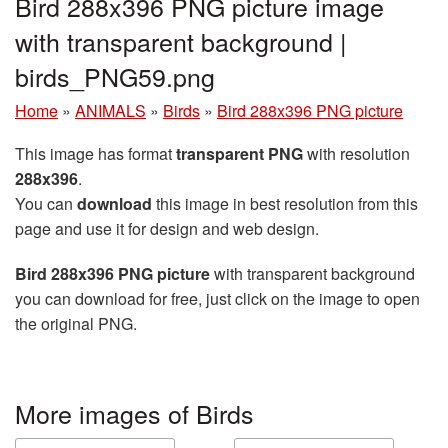
Bird 288x396 PNG picture image
with transparent background |
birds_PNG59.png
Home
»
ANIMALS
»
Birds
»
Bird 288x396 PNG picture
This image has format
transparent PNG
with resolution
288x396
.
You can
download
this image in best resolution from this
page and use it for design and web design.
Bird 288x396 PNG picture
with transparent background
you can download for free, just click on the image to open
the original PNG.
More images of Birds