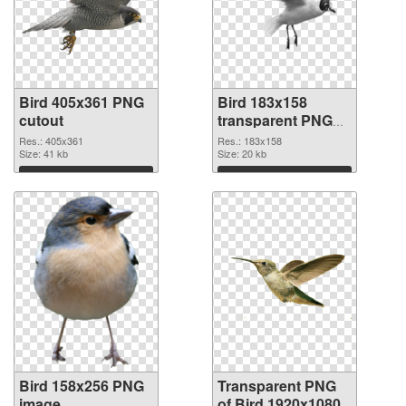
Bird 405x361 PNG
Bird 183x158
cutout
transparent PNG
graphic
Res.: 405x361
Res.: 183x158
Size: 41 kb
Size: 20 kb
Download
Download
Bird 158x256 PNG
Transparent PNG
image
of Bird 1920x1080