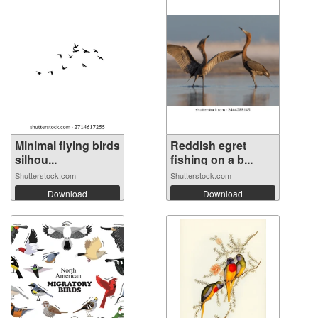
Minimal flying birds
Reddish egret
silhou...
fishing on a b...
Shutterstock.com
Shutterstock.com
Download
Download