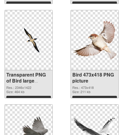
graphic
Download
Download
Transparent PNG
Bird 473x418 PNG
of Bird large
picture
resolution
Res.: 2346x1422
Res.: 473x418
2346x1422
Size: 464 kb
Size: 211 kb
Download
Download