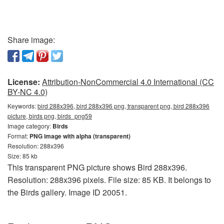
Share image:
License:
Attribution-NonCommercial 4.0 International (CC
BY-NC 4.0)
Keywords:
bird 288x396, bird 288x396 png, transparent png, bird 288x396
picture, birds png, birds_png59
Image category:
Birds
Format:
PNG image with alpha (transparent)
Resolution: 288x396
Size: 85 kb
This transparent PNG picture shows Bird 288x396.
Resolution: 288x396 pixels. File size: 85 KB. It belongs to
the Birds gallery. Image ID 20051.