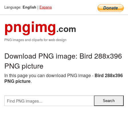
Language:
|
Espana
English
pngimg
.com
PNG images and cliparts for web design
Download PNG image: Bird 288x396
PNG picture
In this page you can download PNG image -
Bird 288x396
PNG picture
.