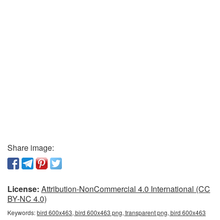
Share image:
License:
Attribution-NonCommercial 4.0 International (CC
BY-NC 4.0)
Keywords:
bird 600x463, bird 600x463 png, transparent png, bird 600x463