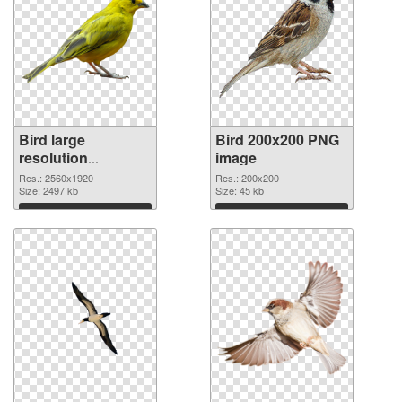
Bird large
Bird 200x200 PNG
resolution
image
2560x1920
Res.: 2560x1920
Res.: 200x200
transparent PNG
Size: 2497 kb
Size: 45 kb
graphic
Download
Download