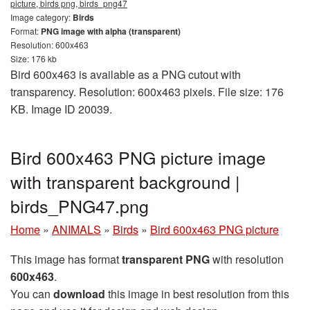
picture, birds png, birds_png47
Image category:
Birds
Format:
PNG image with alpha (transparent)
Resolution: 600x463
Size: 176 kb
Bird 600x463 is available as a PNG cutout with
transparency. Resolution: 600x463 pixels. File size: 176
KB. Image ID 20039.
Bird 600x463 PNG picture image
with transparent background |
birds_PNG47.png
Home
»
ANIMALS
»
Birds
»
Bird 600x463 PNG picture
This image has format
transparent PNG
with resolution
600x463
.
You can
download
this image in best resolution from this