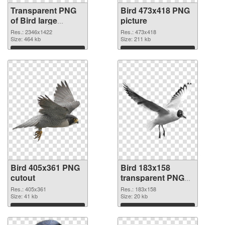
Transparent PNG
Bird 473x418 PNG
of Bird large
picture
resolution
Res.: 2346x1422
Res.: 473x418
2346x1422
Size: 464 kb
Size: 211 kb
Download
Download
Bird 405x361 PNG
Bird 183x158
cutout
transparent PNG
graphic
Res.: 405x361
Res.: 183x158
Size: 41 kb
Size: 20 kb
Download
Download