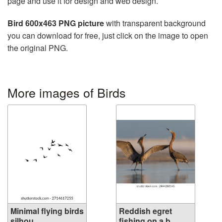
page and use it for design and web design.
Bird 600x463 PNG picture
with transparent background
you can download for free, just click on the image to open
the original PNG.
More images of Birds
Minimal flying birds
Reddish egret
silhou...
fishing on a b...