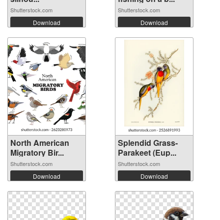
Shutterstock.com
Shutterstock.com
Download
Download
North American
Splendid Grass-
Migratory Bir...
Parakeet (Eup...
Shutterstock.com
Shutterstock.com
Download
Download