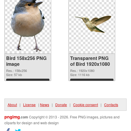
Bird 158x256 PNG
Transparent PNG
image
of Bird 1920x1080
Res.: 158x256
Res.: 1920x1080
Size: 57 kb
Size: 1116 kb
Download
Download
About
|
License
|
News
|
Donate
|
Cookie consent
|
Contacts
pngimg
.com
Copyright © 2013 - 2026. Free PNG images, pictures and
cliparts for design and web design