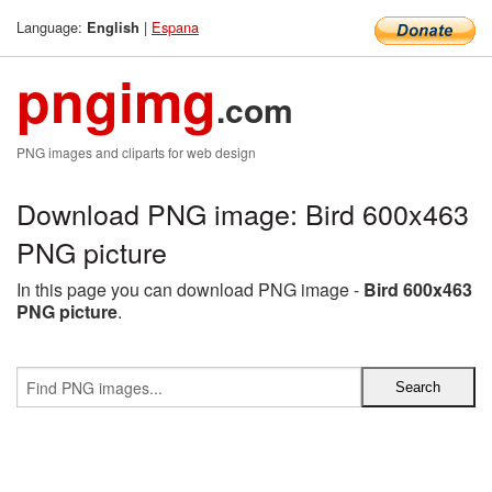
Language:
|
Espana
English
pngimg
.com
PNG images and cliparts for web design
Download PNG image: Bird 600x463
PNG picture
In this page you can download PNG image -
Bird 600x463
PNG picture
.