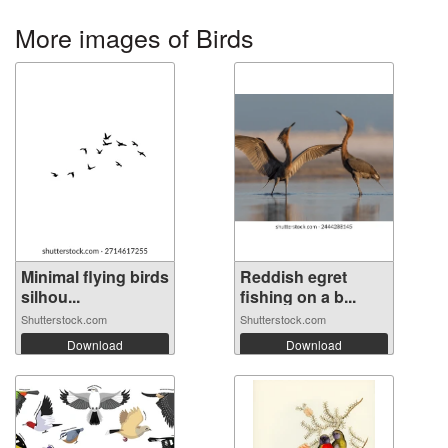
More images of Birds
Minimal flying birds
Reddish egret
silhou...
fishing on a b...
Shutterstock.com
Shutterstock.com
Download
Download