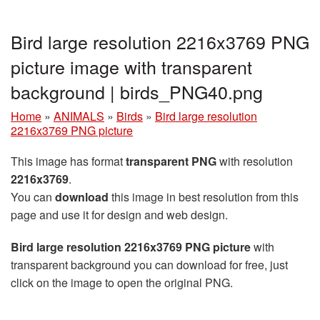
Bird large resolution 2216x3769 PNG
picture image with transparent
background | birds_PNG40.png
Home
»
ANIMALS
»
Birds
»
Bird large resolution
2216x3769 PNG picture
This image has format
transparent PNG
with resolution
2216x3769
.
You can
download
this image in best resolution from this
page and use it for design and web design.
Bird large resolution 2216x3769 PNG picture
with
transparent background you can download for free, just
click on the image to open the original PNG.