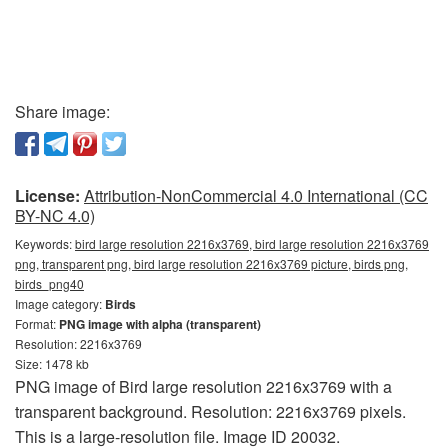
Share image:
License:
Attribution-NonCommercial 4.0 International (CC
BY-NC 4.0)
Keywords:
bird large resolution 2216x3769, bird large resolution 2216x3769
png, transparent png, bird large resolution 2216x3769 picture, birds png,
birds_png40
Image category:
Birds
Format:
PNG image with alpha (transparent)
Resolution: 2216x3769
Size: 1478 kb
PNG image of Bird large resolution 2216x3769 with a
transparent background. Resolution: 2216x3769 pixels.
This is a large-resolution file. Image ID 20032.