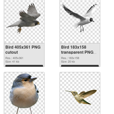
Bird 405x361 PNG
Bird 183x158
cutout
transparent PNG
graphic
Res.: 405x361
Res.: 183x158
Size: 41 kb
Size: 20 kb
Download
Download