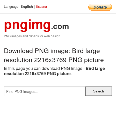
Language:
|
Espana
English
pngimg
.com
PNG images and cliparts for web design
Download PNG image: Bird large
resolution 2216x3769 PNG picture
In this page you can download PNG image -
Bird large
resolution 2216x3769 PNG picture
.