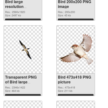
Bird large
Bird 200x200 PNG
resolution
image
2560x1920
Res.: 2560x1920
Res.: 200x200
transparent PNG
Size: 2497 kb
Size: 45 kb
graphic
Download
Download
Transparent PNG
Bird 473x418 PNG
of Bird large
picture
resolution
Res.: 2346x1422
Res.: 473x418
2346x1422
Size: 464 kb
Size: 211 kb
Download
Download