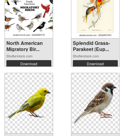
North American
Splendid Grass-
Migratory Bir...
Parakeet (Eup...
Shutterstock.com
Shutterstock.com
Download
Download