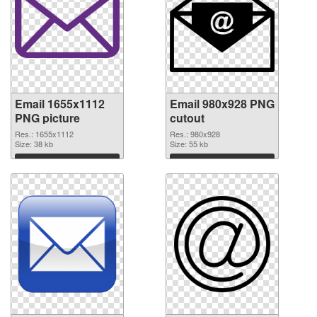
Email 1655x1112
Email 980x928 PNG
PNG picture
cutout
Res.: 1655x1112
Res.: 980x928
Size: 38 kb
Size: 55 kb
Download
Download