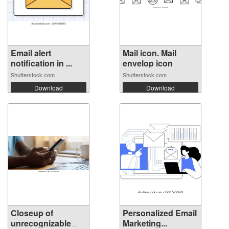
Email alert
Mail icon. Mail
notification in ...
envelop icon
Shutterstock.com
Shutterstock.com
Download
Download
Closeup of
Personalized Email
unrecognizable
Marketing...