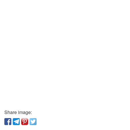
Share image: