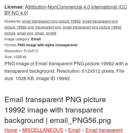
License:
Attribution-NonCommercial 4.0 International (CC
BY-NC 4.0)
Keywords:
email transparent png picture 19992, email transparent png
picture 19992 png, transparent png, email transparent png picture 19992
picture, email png, email_png56
Image category:
Email
Format:
PNG image with alpha (transparent)
Resolution: 512x512
Size: 1028 kb
PNG image of Email transparent PNG picture 19992 with a
transparent background. Resolution: 512x512 pixels. File
size: 1028 KB. Image ID 19992.
Email transparent PNG picture
19992 image with transparent
background | email_PNG56.png
Home
»
MISCELLANEOUS
»
Email
»
Email transparent