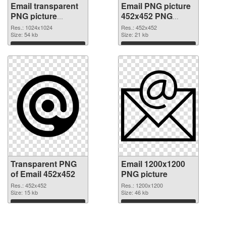
Email transparent
Email PNG picture
PNG picture
452x452 PNG
100748 transparent
image
Res.: 1024x1024
Res.: 452x452
PNG graphic
Size: 54 kb
Size: 21 kb
Download
Download
Transparent PNG
Email 1200x1200
of Email 452x452
PNG picture
Res.: 452x452
Res.: 1200x1200
Size: 15 kb
Size: 46 kb
Download
Download