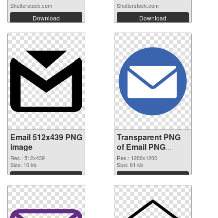
Af...
Shutterstock.com
Shutterstock.com
Download
Download
Email 512x439 PNG
Transparent PNG
image
of Email PNG
picture 1200x1200
Res.: 512x439
Res.: 1200x1200
Size: 10 kb
Size: 61 kb
Download
Download