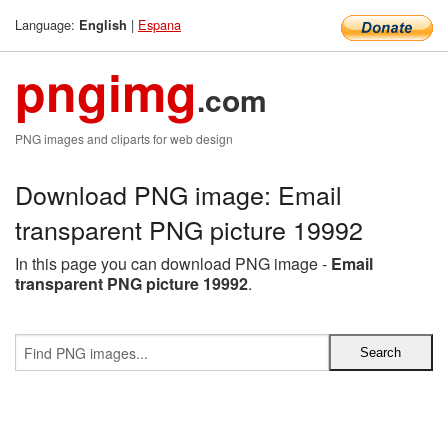
Language:
|
Espana
English
pngimg
.com
PNG images and cliparts for web design
Download PNG image: Email
transparent PNG picture 19992
In this page you can download PNG image -
Email
transparent PNG picture 19992
.