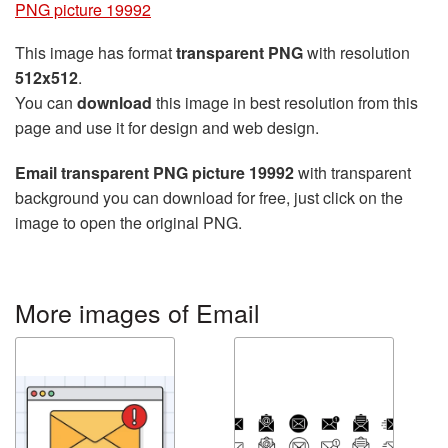
PNG picture 19992
This image has format
transparent PNG
with resolution
512x512
.
You can
download
this image in best resolution from this
page and use it for design and web design.
Email transparent PNG picture 19992
with transparent
background you can download for free, just click on the
image to open the original PNG.
More images of Email