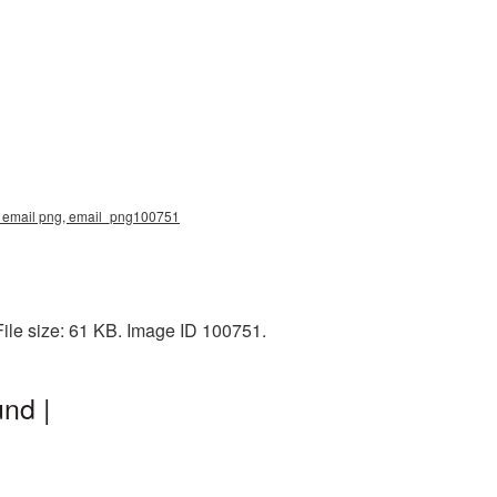
e, email png, email_png100751
ile size: 61 KB. Image ID 100751.
nd |