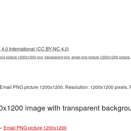
4.0 International (CC BY-NC 4.0)
png picture 1200x1200 png, transparent png, email png picture 1200x1200 pictur
Email PNG picture 1200x1200. Resolution: 1200x1200 pixels. F
0x1200 image with transparent backgrou
g
»
Email PNG picture 1200x1200