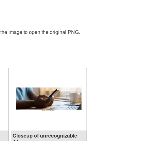
.
 the image to open the original PNG.
Closeup of unrecognizable