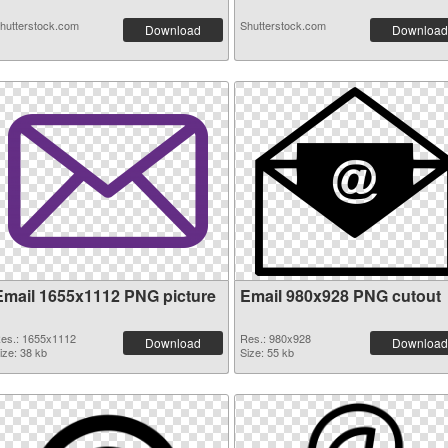
hutterstock.com
Shutterstock.com
Download
Download
Email 1655x1112 PNG picture
Email 980x928 PNG cutout
es.: 1655x1112
Res.: 980x928
Download
Download
ize: 38 kb
Size: 55 kb