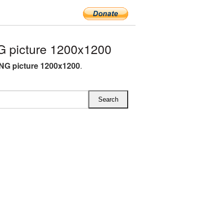
 picture 1200x1200
NG picture 1200x1200
.