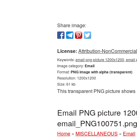
Share image:
License:
Attribution-NonCommercial 
Keywords:
email png picture 1200x1200, email 
Image category:
Email
Format:
PNG image with alpha (transparent)
Resolution: 1200x1200
Size: 61 kb
This transparent PNG picture shows 
Email PNG picture 120
email_PNG100751.pn
Home
»
MISCELLANEOUS
»
Email