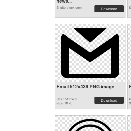
news...
Shutterstock.com
S
Download
Email 512x439 PNG image
Res.: 512x439
R
Download
Size: 10 kb
S