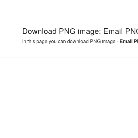
Download PNG image: Email PNG
In this page you can download PNG image -
Email P