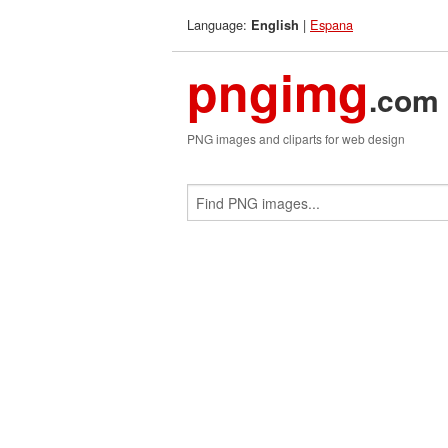
Language:
|
Espana
English
pngimg
.com
PNG images and cliparts for web design