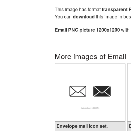
This image has format
transparent
You can
download
this image in bes
Email PNG picture 1200x1200
with 
More images of Email
Envelope mail icon set.
E