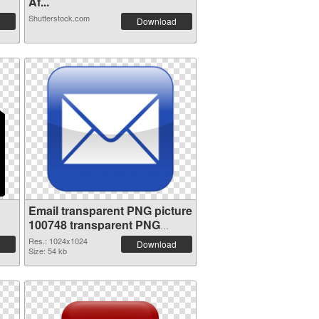
Af...
Shutterstock.com
Download
Email transparent PNG picture
100748 transparent PNG
graphic
Res.: 1024x1024
Download
Size: 54 kb