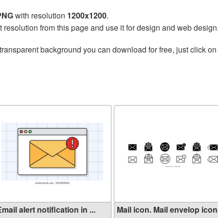
 PNG
with resolution
1200x1200
.
t resolution from this page and use it for design and web design
transparent background you can download for free, just click on
mail alert notification in ...
Mail icon. Mail envelop icon