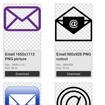
Email 1655x1112
Email 980x928 PNG
PNG picture
cutout
Res.: 1655x1112
Res.: 980x928
Size: 38 kb
Size: 55 kb
Download
Download