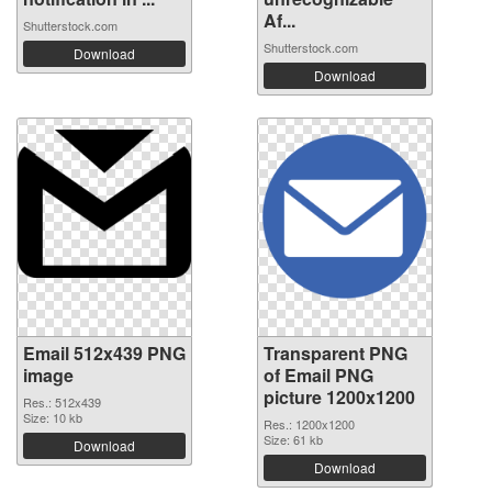
Af...
Shutterstock.com
Shutterstock.com
Download
Download
Email 512x439 PNG
Transparent PNG
image
of Email PNG
picture 1200x1200
Res.: 512x439
Size: 10 kb
Res.: 1200x1200
Size: 61 kb
Download
Download