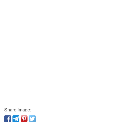
Share image: