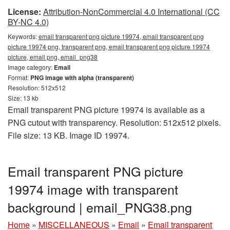
License:
Attribution-NonCommercial 4.0 International (CC
BY-NC 4.0)
Keywords:
email transparent png picture 19974, email transparent png
picture 19974 png, transparent png, email transparent png picture 19974
picture, email png, email_png38
Image category:
Email
Format:
PNG image with alpha (transparent)
Resolution: 512x512
Size: 13 kb
Email transparent PNG picture 19974 is available as a
PNG cutout with transparency. Resolution: 512x512 pixels.
File size: 13 KB. Image ID 19974.
Email transparent PNG picture
19974 image with transparent
background | email_PNG38.png
Home
»
MISCELLANEOUS
»
Email
»
Email transparent