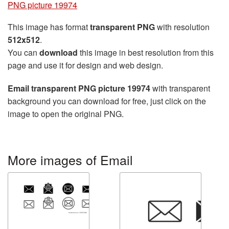
PNG picture 19974
This image has format
transparent PNG
with resolution
512x512
.
You can
download
this image in best resolution from this
page and use it for design and web design.
Email transparent PNG picture 19974
with transparent
background you can download for free, just click on the
image to open the original PNG.
More images of Email