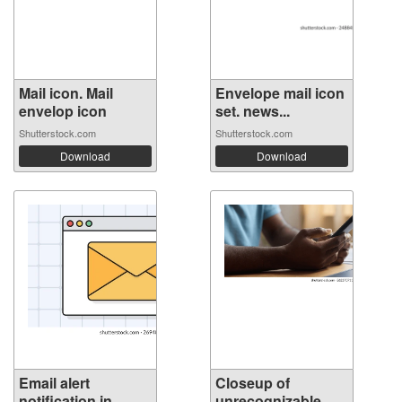
Mail icon. Mail
Envelope mail icon
envelop icon
set. news...
Shutterstock.com
Shutterstock.com
Download
Download
Email alert
Closeup of
notification in ...
unrecognizable