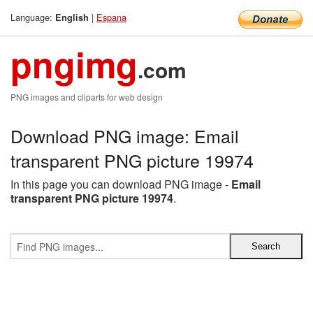
Language:
|
Espana
English
pngimg
.com
PNG images and cliparts for web design
Download PNG image: Email
transparent PNG picture 19974
In this page you can download PNG image -
Email
transparent PNG picture 19974
.