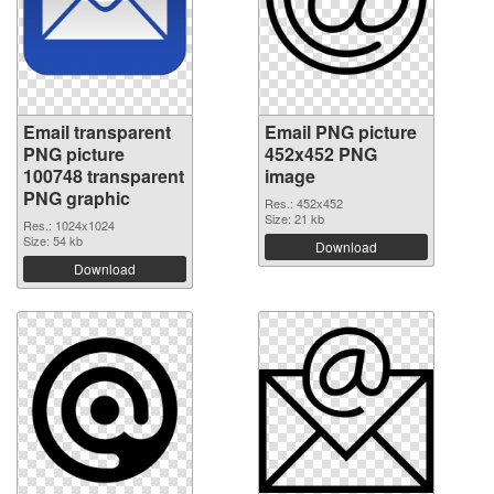
Email transparent
Email PNG picture
PNG picture
452x452 PNG
100748 transparent
image
PNG graphic
Res.: 452x452
Size: 21 kb
Res.: 1024x1024
Size: 54 kb
Download
Download