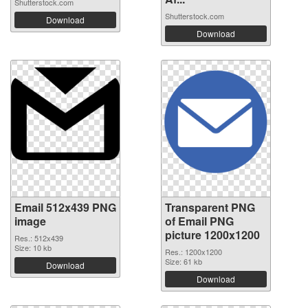
Shutterstock.com
Shutterstock.com
Download
Download
Email 512x439 PNG
Transparent PNG
image
of Email PNG
picture 1200x1200
Res.: 512x439
Size: 10 kb
Res.: 1200x1200
Size: 61 kb
Download
Download