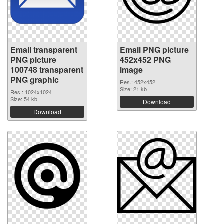
Email transparent
Email PNG picture
PNG picture
452x452 PNG
100748 transparent
image
PNG graphic
Res.: 452x452
Size: 21 kb
Res.: 1024x1024
Size: 54 kb
Download
Download