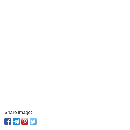
Share image: