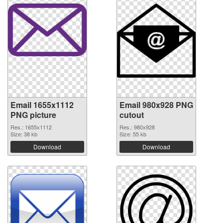
Email 1655x1112
Email 980x928 PNG
PNG picture
cutout
Res.: 1655x1112
Res.: 980x928
Size: 38 kb
Size: 55 kb
Download
Download