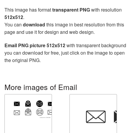
This image has format
transparent PNG
with resolution
512x512
.
You can
download
this image in best resolution from this
page and use it for design and web design.
Email PNG picture 512x512
with transparent background
you can download for free, just click on the image to open
the original PNG.
More images of Email