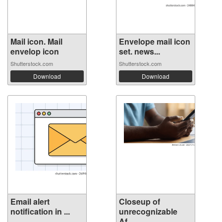
Mail icon. Mail
Envelope mail icon
envelop icon
set. news...
Shutterstock.com
Shutterstock.com
Download
Download
Email alert
Closeup of
notification in ...
unrecognizable
Af...