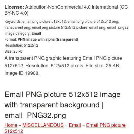
License:
Attribution-NonCommercial 4.0 International (CC
BY-NC 4.0)
Keywords:
email png picture 512x512, email png picture 512x512 png,
transparent png, email png picture 512x512 picture, email png, email_png32
Image category:
Email
Format:
PNG image with alpha (transparent)
Resolution: 512x512
Size: 25 kb
A transparent PNG graphic featuring Email PNG picture
512x512. Resolution: 512x512 pixels. File size: 25 KB.
Image ID 19968.
Email PNG picture 512x512 image
with transparent background |
email_PNG32.png
Home
»
MISCELLANEOUS
»
Email
»
Email PNG picture
512x512