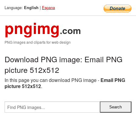
Language:
|
Espana
English
pngimg
.com
PNG images and cliparts for web design
Download PNG image: Email PNG
picture 512x512
In this page you can download PNG image -
Email PNG
picture 512x512
.