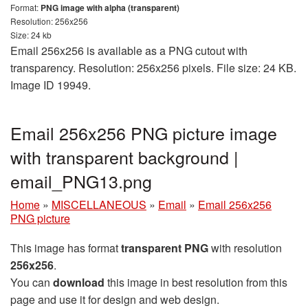
Format:
PNG image with alpha (transparent)
Resolution: 256x256
Size: 24 kb
Email 256x256 is available as a PNG cutout with
transparency. Resolution: 256x256 pixels. File size: 24 KB.
Image ID 19949.
Email 256x256 PNG picture image
with transparent background |
email_PNG13.png
Home
»
MISCELLANEOUS
»
Email
»
Email 256x256
PNG picture
This image has format
transparent PNG
with resolution
256x256
.
You can
download
this image in best resolution from this
page and use it for design and web design.