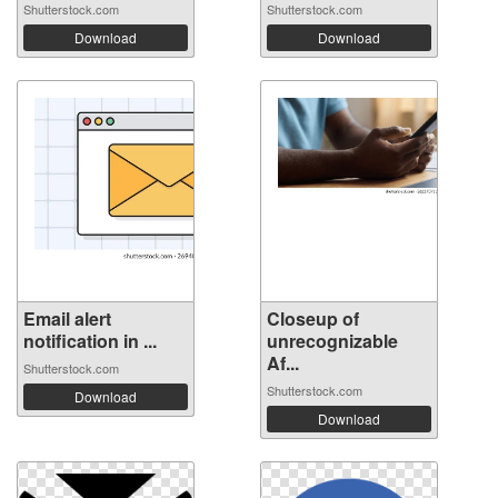
Shutterstock.com
Shutterstock.com
Download
Download
Email alert
Closeup of
notification in ...
unrecognizable
Af...
Shutterstock.com
Shutterstock.com
Download
Download