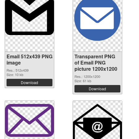
Email 512x439 PNG
Transparent PNG
image
of Email PNG
picture 1200x1200
Res.: 512x439
Size: 10 kb
Res.: 1200x1200
Size: 61 kb
Download
Download