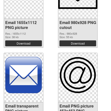
Email 1655x1112
Email 980x928 PNG
PNG picture
cutout
Res.: 1655x1112
Res.: 980x928
Size: 38 kb
Size: 55 kb
Download
Download
Email transparent
Email PNG picture
PNG picture
452x452 PNG