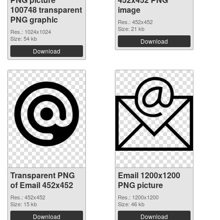
100748 transparent
image
PNG graphic
Res.: 452x452
Size: 21 kb
Res.: 1024x1024
Size: 54 kb
Download
Download
Transparent PNG
Email 1200x1200
of Email 452x452
PNG picture
Res.: 452x452
Res.: 1200x1200
Size: 15 kb
Size: 46 kb
Download
Download