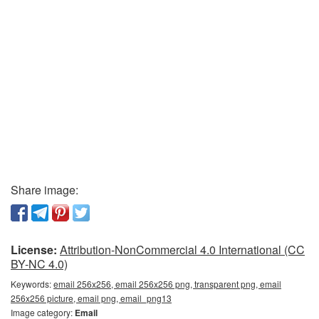
Share image:
License:
Attribution-NonCommercial 4.0 International (CC
BY-NC 4.0)
Keywords:
email 256x256, email 256x256 png, transparent png, email
256x256 picture, email png, email_png13
Image category:
Email