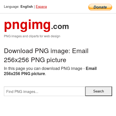
Language:
|
Espana
English
pngimg
.com
PNG images and cliparts for web design
Download PNG image: Email
256x256 PNG picture
In this page you can download PNG image -
Email
256x256 PNG picture
.