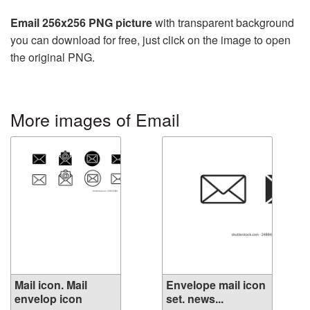
Email 256x256 PNG picture
with transparent background
you can download for free, just click on the image to open
the original PNG.
More images of Email
Mail icon. Mail
Envelope mail icon
envelop icon
set. news...