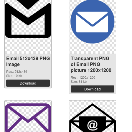
Email 512x439 PNG
Transparent PNG
image
of Email PNG
picture 1200x1200
Res.: 512x439
Size: 10 kb
Res.: 1200x1200
Size: 61 kb
Download
Download