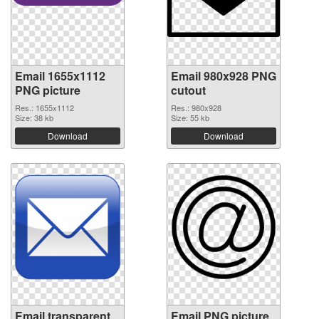
Email 1655x1112
Email 980x928 PNG
PNG picture
cutout
Res.: 1655x1112
Res.: 980x928
Size: 38 kb
Size: 55 kb
Download
Download
Email transparent
Email PNG picture