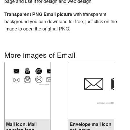
page and use it for design and web design.
Transparent PNG Email picture
with transparent
background you can download for free, just click on the
image to open the original PNG.
More images of Email
Mail icon. Mail
Envelope mail icon
envelop icon
set. news...