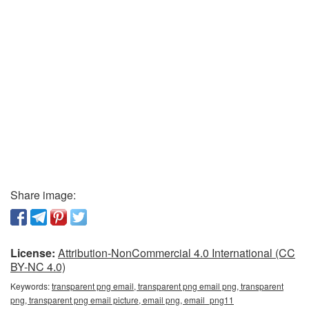
Share image:
License:
Attribution-NonCommercial 4.0 International (CC
BY-NC 4.0)
Keywords:
transparent png email, transparent png email png, transparent
png, transparent png email picture, email png, email_png11