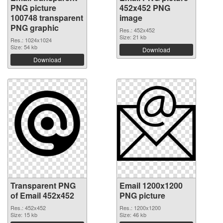
PNG picture
452x452 PNG
100748 transparent
image
PNG graphic
Res.: 452x452
Size: 21 kb
Res.: 1024x1024
Size: 54 kb
Download
Download
Transparent PNG
Email 1200x1200
of Email 452x452
PNG picture
Res.: 452x452
Res.: 1200x1200
Size: 15 kb
Size: 46 kb