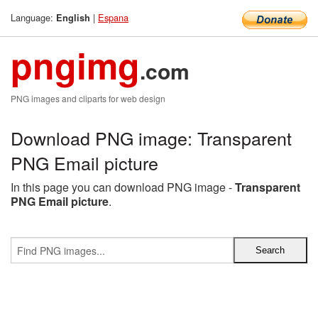
Language:
|
Espana
English
pngimg
.com
PNG images and cliparts for web design
Download PNG image: Transparent
PNG Email picture
In this page you can download PNG image -
Transparent
PNG Email picture
.