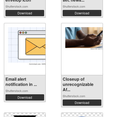
Shutterstock.com
Shutterstock.com
Download
Download
Email alert
Closeup of
notification in ...
unrecognizable
Af...
Shutterstock.com
Shutterstock.com
Download
Download