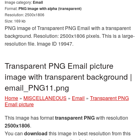
Image category:
Email
Format:
PNG image with alpha (transparent)
Resolution: 2500x1806
Size: 169 kb
PNG image of Transparent PNG Email with a transparent
background. Resolution: 2500x1806 pixels. This is a large-
resolution file. Image ID 19947.
Transparent PNG Email picture
image with transparent background |
email_PNG11.png
Home
»
MISCELLANEOUS
»
Email
»
Transparent PNG
Email picture
This image has format
transparent PNG
with resolution
2500x1806
.
You can
download
this image in best resolution from this