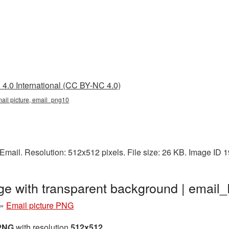
4.0 International (CC BY-NC 4.0)
mail picture, email_png10
Email. Resolution: 512x512 pixels. File size: 26 KB. Image ID 
ge with transparent background | emai
»
Email picture PNG
 PNG
with resolution
512x512
.