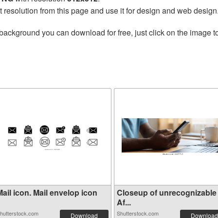
t resolution from this page and use it for design and web design
background you can download for free, just click on the image t
ail icon. Mail envelop icon
Closeup of unrecognizable
Af...
hutterstock.com
Shutterstock.com
Download
Download