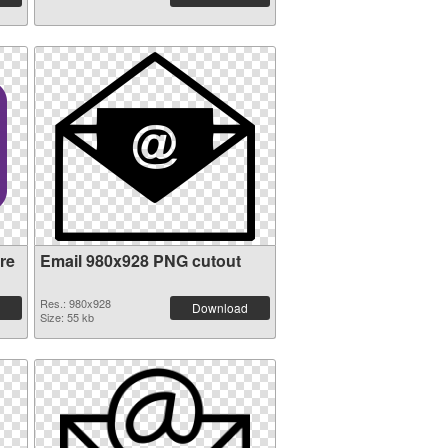
re
Email 980x928 PNG cutout
Res.: 980x928
Download
Size: 55 kb