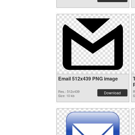
Email 512x439 PNG image
Res.: 512x439
R
Download
Size: 10 kb
S