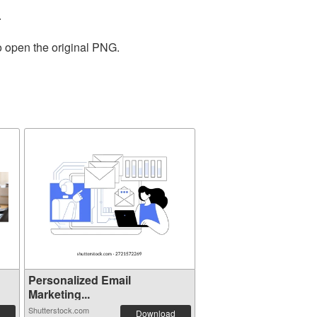
.
o open the original PNG.
Personalized Email
Marketing...
Shutterstock.com
Download