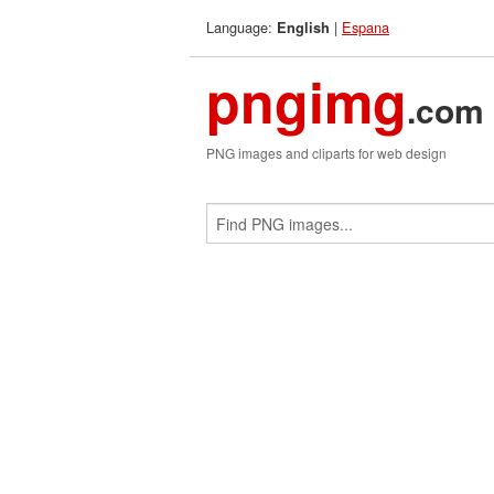
Language:
|
Espana
English
pngimg
.com
PNG images and cliparts for web design