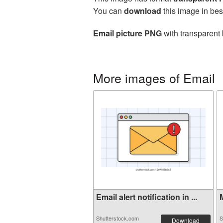
You can
download
this image in bes
Email picture PNG
with transparent 
More images of Email
Email alert notification in ...
M
Shutterstock.com
S
Download