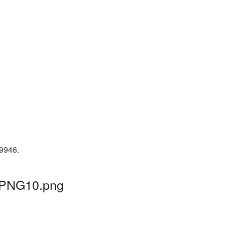
19946.
l_PNG10.png