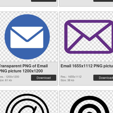
Transparent PNG of Email
Email 1655x1112 PNG pictu
PNG picture 1200x1200
es.: 1200x1200
Res.: 1655x1112
Download
Download
ize: 61 kb
Size: 38 kb