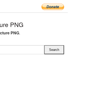
ture PNG
icture PNG
.