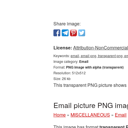
Share image:
License:
Attribution-NonCommercial 
Keywords:
email, email png, transparent png, e
Image category:
Email
Format:
PNG image with alpha (transparent)
Resolution: 512x512
Size: 26 kb
This transparent PNG picture shows 
Email picture PNG ima
Home
»
MISCELLANEOUS
»
Email
This image has format
transparent