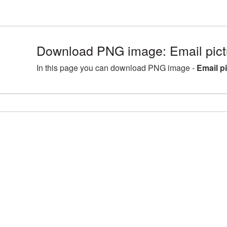
Download PNG image: Email pic
In this page you can download PNG image -
Email p