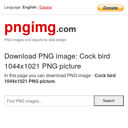
Language:
|
Espana
English
pngimg
.com
PNG images and cliparts for web design
Download PNG image: Cock bird
1044x1021 PNG picture
In this page you can download PNG image -
Cock bird
1044x1021 PNG picture
.