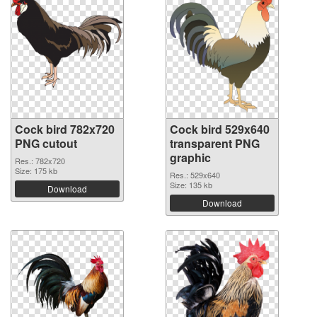
Cock bird 782x720
Cock bird 529x640
PNG cutout
transparent PNG
graphic
Res.: 782x720
Size: 175 kb
Res.: 529x640
Size: 135 kb
Download
Download