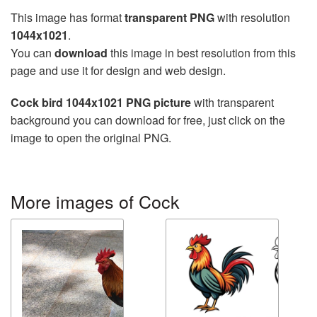
This image has format
transparent PNG
with resolution
1044x1021
.
You can
download
this image in best resolution from this
page and use it for design and web design.
Cock bird 1044x1021 PNG picture
with transparent
background you can download for free, just click on the
image to open the original PNG.
More images of Cock