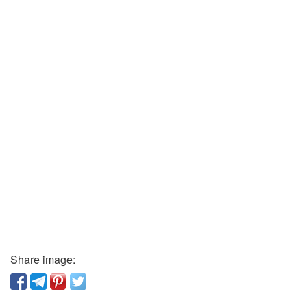
Share image: