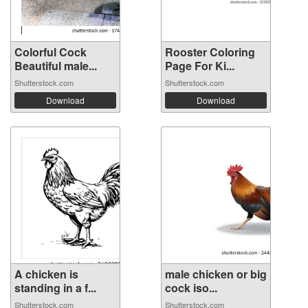
Colorful Cock
Rooster Coloring
Beautiful male...
Page For Ki...
Shutterstock.com
Shutterstock.com
Download
Download
A chicken is
male chicken or big
standing in a f...
cock iso...
Shutterstock.com
Shutterstock.com