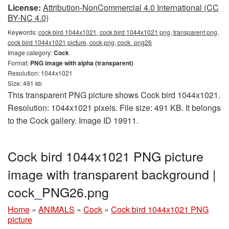
License:
Attribution-NonCommercial 4.0 International (CC
BY-NC 4.0)
Keywords:
cock bird 1044x1021, cock bird 1044x1021 png, transparent png,
cock bird 1044x1021 picture, cock png, cock_png26
Image category:
Cock
Format:
PNG image with alpha (transparent)
Resolution: 1044x1021
Size: 491 kb
This transparent PNG picture shows Cock bird 1044x1021.
Resolution: 1044x1021 pixels. File size: 491 KB. It belongs
to the Cock gallery. Image ID 19911.
Cock bird 1044x1021 PNG picture
image with transparent background |
cock_PNG26.png
Home
»
ANIMALS
»
Cock
»
Cock bird 1044x1021 PNG
picture