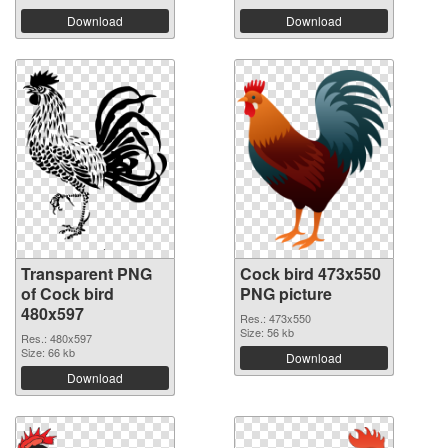
Download
Download
Transparent PNG
Cock bird 473x550
of Cock bird
PNG picture
480x597
Res.: 473x550
Size: 56 kb
Res.: 480x597
Size: 66 kb
Download
Download