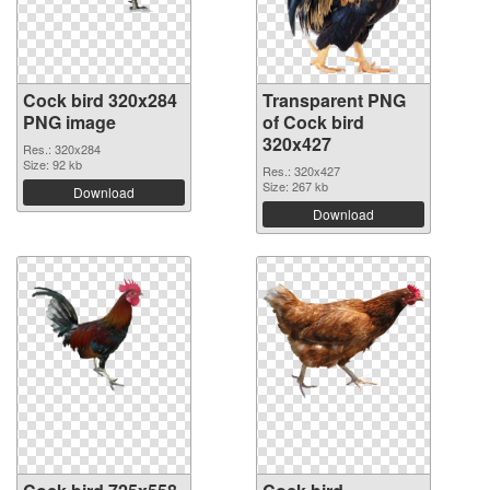
Cock bird 320x284
Transparent PNG
PNG image
of Cock bird
320x427
Res.: 320x284
Size: 92 kb
Res.: 320x427
Size: 267 kb
Download
Download