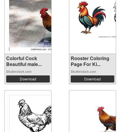
Colorful Cock
Rooster Coloring
Beautiful male...
Page For Ki...
Shutterstock.com
Shutterstock.com
Download
Download