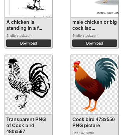
A chicken is
male chicken or big
standing in a f...
cock iso...
Shutterstock.com
Shutterstock.com
Download
Download
Transparent PNG
Cock bird 473x550
of Cock bird
PNG picture
480x597
Res.: 473x550