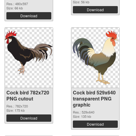
Size: 56 kb
Res.: 480x597
Size: 66 kb
Download
Download
Cock bird 782x720
Cock bird 529x640
PNG cutout
transparent PNG
graphic
Res.: 782x720
Size: 175 kb
Res.: 529x640
Size: 135 kb
Download
Download