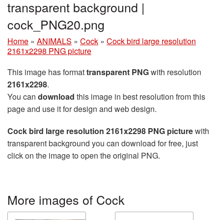
transparent background |
cock_PNG20.png
Home
»
ANIMALS
»
Cock
»
Cock bird large resolution
2161x2298 PNG picture
This image has format
transparent PNG
with resolution
2161x2298
.
You can
download
this image in best resolution from this
page and use it for design and web design.
Cock bird large resolution 2161x2298 PNG picture
with
transparent background you can download for free, just
click on the image to open the original PNG.
More images of Cock