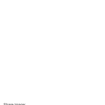
Share image: