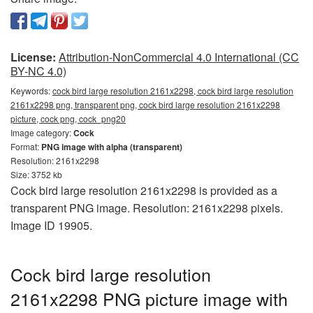
License:
Attribution-NonCommercial 4.0 International (CC
BY-NC 4.0)
Keywords:
cock bird large resolution 2161x2298, cock bird large resolution
2161x2298 png, transparent png, cock bird large resolution 2161x2298
picture, cock png, cock_png20
Image category:
Cock
Format:
PNG image with alpha (transparent)
Resolution: 2161x2298
Size: 3752 kb
Cock bird large resolution 2161x2298 is provided as a
transparent PNG image. Resolution: 2161x2298 pixels.
Image ID 19905.
Cock bird large resolution
2161x2298 PNG picture image with