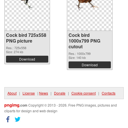
Cock bird 725x558
Cock bird
PNG picture
1000x799 PNG
cutout
Res.: 725x558
Size: 274 kb
Res.: 1000x799
Size: 140 kb
Download
Download
About
|
License
|
News
|
Donate
|
Cookie consent
|
Contacts
pngimg
.com
Copyright © 2013 - 2026. Free PNG images, pictures and
cliparts for design and web design