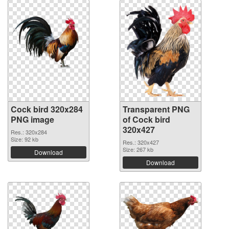
Cock bird 320x284
Transparent PNG
PNG image
of Cock bird
320x427
Res.: 320x284
Size: 92 kb
Res.: 320x427
Size: 267 kb
Download
Download