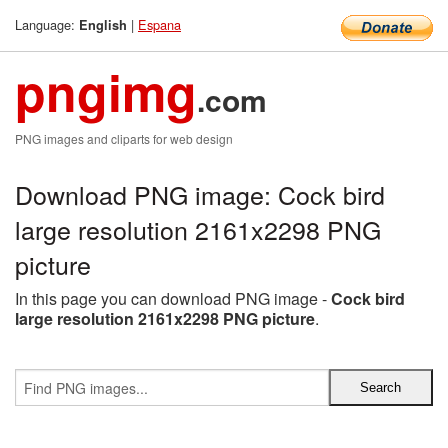
Language:
|
Espana
English
pngimg
.com
PNG images and cliparts for web design
Download PNG image: Cock bird
large resolution 2161x2298 PNG
picture
In this page you can download PNG image -
Cock bird
large resolution 2161x2298 PNG picture
.