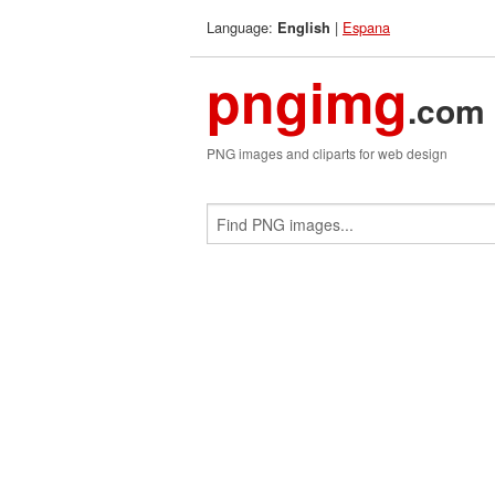
Language:
|
Espana
English
pngimg
.com
PNG images and cliparts for web design