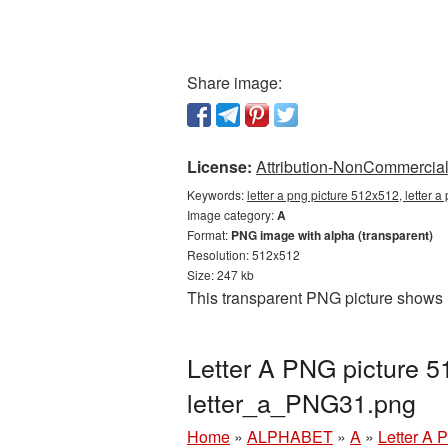
Share image:
License:
Attribution-NonCommercial 
Keywords:
letter a png picture 512x512, letter 
Image category:
A
Format:
PNG image with alpha (transparent)
Resolution: 512x512
Size: 247 kb
This transparent PNG picture shows 
Letter A PNG picture 5
letter_a_PNG31.png
Home
»
ALPHABET
»
A
»
Letter A 