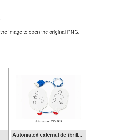
.
 the image to open the original PNG.
Automated external defibrill...