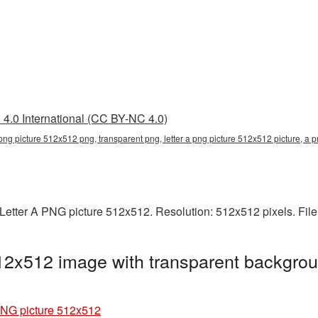
4.0 International (CC BY-NC 4.0)
a png picture 512x512 png, transparent png, letter a png picture 512x512 picture, a 
Letter A PNG picture 512x512. Resolution: 512x512 pixels. File
12x512 image with transparent backgrou
PNG picture 512x512