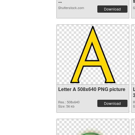
...
s
Shutterstock.com
S
Download
Letter A 508x640 PNG picture
L
Res.: 508x640
R
Download
Size: 56 kb
S