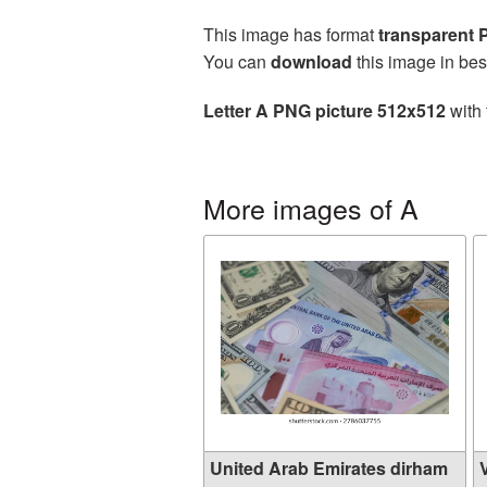
This image has format
transparent
You can
download
this image in bes
Letter A PNG picture 512x512
with 
More images of A
United Arab Emirates dirham