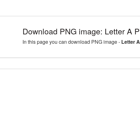
Download PNG image: Letter A P
In this page you can download PNG image -
Letter 