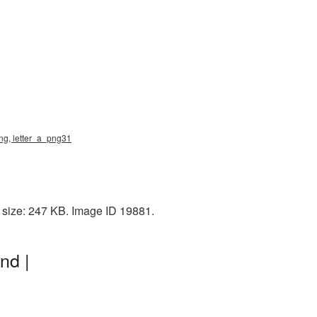
png, letter_a_png31
 size: 247 KB. Image ID 19881.
nd |