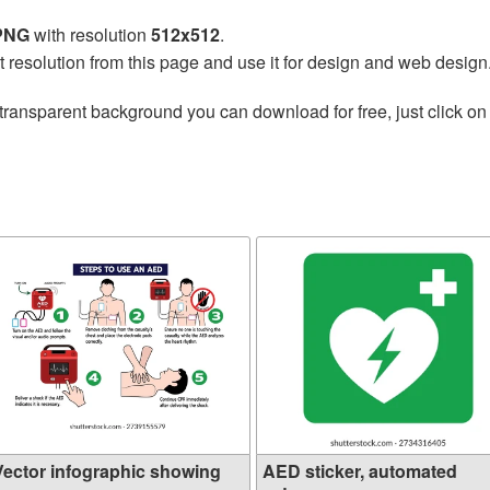
 PNG
with resolution
512x512
.
t resolution from this page and use it for design and web design
transparent background you can download for free, just click on
Vector infographic showing
AED sticker, automated