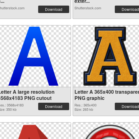
...
exter...
hutterstock.com
Shutterstock.com
Download
Download
etter A large resolution
Letter A 365x400 transpare
3568x4183 PNG cutout
PNG graphic
es.: 3568x4183
Res.: 365x400
Download
Download
ize: 350 kb
Size: 265 kb