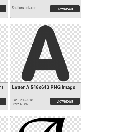
Shutterstock.com
Download
nt
Letter A 546x640 PNG image
Res.: 546x640
Download
Size: 40 kb