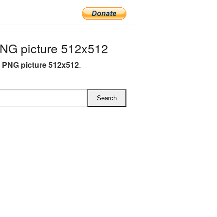
NG picture 512x512
A PNG picture 512x512
.