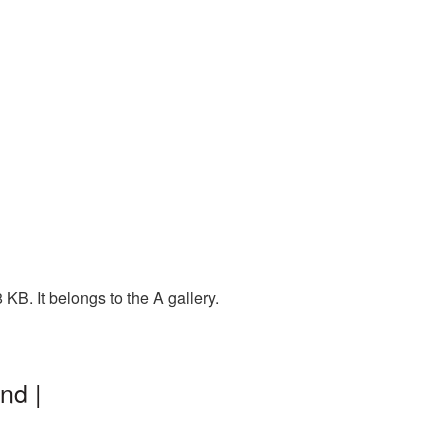
KB. It belongs to the A gallery.
nd |