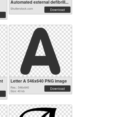
Automated external defibrill...
Shutterstock.com
Download
nt
Letter A 546x640 PNG image
Res.: 546x640
Download
Size: 40 kb