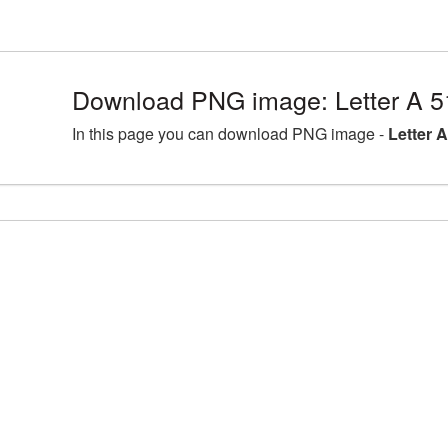
Download PNG image: Letter A 5
In this page you can download PNG image -
Letter 