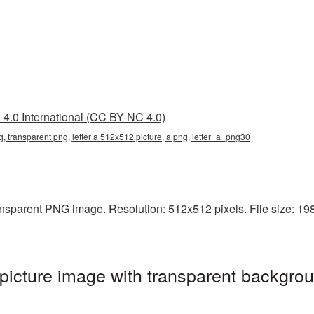
4.0 International (CC BY-NC 4.0)
g, transparent png, letter a 512x512 picture, a png, letter_a_png30
nsparent PNG image. Resolution: 512x512 pixels. File size: 198 
icture image with transparent backgrou