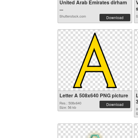
United Arab Emirates dirham
...
s
Shutterstock.com
S
Download
Letter A 508x640 PNG picture
L
Res.: 508x640
Download
Size: 56 kb
R
S