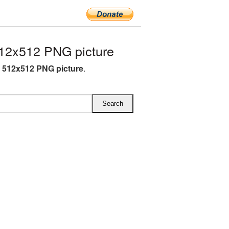
12x512 PNG picture
A 512x512 PNG picture
.