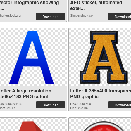
Vector infographic showing
AED sticker, automated
...
exter...
hutterstock.com
Shutterstock.com
Download
Download
etter A large resolution
Letter A 365x400 transpare
3568x4183 PNG cutout
PNG graphic
es.: 3568x4183
Res.: 365x400
Download
Download
ize: 350 kb
Size: 265 kb