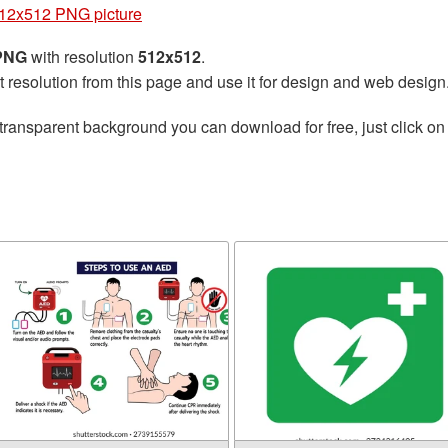
512x512 PNG picture
 PNG
with resolution
512x512
.
t resolution from this page and use it for design and web design
transparent background you can download for free, just click on