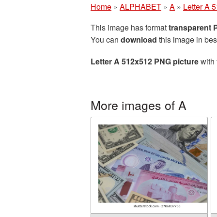
Home
»
ALPHABET
»
A
»
Letter A 
This image has format
transparent
You can
download
this image in bes
Letter A 512x512 PNG picture
with 
More images of A