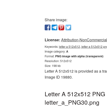
Share image:
License:
Attribution-NonCommercial 
Keywords:
letter a 512x512, letter a 512x512 pn
Image category:
A
Format:
PNG image with alpha (transparent)
Resolution: 512x512
Size: 198 kb
Letter A 512x512 is provided as a tra
Image ID 19880.
Letter A 512x512 PNG p
letter_a_PNG30.png