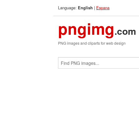
Language:
|
Espana
English
pngimg
.com
PNG images and cliparts for web design