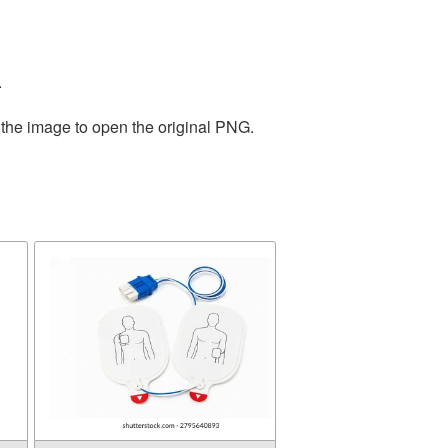
.
 the image to open the original PNG.